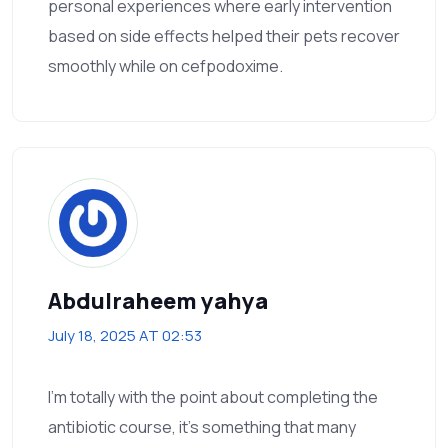
personal experiences where early intervention
based on side effects helped their pets recover
smoothly while on cefpodoxime.
Abdulraheem yahya
July 18, 2025 AT 02:53
I’m totally with the point about completing the
antibiotic course, it’s something that many