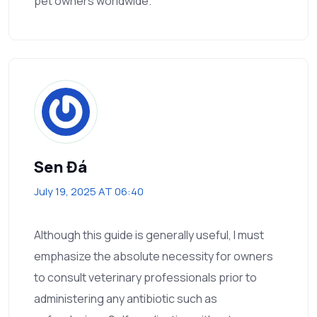
pet owners worldwide.
Sen Đá
July 19, 2025 AT 06:40
Although this guide is generally useful, I must
emphasize the absolute necessity for owners
to consult veterinary professionals prior to
administering any antibiotic such as