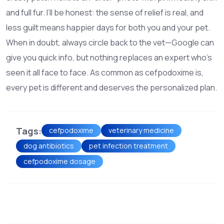
and full fur. I’ll be honest: the sense of relief is real, and
less guilt means happier days for both you and your pet.
When in doubt, always circle back to the vet—Google can
give you quick info, but nothing replaces an expert who’s
seen it all face to face. As common as cefpodoxime is,
every pet is different and deserves the personalized plan.
Tags:
cefpodoxime
veterinary medicine
dog antibiotics
pet infection treatment
cefpodoxime dosage