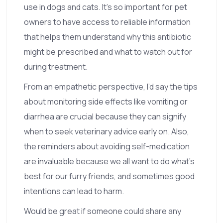
use in dogs and cats. It's so important for pet
owners to have access to reliable information
that helps them understand why this antibiotic
might be prescribed and what to watch out for
during treatment.
From an empathetic perspective, I’d say the tips
about monitoring side effects like vomiting or
diarrhea are crucial because they can signify
when to seek veterinary advice early on. Also,
the reminders about avoiding self-medication
are invaluable because we all want to do what’s
best for our furry friends, and sometimes good
intentions can lead to harm.
Would be great if someone could share any