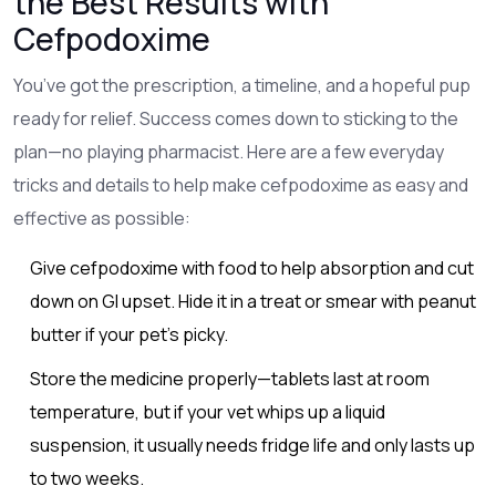
the Best Results with
Cefpodoxime
You’ve got the prescription, a timeline, and a hopeful pup
ready for relief. Success comes down to sticking to the
plan—no playing pharmacist. Here are a few everyday
tricks and details to help make cefpodoxime as easy and
effective as possible:
Give cefpodoxime with food to help absorption and cut
down on GI upset. Hide it in a treat or smear with peanut
butter if your pet’s picky.
Store the medicine properly—tablets last at room
temperature, but if your vet whips up a liquid
suspension, it usually needs fridge life and only lasts up
to two weeks.