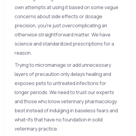
own attempts at using it based on some vague
concerns about side effects or dosage
precision, you’re just overcomplicating an
otherwise straightforward matter. We have
science and standardized prescriptions for a
reason.
Trying to micromanage or add unnecessary
layers of precaution only delays healing and
exposes pets to untreated infections for
longer periods. We need to trust our experts
and those who know veterinary pharmacology
best instead of indulging in baseless fears and
what-ifs that have no foundation in solid
veterinary practice.