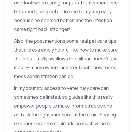
overlook when caring for pets. I remember once
I stopped giving cefpodoxime to my dog early
because he seemed better, and the infection
came right back stronger!
Also, the post mentions some real pet care tips
that are extremely helpful, like how to make sure
the pet actually swallows the pill and doesn’t spit
it out — many owners underestimate how tricky
meds administration can be.
In my country, access to veterinary care can
sometimes be limited, so guides like this really
empower people to make informed decisions
and ask the right questions at the clinic. Sharing
experiences here could add so much value for