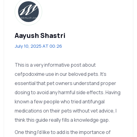
Aayush Shastri
July 10, 2025 AT 00:26
This is a very informative post about
cefpodoxime use in our beloved pets. It's
essential that pet owners understand proper
dosing to avoid any harmful side effects. Having
known a few people who tried antifungal
medications on their pets without vet advice, I
think this guide really fills a knowledge gap.
One thing I'd like to add is the importance of