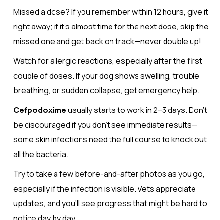
Missed a dose? If you remember within 12 hours, give it
right away; if it’s almost time for the next dose, skip the
missed one and get back on track—never double up!
Watch for allergic reactions, especially after the first
couple of doses. If your dog shows swelling, trouble
breathing, or sudden collapse, get emergency help.
Cefpodoxime
usually starts to work in 2–3 days. Don’t
be discouraged if you don’t see immediate results—
some skin infections need the full course to knock out
all the bacteria.
Try to take a few before-and-after photos as you go,
especially if the infection is visible. Vets appreciate
updates, and you’ll see progress that might be hard to
notice day by day.