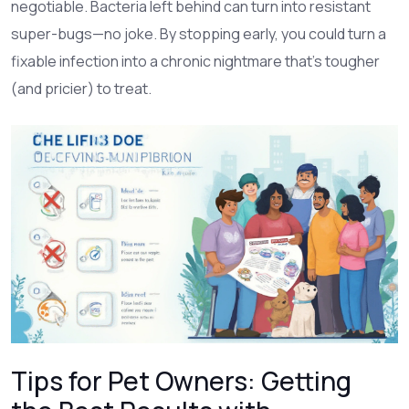
negotiable. Bacteria left behind can turn into resistant
super-bugs—no joke. By stopping early, you could turn a
fixable infection into a chronic nightmare that’s tougher
(and pricier) to treat.
Tips for Pet Owners: Getting