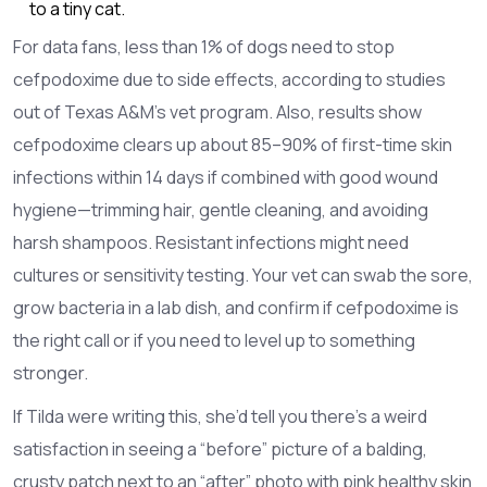
to a tiny cat.
For data fans, less than 1% of dogs need to stop
cefpodoxime due to side effects, according to studies
out of Texas A&M’s vet program. Also, results show
cefpodoxime clears up about 85–90% of first-time skin
infections within 14 days if combined with good wound
hygiene—trimming hair, gentle cleaning, and avoiding
harsh shampoos. Resistant infections might need
cultures or sensitivity testing. Your vet can swab the sore,
grow bacteria in a lab dish, and confirm if cefpodoxime is
the right call or if you need to level up to something
stronger.
If Tilda were writing this, she’d tell you there’s a weird
satisfaction in seeing a “before” picture of a balding,
crusty patch next to an “after” photo with pink healthy skin