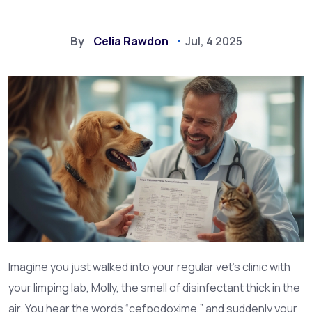
By
Celia Rawdon
Jul, 4 2025
Imagine you just walked into your regular vet’s clinic with
your limping lab, Molly, the smell of disinfectant thick in the
air. You hear the words “cefpodoxime,” and suddenly your