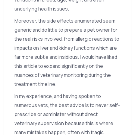
underlying health issues.
Moreover, the side effects enumerated seem
generic and do little to prepare a pet owner for
the real risks involved, from allergic reactions to
impacts on liver and kidney functions which are
far more subtle and insidious. I would have liked
this article to expand significantly on the
nuances of veterinary monitoring during the
treatment timeline.
In my experience, and having spoken to
numerous vets, the best advice is to never self-
prescribe or administer without direct
veterinary supervision because this is where
many mistakes happen, often with tragic