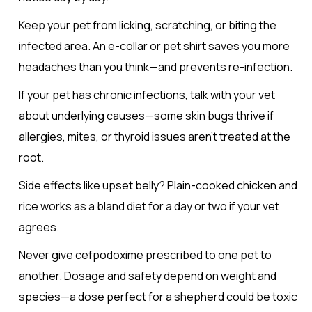
Keep your pet from licking, scratching, or biting the
infected area. An e-collar or pet shirt saves you more
headaches than you think—and prevents re-infection.
If your pet has chronic infections, talk with your vet
about underlying causes—some skin bugs thrive if
allergies, mites, or thyroid issues aren’t treated at the
root.
Side effects like upset belly? Plain-cooked chicken and
rice works as a bland diet for a day or two if your vet
agrees.
Never give cefpodoxime prescribed to one pet to
another. Dosage and safety depend on weight and
species—a dose perfect for a shepherd could be toxic