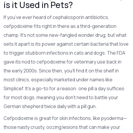
is it Used in Pets?
If you’ve ever heard of cephalosporin antibiotics,
cefpodoxime fits right in there as a third-generation
champ. It’s not some new-fangled wonder drug, but what
sets it apart is its power against certain bacteria that love
to trigger stubborn infections in cats and dogs. The FDA
gave its nod to cefpodoxime for veterinary use back in
the early 2000s. Since then, you’ll find it on the shelf in
most clinics, especially marketed under names like
Simplicef. It’s a go-to for a reason: one pill a day suffices
for most dogs, meaning you don’t need to battle your
German shepherd twice daily with a pill gun.
Cefpodoxime is great for skin infections, like pyoderma—
those nasty crusty, oozing lesions that can make your