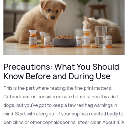
Precautions: What You Should
Know Before and During Use
This is the part where reading the fine print matters.
Cefpodoxime is considered safe for most healthy adult
dogs, but you’ve got to keep a few red flag warnings in
mind. Start with allergies—if your pup has reacted badly to
penicillins or other cephalosporins, steer clear. About 10%