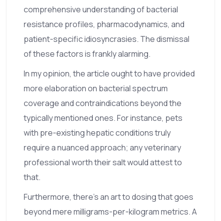
comprehensive understanding of bacterial
resistance profiles, pharmacodynamics, and
patient-specific idiosyncrasies. The dismissal
of these factors is frankly alarming.
In my opinion, the article ought to have provided
more elaboration on bacterial spectrum
coverage and contraindications beyond the
typically mentioned ones. For instance, pets
with pre-existing hepatic conditions truly
require a nuanced approach; any veterinary
professional worth their salt would attest to
that.
Furthermore, there's an art to dosing that goes
beyond mere milligrams-per-kilogram metrics. A