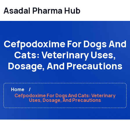
Asadal Pharma Hub
Cefpodoxime For Dogs And
Cats: Veterinary Uses,
Dosage, And Precautions
Home
Cefpodoxime For Dogs And Cats: Veterinary
Uses, Dosage, And Precautions