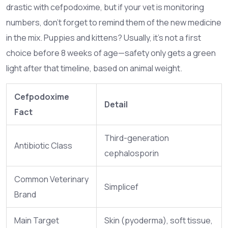
drastic with cefpodoxime, but if your vet is monitoring
numbers, don’t forget to remind them of the new medicine
in the mix. Puppies and kittens? Usually, it’s not a first
choice before 8 weeks of age—safety only gets a green
light after that timeline, based on animal weight.
Cefpodoxime
Detail
Fact
Third-generation
Antibiotic Class
cephalosporin
Common Veterinary
Simplicef
Brand
Main Target
Skin (pyoderma), soft tissue,