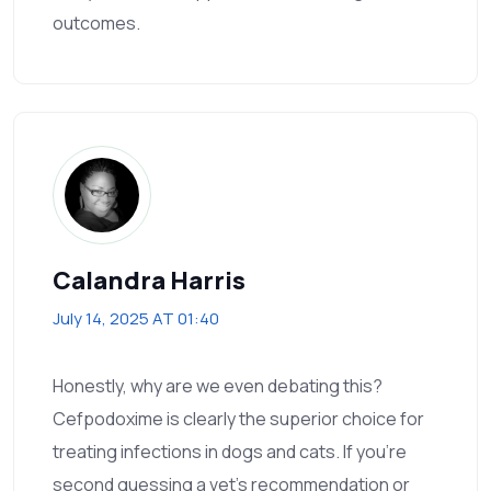
outcomes.
Calandra Harris
July 14, 2025 AT 01:40
Honestly, why are we even debating this?
Cefpodoxime is clearly the superior choice for
treating infections in dogs and cats. If you’re
second guessing a vet’s recommendation or