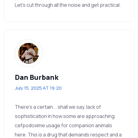
Let’s cut through all the noise and get practical.
Dan Burbank
July 15, 2025 AT 19:20
There's a certain... shall we say, lack of
sophistication in how some are approaching
cefpodoxime usage for companion animals
here. This is a drug that demands respect and a