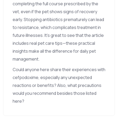
completing the full course prescribed by the
vet, even if the pet shows signs of recovery
early. Stopping antibiotics prematurely can lead
to resistance, which complicates treatment in
future illnesses. It's great to see that the article
includes real pet care tips—these practical
insights make all the difference for daily pet
management.
Could anyone here share their experiences with
cefpodoxime, especially any unexpected
reactions or benefits? Also, what precautions
would you recommend besides those listed
here?