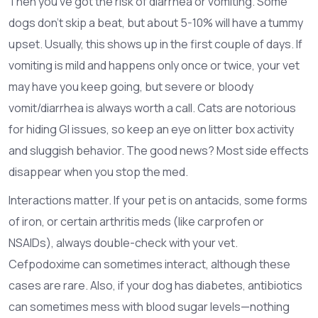
Then you’ve got the risk of diarrhea or vomiting. Some
dogs don’t skip a beat, but about 5-10% will have a tummy
upset. Usually, this shows up in the first couple of days. If
vomiting is mild and happens only once or twice, your vet
may have you keep going, but severe or bloody
vomit/diarrhea is always worth a call. Cats are notorious
for hiding GI issues, so keep an eye on litter box activity
and sluggish behavior. The good news? Most side effects
disappear when you stop the med.
Interactions matter. If your pet is on antacids, some forms
of iron, or certain arthritis meds (like carprofen or
NSAIDs), always double-check with your vet.
Cefpodoxime can sometimes interact, although these
cases are rare. Also, if your dog has diabetes, antibiotics
can sometimes mess with blood sugar levels—nothing