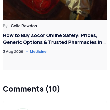
By
Celia Rawdon
How to Buy Zocor Online Safely: Prices,
Generic Options & Trusted Pharmacies in
2026
3 Aug 2026
Medicine
Comments (10)