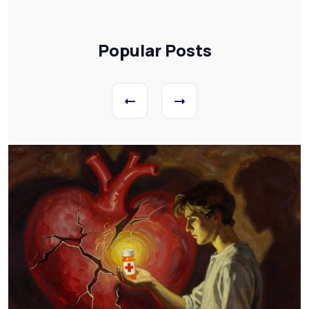
Popular Posts