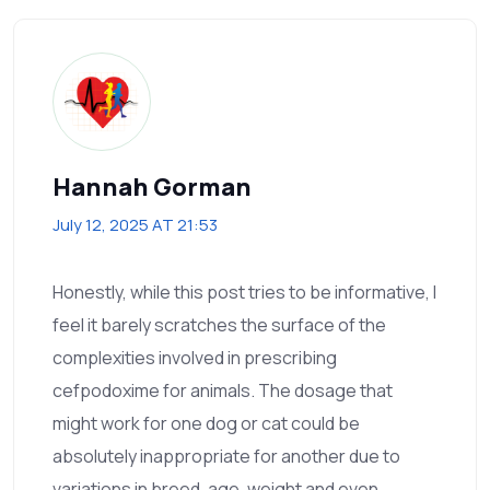
Hannah Gorman
July 12, 2025 AT 21:53
Honestly, while this post tries to be informative, I
feel it barely scratches the surface of the
complexities involved in prescribing
cefpodoxime for animals. The dosage that
might work for one dog or cat could be
absolutely inappropriate for another due to
variations in breed, age, weight and even