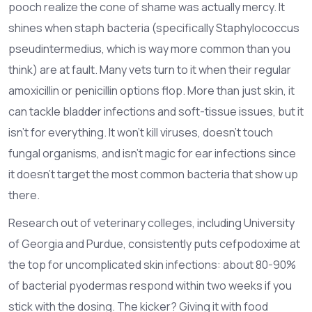
pooch realize the cone of shame was actually mercy. It
shines when staph bacteria (specifically Staphylococcus
pseudintermedius, which is way more common than you
think) are at fault. Many vets turn to it when their regular
amoxicillin or penicillin options flop. More than just skin, it
can tackle bladder infections and soft-tissue issues, but it
isn’t for everything. It won’t kill viruses, doesn’t touch
fungal organisms, and isn’t magic for ear infections since
it doesn’t target the most common bacteria that show up
there.
Research out of veterinary colleges, including University
of Georgia and Purdue, consistently puts cefpodoxime at
the top for uncomplicated skin infections: about 80-90%
of bacterial pyodermas respond within two weeks if you
stick with the dosing. The kicker? Giving it with food