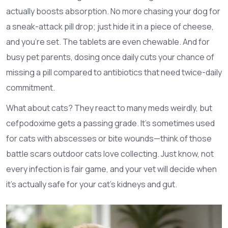
actually boosts absorption. No more chasing your dog for
a sneak-attack pill drop; just hide it in a piece of cheese,
and you’re set. The tablets are even chewable. And for
busy pet parents, dosing once daily cuts your chance of
missing a pill compared to antibiotics that need twice-daily
commitment.
What about cats? They react to many meds weirdly, but
cefpodoxime gets a passing grade. It’s sometimes used
for cats with abscesses or bite wounds—think of those
battle scars outdoor cats love collecting. Just know, not
every infection is fair game, and your vet will decide when
it’s actually safe for your cat’s kidneys and gut.