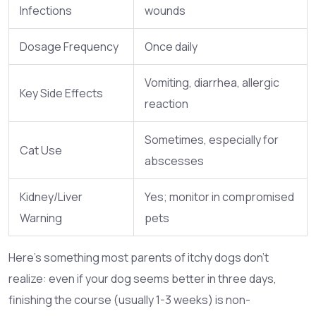
Infections
wounds
Dosage Frequency
Once daily
Vomiting, diarrhea, allergic
Key Side Effects
reaction
Sometimes, especially for
Cat Use
abscesses
Kidney/Liver
Yes; monitor in compromised
Warning
pets
Here’s something most parents of itchy dogs don’t
realize: even if your dog seems better in three days,
finishing the course (usually 1-3 weeks) is non-