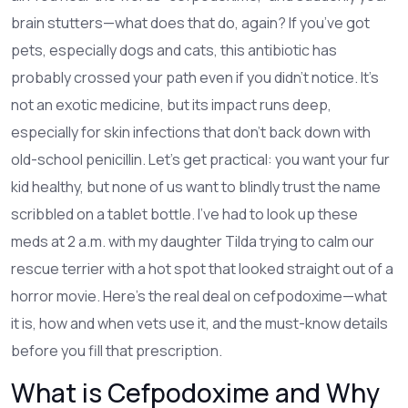
brain stutters—what does that do, again? If you’ve got
pets, especially dogs and cats, this antibiotic has
probably crossed your path even if you didn’t notice. It’s
not an exotic medicine, but its impact runs deep,
especially for skin infections that don’t back down with
old-school penicillin. Let’s get practical: you want your fur
kid healthy, but none of us want to blindly trust the name
scribbled on a tablet bottle. I’ve had to look up these
meds at 2 a.m. with my daughter Tilda trying to calm our
rescue terrier with a hot spot that looked straight out of a
horror movie. Here’s the real deal on cefpodoxime—what
it is, how and when vets use it, and the must-know details
before you fill that prescription.
What is Cefpodoxime and Why