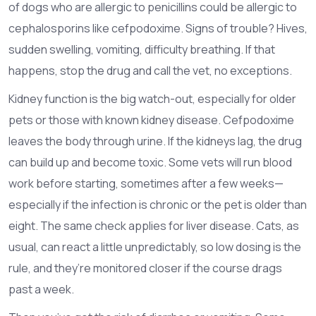
of dogs who are allergic to penicillins could be allergic to
cephalosporins like cefpodoxime. Signs of trouble? Hives,
sudden swelling, vomiting, difficulty breathing. If that
happens, stop the drug and call the vet, no exceptions.
Kidney function is the big watch-out, especially for older
pets or those with known kidney disease. Cefpodoxime
leaves the body through urine. If the kidneys lag, the drug
can build up and become toxic. Some vets will run blood
work before starting, sometimes after a few weeks—
especially if the infection is chronic or the pet is older than
eight. The same check applies for liver disease. Cats, as
usual, can react a little unpredictably, so low dosing is the
rule, and they’re monitored closer if the course drags
past a week.