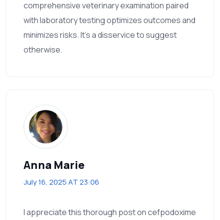
comprehensive veterinary examination paired
with laboratory testing optimizes outcomes and
minimizes risks. It's a disservice to suggest
otherwise.
Anna Marie
July 16, 2025 AT 23:06
I appreciate this thorough post on cefpodoxime