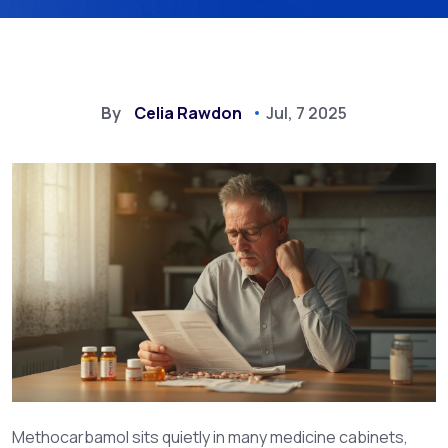
By
Celia Rawdon
Jul, 7 2025
Methocarbamol sits quietly in many medicine cabinets,