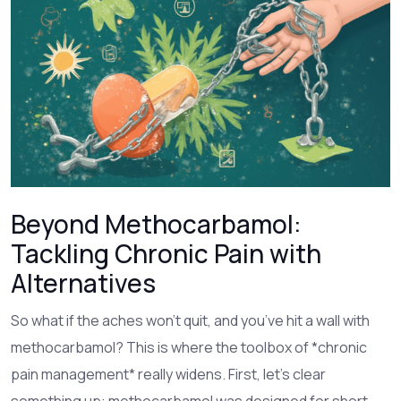
Beyond Methocarbamol:
Tackling Chronic Pain with
Alternatives
So what if the aches won’t quit, and you’ve hit a wall with
methocarbamol? This is where the toolbox of *chronic
pain management* really widens. First, let’s clear
something up: methocarbamol was designed for short