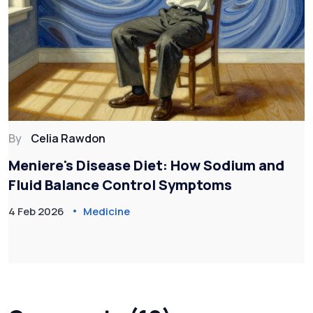
By
Celia Rawdon
Meniere's Disease Diet: How Sodium and
Fluid Balance Control Symptoms
4 Feb 2026
Medicine