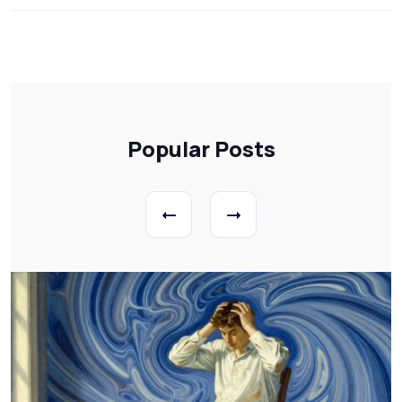
Popular Posts