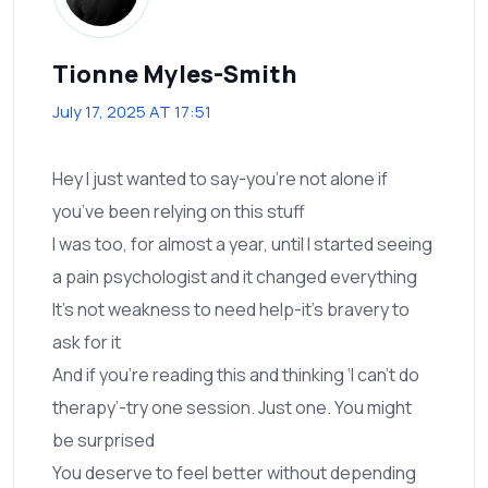
Tionne Myles-Smith
July 17, 2025 AT 17:51
Hey I just wanted to say-you’re not alone if
you’ve been relying on this stuff
I was too, for almost a year, until I started seeing
a pain psychologist and it changed everything
It’s not weakness to need help-it’s bravery to
ask for it
And if you’re reading this and thinking ‘I can’t do
therapy’-try one session. Just one. You might
be surprised
You deserve to feel better without depending