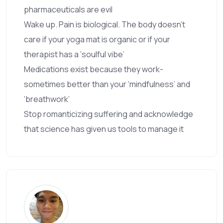
pharmaceuticals are evil
Wake up. Pain is biological. The body doesn’t
care if your yoga mat is organic or if your
therapist has a ‘soulful vibe’
Medications exist because they work-
sometimes better than your ‘mindfulness’ and
‘breathwork’
Stop romanticizing suffering and acknowledge
that science has given us tools to manage it