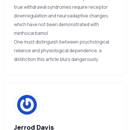
true withdrawal syndromes require receptor
downregulation and neuroadaptive changes,
which have not been demonstrated with
methocarbamol
One must distinguish between psychological
reliance and physiological dependence, a
distinction this article blurs dangerously
Jerrod Davis