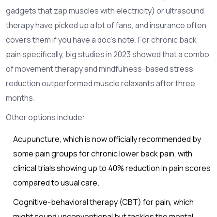
gadgets that zap muscles with electricity) or ultrasound
therapy have picked up a lot of fans, and insurance often
covers them if you have a doc’s note. For chronic back
pain specifically, big studies in 2023 showed that a combo
of movement therapy and mindfulness-based stress
reduction outperformed muscle relaxants after three
months.
Other options include:
Acupuncture, which is now officially recommended by
some pain groups for chronic lower back pain, with
clinical trials showing up to 40% reduction in pain scores
compared to usual care.
Cognitive-behavioral therapy (CBT) for pain, which
might sound unconventional but tackles the mental