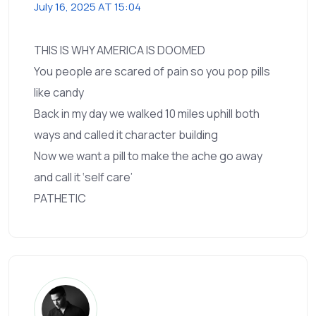
July 16, 2025 AT 15:04
THIS IS WHY AMERICA IS DOOMED
You people are scared of pain so you pop pills
like candy
Back in my day we walked 10 miles uphill both
ways and called it character building
Now we want a pill to make the ache go away
and call it ‘self care’
PATHETIC