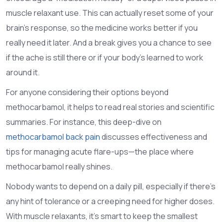
muscle relaxant use. This can actually reset some of your
brain’s response, so the medicine works better if you
really need it later. And a break gives you a chance to see
if the ache is still there or if your body’s learned to work
around it.
For anyone considering their options beyond
methocarbamol, it helps to read real stories and scientific
summaries. For instance, this deep-dive on
methocarbamol back pain
discusses effectiveness and
tips for managing acute flare-ups—the place where
methocarbamol really shines.
Nobody wants to depend on a daily pill, especially if there’s
any hint of tolerance or a creeping need for higher doses.
With muscle relaxants, it’s smart to keep the smallest