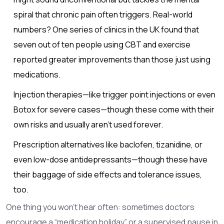
spiral that chronic pain often triggers. Real-world
numbers? One series of clinics in the UK found that
seven out of ten people using CBT and exercise
reported greater improvements than those just using
medications.
Injection therapies—like trigger point injections or even
Botox for severe cases—though these come with their
own risks and usually aren’t used forever.
Prescription alternatives like baclofen, tizanidine, or
even low-dose antidepressants—though these have
their baggage of side effects and tolerance issues,
too.
One thing you won’t hear often: sometimes doctors
encourage a “medication holiday” or a supervised pause in