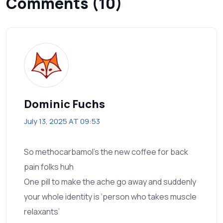
Comments (10)
Dominic Fuchs
July 13, 2025 AT 09:53
So methocarbamol’s the new coffee for back
pain folks huh
One pill to make the ache go away and suddenly
your whole identity is ‘person who takes muscle
relaxants’