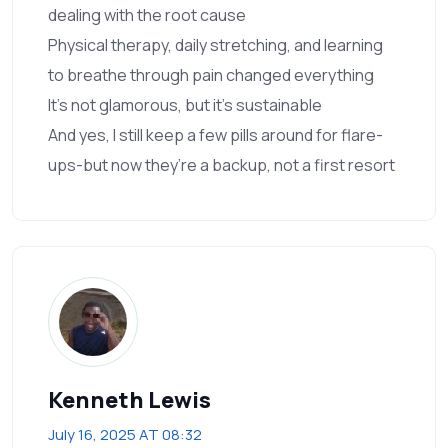
dealing with the root cause
Physical therapy, daily stretching, and learning
to breathe through pain changed everything
It’s not glamorous, but it’s sustainable
And yes, I still keep a few pills around for flare-
ups-but now they’re a backup, not a first resort
Kenneth Lewis
July 16, 2025 AT 08:32