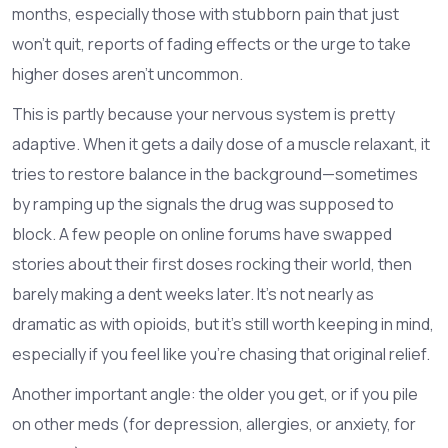
months, especially those with stubborn pain that just
won’t quit, reports of fading effects or the urge to take
higher doses aren’t uncommon.
This is partly because your nervous system is pretty
adaptive. When it gets a daily dose of a muscle relaxant, it
tries to restore balance in the background—sometimes
by ramping up the signals the drug was supposed to
block. A few people on online forums have swapped
stories about their first doses rocking their world, then
barely making a dent weeks later. It’s not nearly as
dramatic as with opioids, but it’s still worth keeping in mind,
especially if you feel like you’re chasing that original relief.
Another important angle: the older you get, or if you pile
on other meds (for depression, allergies, or anxiety, for