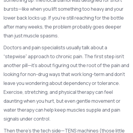
bursts—like when you lift something too heavy and your
lower back locks up. If you’re still reaching for the bottle
after many weeks, the problem probably goes deeper
than just muscle spasms.
Doctors and pain specialists usually talk about a
“stepwise” approach to chronic pain. The first step isn’t
another pill—it’s about figuring out the root of the pain and
looking for non-drug ways that work long-term and don’t
leave you wondering about dependency or tolerance.
Exercise, stretching, and physical therapy can feel
daunting when you hurt, but even gentle movement or
water therapy can help keep muscles supple and pain
signals under control.
Then there’s the tech side—TENS machines (those little