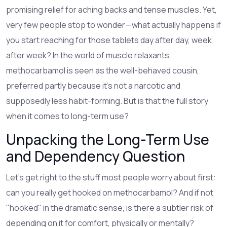
promising relief for aching backs and tense muscles. Yet,
very few people stop to wonder—what actually happens if
you start reaching for those tablets day after day, week
after week? In the world of muscle relaxants,
methocarbamol is seen as the well-behaved cousin,
preferred partly because it’s not a narcotic and
supposedly less habit-forming. But is that the full story
when it comes to long-term use?
Unpacking the Long-Term Use
and Dependency Question
Let’s get right to the stuff most people worry about first:
can you really get hooked on methocarbamol? And if not
"hooked" in the dramatic sense, is there a subtler risk of
depending on it for comfort, physically or mentally?