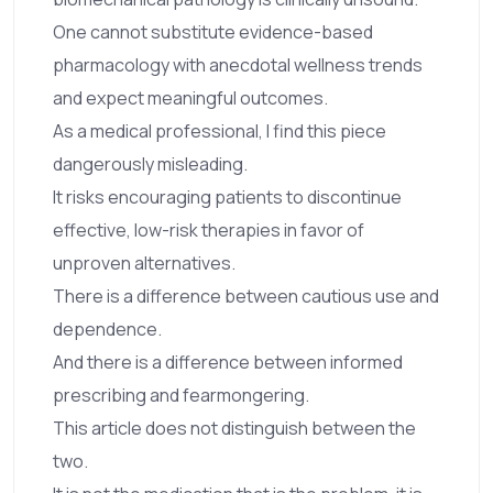
One cannot substitute evidence-based
pharmacology with anecdotal wellness trends
and expect meaningful outcomes.
As a medical professional, I find this piece
dangerously misleading.
It risks encouraging patients to discontinue
effective, low-risk therapies in favor of
unproven alternatives.
There is a difference between cautious use and
dependence.
And there is a difference between informed
prescribing and fearmongering.
This article does not distinguish between the
two.