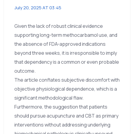
July 20, 2025 AT 03:45
Given the lack of robust clinical evidence
supporting long-term methocarbamol use, and
the absence of FDA-approved indications
beyond three weeks, it is irresponsible to imply
that dependency is a common or even probable
outcome.
The article conflates subjective discomfort with
objective physiological dependence, which is a
significant methodological flaw.
Furthermore, the suggestion that patients
should pursue acupuncture and CBT as primary
interventions without addressing underlying
biomechanical pathology is clinically unsound.