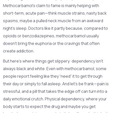
Methocarbamol’s claim to fame is mainly helping with
short-term, acute pain—think muscle strains, nasty back
spasms, maybe a pulled neck muscle from an awkward
night’s sleep. Doctors like it partly because, compared to
opioids or benzodiazepines, methocarbamol usually
doesn’t bring the euphoria or the cravings that often
create addiction.
But here’s where things get slippery: dependency isn’t
always black and white. Even with methocarbamol, some
people report feeling like they “need” it to get through
their day or simply to fall asleep. And let’s be frank—pain is
stressful, and a pill that takes the edge off can turn into a
daily emotional crutch. Physical dependency, where your
body starts to expect the drug and maybe you get