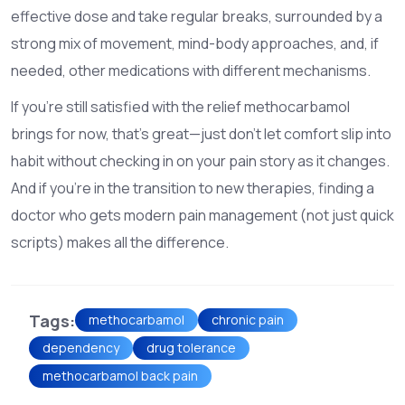
effective dose and take regular breaks, surrounded by a
strong mix of movement, mind-body approaches, and, if
needed, other medications with different mechanisms.
If you’re still satisfied with the relief methocarbamol
brings for now, that’s great—just don’t let comfort slip into
habit without checking in on your pain story as it changes.
And if you’re in the transition to new therapies, finding a
doctor who gets modern pain management (not just quick
scripts) makes all the difference.
Tags:
methocarbamol
chronic pain
dependency
drug tolerance
methocarbamol back pain