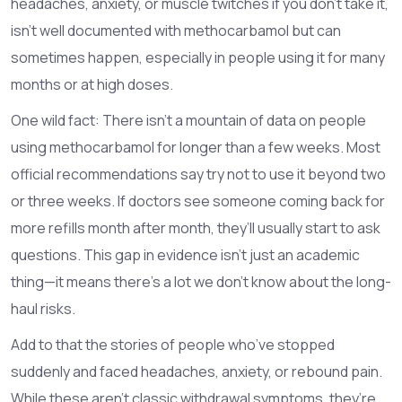
headaches, anxiety, or muscle twitches if you don’t take it,
isn’t well documented with methocarbamol but can
sometimes happen, especially in people using it for many
months or at high doses.
One wild fact: There isn’t a mountain of data on people
using methocarbamol for longer than a few weeks. Most
official recommendations say try not to use it beyond two
or three weeks. If doctors see someone coming back for
more refills month after month, they’ll usually start to ask
questions. This gap in evidence isn’t just an academic
thing—it means there’s a lot we don’t know about the long-
haul risks.
Add to that the stories of people who’ve stopped
suddenly and faced headaches, anxiety, or rebound pain.
While these aren’t classic withdrawal symptoms, they’re