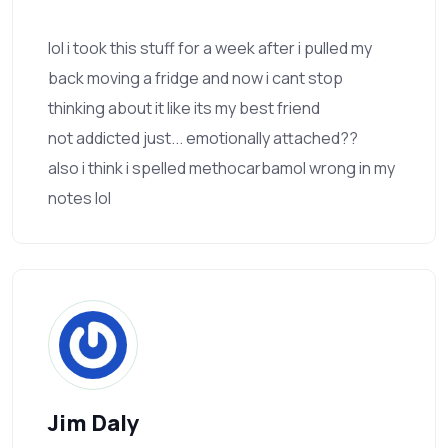
lol i took this stuff for a week after i pulled my
back moving a fridge and now i cant stop
thinking about it like its my best friend
not addicted just... emotionally attached??
also i think i spelled methocarbamol wrong in my
notes lol
Jim Daly