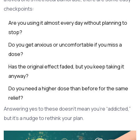
checkpoints:
Are you using it almost every day without planning to
stop?
Do you get anxious or uncomfortable if you miss a
dose?
Has the original effect faded, but you keep taking it
anyway?
Do you need a higher dose than before for the same
relief?
Answering yes to these doesn’t mean you’re “addicted,”
but it’s a nudge to rethink your plan.