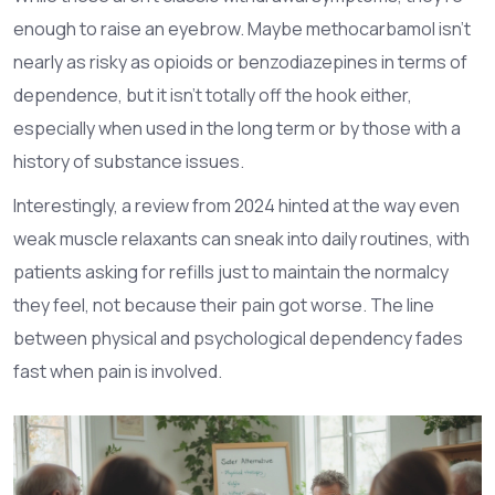
enough to raise an eyebrow. Maybe methocarbamol isn’t
nearly as risky as opioids or benzodiazepines in terms of
dependence, but it isn’t totally off the hook either,
especially when used in the long term or by those with a
history of substance issues.
Interestingly, a review from 2024 hinted at the way even
weak muscle relaxants can sneak into daily routines, with
patients asking for refills just to maintain the normalcy
they feel, not because their pain got worse. The line
between physical and psychological dependency fades
fast when pain is involved.