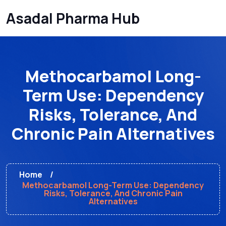
Asadal Pharma Hub
Methocarbamol Long-
Term Use: Dependency
Risks, Tolerance, And
Chronic Pain Alternatives
Home
Methocarbamol Long-Term Use: Dependency
Risks, Tolerance, And Chronic Pain
Alternatives