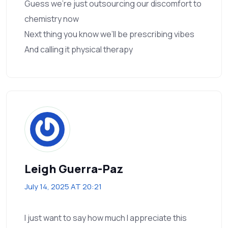
Guess we’re just outsourcing our discomfort to
chemistry now
Next thing you know we’ll be prescribing vibes
And calling it physical therapy
Leigh Guerra-Paz
July 14, 2025 AT 20:21
I just want to say how much I appreciate this