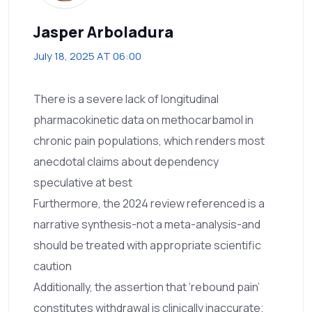
Jasper Arboladura
July 18, 2025 AT 06:00
There is a severe lack of longitudinal
pharmacokinetic data on methocarbamol in
chronic pain populations, which renders most
anecdotal claims about dependency
speculative at best
Furthermore, the 2024 review referenced is a
narrative synthesis-not a meta-analysis-and
should be treated with appropriate scientific
caution
Additionally, the assertion that ‘rebound pain’
constitutes withdrawal is clinically inaccurate;