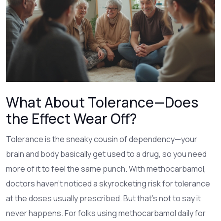
What About Tolerance—Does
the Effect Wear Off?
Tolerance is the sneaky cousin of dependency—your
brain and body basically get used to a drug, so you need
more of it to feel the same punch. With methocarbamol,
doctors haven’t noticed a skyrocketing risk for tolerance
at the doses usually prescribed. But that’s not to say it
never happens. For folks using methocarbamol daily for