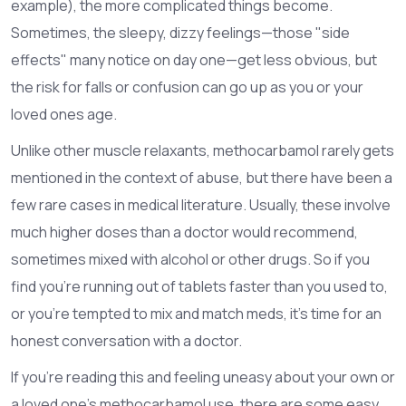
example), the more complicated things become.
Sometimes, the sleepy, dizzy feelings—those "side
effects" many notice on day one—get less obvious, but
the risk for falls or confusion can go up as you or your
loved ones age.
Unlike other muscle relaxants, methocarbamol rarely gets
mentioned in the context of abuse, but there have been a
few rare cases in medical literature. Usually, these involve
much higher doses than a doctor would recommend,
sometimes mixed with alcohol or other drugs. So if you
find you’re running out of tablets faster than you used to,
or you’re tempted to mix and match meds, it’s time for an
honest conversation with a doctor.
If you’re reading this and feeling uneasy about your own or
a loved one’s methocarbamol use, there are some easy