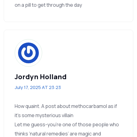
on a pill to get through the day
Jordyn Holland
July 17, 2025 AT 23:23
How quaint. A post about methocarbamol as if
it’s some mysterious villain
Let me guess-you’re one of those people who
thinks ‘natural remedies’ are magic and