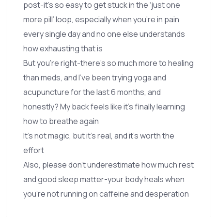
post-it’s so easy to get stuck in the ‘just one
more pill’ loop, especially when you’re in pain
every single day and no one else understands
how exhausting that is
But you’re right-there’s so much more to healing
than meds, and I’ve been trying yoga and
acupuncture for the last 6 months, and
honestly? My back feels like it’s finally learning
how to breathe again
It’s not magic, but it’s real, and it’s worth the
effort
Also, please don’t underestimate how much rest
and good sleep matter-your body heals when
you’re not running on caffeine and desperation