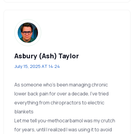
Asbury (Ash) Taylor
July 15, 2025 AT 14:24
As someone who’s been managing chronic
lower back pain for over a decade, I’ve tried
everything from chiropractors to electric
blankets
Let me tell you-methocarbamol was my crutch
for years, until I realized I was using it to avoid