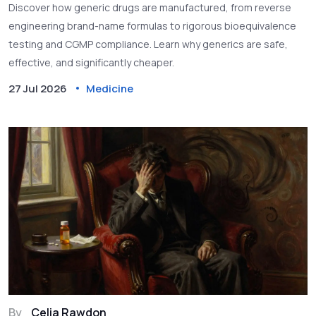
Discover how generic drugs are manufactured, from reverse
engineering brand-name formulas to rigorous bioequivalence
testing and CGMP compliance. Learn why generics are safe,
effective, and significantly cheaper.
27 Jul 2026
Medicine
By
Celia Rawdon