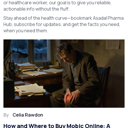
or healthcare worker, our goal is to give you reliable,
actionable info without the fluff.
Stay ahead of the health curve—bookmark Asadal Pharma
Hub, subscribe for updates, and get the facts you need,
when you need them.
By
Celia Rawdon
How and Where to Buy Mobic Online: A