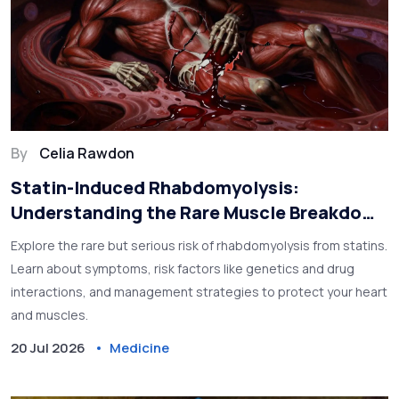
By
Celia Rawdon
Statin-Induced Rhabdomyolysis:
Understanding the Rare Muscle Breakdown
Risk
Explore the rare but serious risk of rhabdomyolysis from statins.
Learn about symptoms, risk factors like genetics and drug
interactions, and management strategies to protect your heart
and muscles.
20 Jul 2026
Medicine