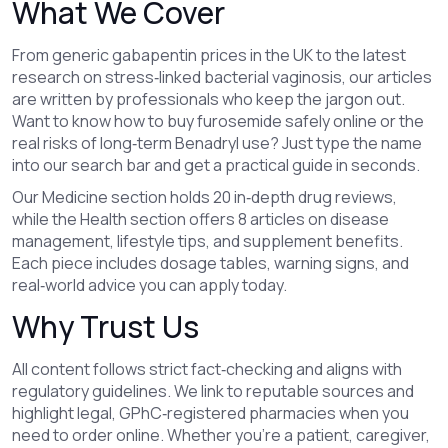
What We Cover
From generic gabapentin prices in the UK to the latest
research on stress‑linked bacterial vaginosis, our articles
are written by professionals who keep the jargon out.
Want to know how to buy furosemide safely online or the
real risks of long‑term Benadryl use? Just type the name
into our search bar and get a practical guide in seconds.
Our Medicine section holds 20 in‑depth drug reviews,
while the Health section offers 8 articles on disease
management, lifestyle tips, and supplement benefits.
Each piece includes dosage tables, warning signs, and
real‑world advice you can apply today.
Why Trust Us
All content follows strict fact‑checking and aligns with
regulatory guidelines. We link to reputable sources and
highlight legal, GPhC‑registered pharmacies when you
need to order online. Whether you’re a patient, caregiver,