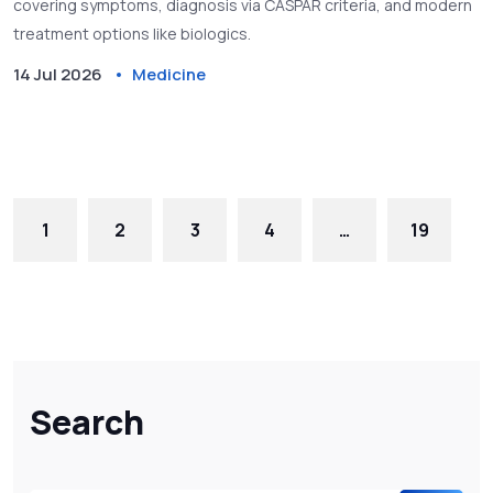
covering symptoms, diagnosis via CASPAR criteria, and modern
treatment options like biologics.
14 Jul 2026
Medicine
1
2
3
4
…
19
Search