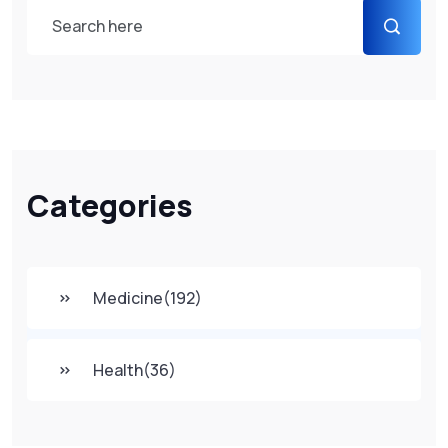
Categories
Medicine
(192)
Health
(36)