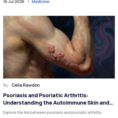
16 Jul 2026
Medicine
By
Celia Rawdon
Psoriasis and Psoriatic Arthritis:
Understanding the Autoimmune Skin and
Joint Link
Explore the link between psoriasis and psoriatic arthritis,