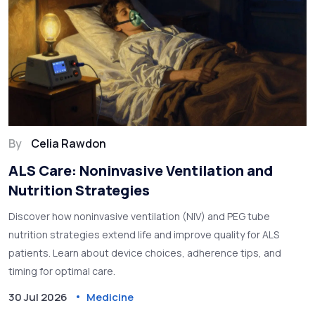
By
Celia Rawdon
ALS Care: Noninvasive Ventilation and
Nutrition Strategies
Discover how noninvasive ventilation (NIV) and PEG tube
nutrition strategies extend life and improve quality for ALS
patients. Learn about device choices, adherence tips, and
timing for optimal care.
30 Jul 2026
Medicine