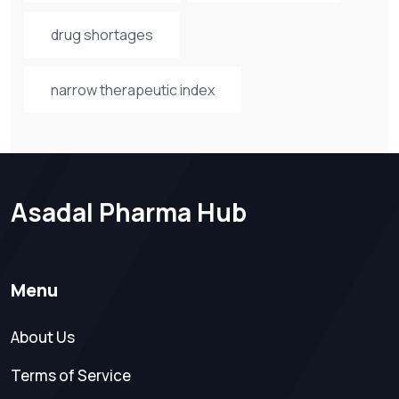
drug shortages
narrow therapeutic index
Asadal Pharma Hub
Menu
About Us
Terms of Service