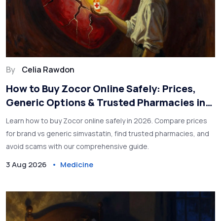
By
Celia Rawdon
How to Buy Zocor Online Safely: Prices,
Generic Options & Trusted Pharmacies in
2026
Learn how to buy Zocor online safely in 2026. Compare prices
for brand vs generic simvastatin, find trusted pharmacies, and
avoid scams with our comprehensive guide.
3 Aug 2026
Medicine