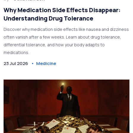
Why Medication Side Effects Disappear:
Understanding Drug Tolerance
Discover why medication side effects like nausea and dizziness
often vanish after a few weeks. Learn about drug tolerance,
differential tolerance, and how your body adapts to
medications.
23 Jul 2026
Medicine