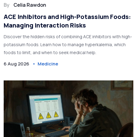
By
Celia Rawdon
ACE Inhibitors and High-Potassium Foods:
Managing Interaction Risks
Discover the hidden risks of combining ACE inhibitors with high-
potassium foods. Learn how to manage hyperkalemia, which
foods to limit, and when to seek medical help.
6 Aug 2026
Medicine