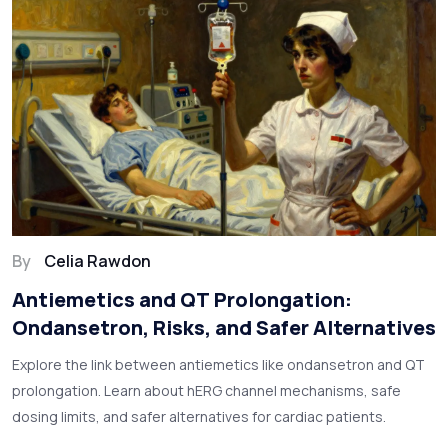
By
Celia Rawdon
Antiemetics and QT Prolongation:
Ondansetron, Risks, and Safer Alternatives
Explore the link between antiemetics like ondansetron and QT
prolongation. Learn about hERG channel mechanisms, safe
dosing limits, and safer alternatives for cardiac patients.