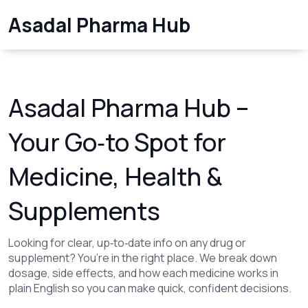
Asadal Pharma Hub
Asadal Pharma Hub –
Your Go‑to Spot for
Medicine, Health &
Supplements
Looking for clear, up‑to‑date info on any drug or
supplement? You’re in the right place. We break down
dosage, side effects, and how each medicine works in
plain English so you can make quick, confident decisions.