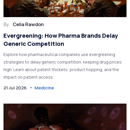
By
Celia Rawdon
Evergreening: How Pharma Brands Delay
Generic Competition
Explore how pharmaceutical companies use evergreening
strategies to delay generic competition, keeping drug prices
high. Learn about patent thickets, product hopping, and the
impact on patient access.
21 Jul 2026
Medicine