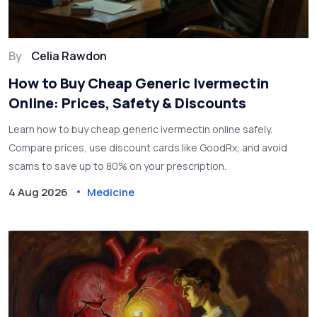
By
Celia Rawdon
How to Buy Cheap Generic Ivermectin
Online: Prices, Safety & Discounts
Learn how to buy cheap generic ivermectin online safely.
Compare prices, use discount cards like GoodRx, and avoid
scams to save up to 80% on your prescription.
4 Aug 2026
Medicine