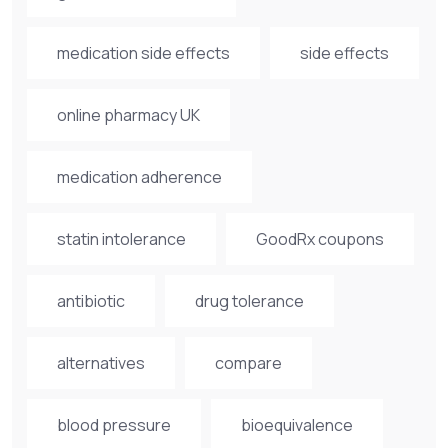
medication side effects
side effects
online pharmacy UK
medication adherence
statin intolerance
GoodRx coupons
antibiotic
drug tolerance
alternatives
compare
blood pressure
bioequivalence