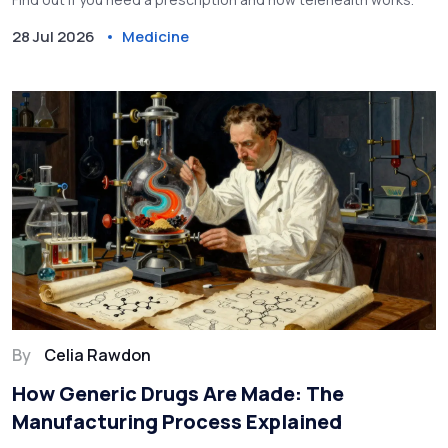
28 Jul 2026
Medicine
By
Celia Rawdon
How Generic Drugs Are Made: The
Manufacturing Process Explained