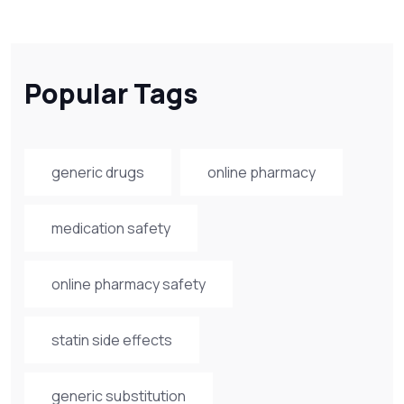
Popular Tags
generic drugs
online pharmacy
medication safety
online pharmacy safety
statin side effects
generic substitution