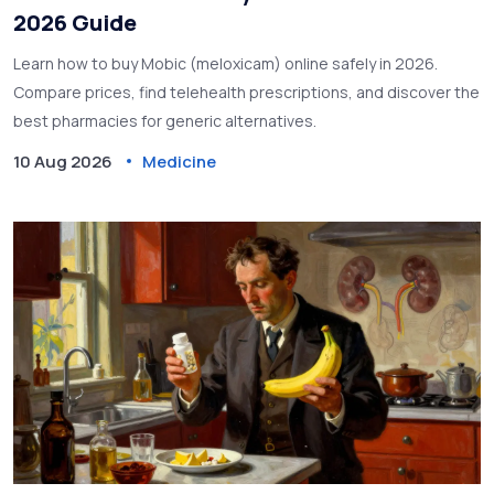
2026 Guide
Learn how to buy Mobic (meloxicam) online safely in 2026.
Compare prices, find telehealth prescriptions, and discover the
best pharmacies for generic alternatives.
10 Aug 2026
Medicine