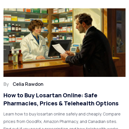
By
Celia Rawdon
How to Buy Losartan Online: Safe
Pharmacies, Prices & Telehealth Options
Learn how to buy losartan online safely and cheaply. Compare
prices from GoodRx, Amazon Pharmacy, and Canadian sites.
Find out if you need a prescription and how telehealth works.