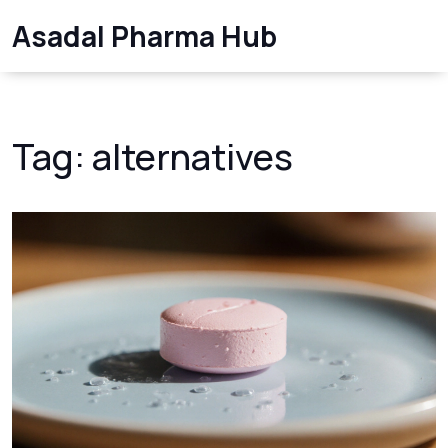
Asadal Pharma Hub
Tag: alternatives