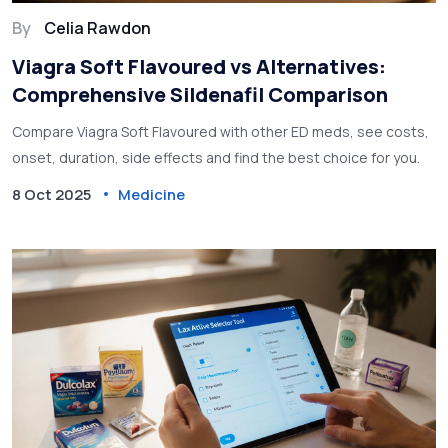
By
Celia Rawdon
Viagra Soft Flavoured vs Alternatives:
Comprehensive Sildenafil Comparison
Compare Viagra Soft Flavoured with other ED meds, see costs,
onset, duration, side effects and find the best choice for you.
8 Oct 2025
Medicine