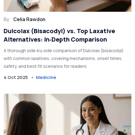
By
Celia Rawdon
Dulcolax (Bisacodyl) vs. Top Laxative
Alternatives: In‑Depth Comparison
A thorough side‑by‑side comparison of Dulcolax (bisacodyl)
with common laxatives, covering mechanisms, onset times,
safety, and best‑fit scenarios for readers.
4 Oct 2025
Medicine