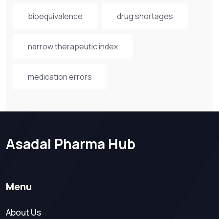
bioequivalence
drug shortages
narrow therapeutic index
medication errors
Asadal Pharma Hub
Menu
About Us