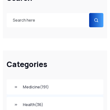
Categories
Medicine
(191)
Health
(36)