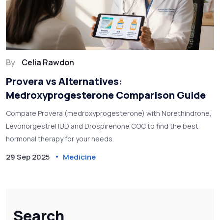
By
Celia Rawdon
Provera vs Alternatives:
Medroxyprogesterone Comparison Guide
Compare Provera (medroxyprogesterone) with Norethindrone,
Levonorgestrel IUD and Drospirenone COC to find the best
hormonal therapy for your needs.
29 Sep 2025
Medicine
Search