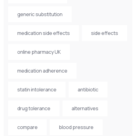
generic substitution
medication side effects
side effects
online pharmacy UK
medication adherence
statin intolerance
antibiotic
drug tolerance
alternatives
compare
blood pressure