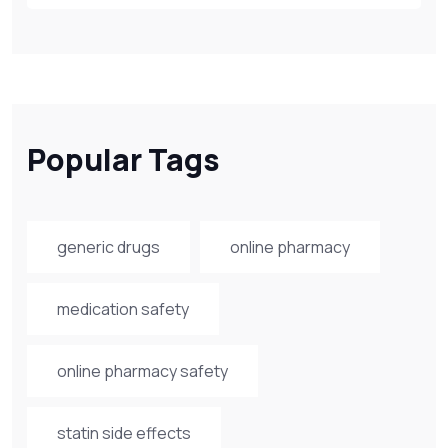
Popular Tags
generic drugs
online pharmacy
medication safety
online pharmacy safety
statin side effects