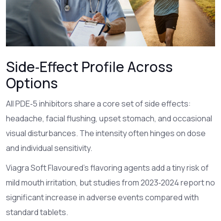
Side‑Effect Profile Across
Options
All PDE‑5 inhibitors share a core set of side effects:
headache, facial flushing, upset stomach, and occasional
visual disturbances. The intensity often hinges on dose
and individual sensitivity.
Viagra Soft Flavoured’s flavoring agents add a tiny risk of
mild mouth irritation, but studies from 2023‑2024 report no
significant increase in adverse events compared with
standard tablets.