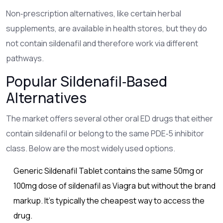
Non‑prescription alternatives, like certain herbal
supplements, are available in health stores, but they do
not contain sildenafil and therefore work via different
pathways.
Popular Sildenafil‑Based
Alternatives
The market offers several other oral ED drugs that either
contain sildenafil or belong to the same PDE‑5 inhibitor
class. Below are the most widely used options.
Generic Sildenafil Tablet
contains the same 50mg or
100mg dose of sildenafil as Viagra but without the brand
markup
. It’s typically the cheapest way to access the
drug.