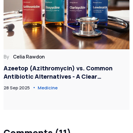
By
Celia Rawdon
Azeetop (Azithromycin) vs. Common
Antibiotic Alternatives - A Clear
Comparison
28 Sep 2025
Medicine
Comments (11)