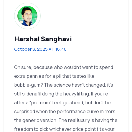
Harshal Sanghavi
October 8, 2025 AT 18:40
Oh sure, because who wouldn’t want to spend
extra pennies for a pill that tastes like
bubble‑gum? The science hasn’t changed; it’s
still sildenafil doing the heavy lifting. If you’re
after a “premium” feel, go ahead, but don’t be
surprised when the performance curve mirrors
the generic version. The real luxury is having the
freedom to pick whichever price point fits your