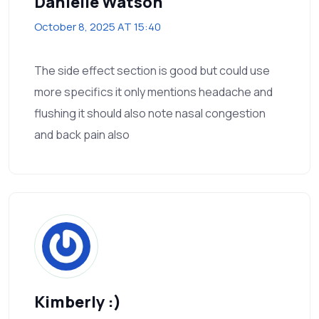
Danielle Watson
October 8, 2025 AT 15:40
The side effect section is good but could use
more specifics it only mentions headache and
flushing it should also note nasal congestion
and back pain also
Kimberly :)