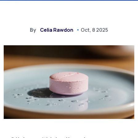
By
Celia Rawdon
Oct, 8 2025