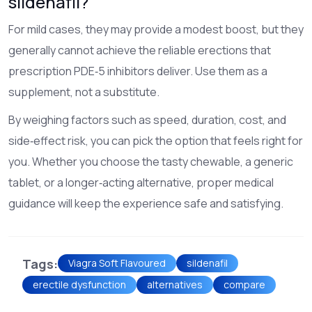
sildenafil?
For mild cases, they may provide a modest boost, but they
generally cannot achieve the reliable erections that
prescription PDE‑5 inhibitors deliver. Use them as a
supplement, not a substitute.
By weighing factors such as speed, duration, cost, and
side‑effect risk, you can pick the option that feels right for
you. Whether you choose the tasty chewable, a generic
tablet, or a longer‑acting alternative, proper medical
guidance will keep the experience safe and satisfying.
Tags:
Viagra Soft Flavoured
sildenafil
erectile dysfunction
alternatives
compare