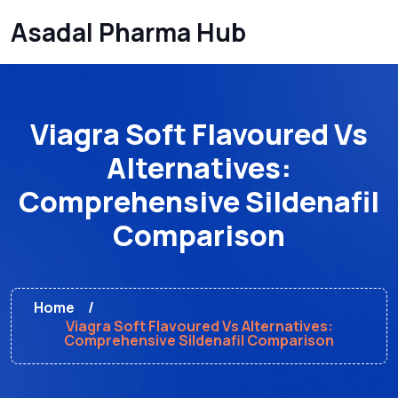
Asadal Pharma Hub
Viagra Soft Flavoured Vs
Alternatives:
Comprehensive Sildenafil
Comparison
Home
Viagra Soft Flavoured Vs Alternatives:
Comprehensive Sildenafil Comparison