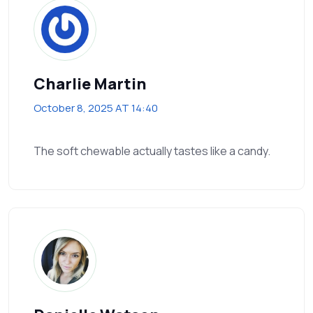
Charlie Martin
October 8, 2025 AT 14:40
The soft chewable actually tastes like a candy.