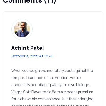
Achint Patel
October 8, 2025 AT 12:40
When you weigh the monetary cost against the
temporal cadence of an erection, you’re
essentially negotiating with your own biology.
Viagra Soft Flavoured offers a modest premium
for a chewable convenience, but the underlying
pharmacokinetics remain identical to generic