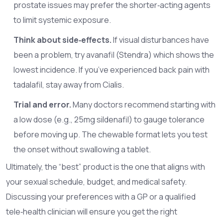
prostate issues may prefer the shorter‑acting agents
to limit systemic exposure.
Think about side‑effects.
If visual disturbances have
been a problem, try avanafil (Stendra) which shows the
lowest incidence. If you’ve experienced back pain with
tadalafil, stay away from Cialis.
Trial and error.
Many doctors recommend starting with
a low dose (e.g., 25mg sildenafil) to gauge tolerance
before moving up. The chewable format lets you test
the onset without swallowing a tablet.
Ultimately, the “best” product is the one that aligns with
your sexual schedule, budget, and medical safety.
Discussing your preferences with a GP or a qualified
tele‑health clinician will ensure you get the right