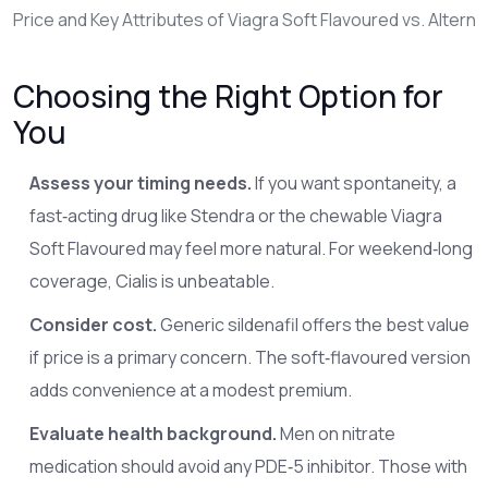
Price and Key Attributes of Viagra Soft Flavoured vs. Alterna
Choosing the Right Option for
You
Assess your timing needs.
If you want spontaneity, a
fast‑acting drug like Stendra or the chewable Viagra
Soft Flavoured may feel more natural. For weekend‑long
coverage, Cialis is unbeatable.
Consider cost.
Generic sildenafil offers the best value
if price is a primary concern. The soft‑flavoured version
adds convenience at a modest premium.
Evaluate health background.
Men on nitrate
medication should avoid any PDE‑5 inhibitor. Those with