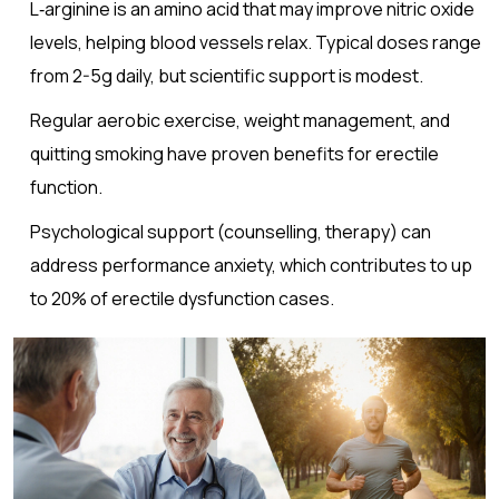
L‑arginine
is an amino acid that may improve nitric oxide
levels, helping blood vessels relax
. Typical doses range
from 2-5g daily, but scientific support is modest.
Regular aerobic exercise, weight management, and
quitting smoking have proven benefits for erectile
function.
Psychological support (counselling, therapy) can
address performance anxiety, which contributes to up
to 20% of erectile dysfunction cases.