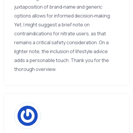
juxtaposition of brand‑name and generic
options allows for informed decision‑making.
Yet, I might suggest a brief note on
contraindications for nitrate users, as that
remains a critical safety consideration. On a
lighter note, the inclusion of lifestyle advice
adds a personable touch. Thank you for the
thorough overview.