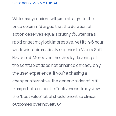
October 8, 2025 AT 16:40
While many readers will jump straight to the
price column, I’d argue that the duration of
action deserves equal scrutiny 😊. Stendra’s
rapid onset may look impressive, yet its 4‑6 hour
window isn’t dramatically superior to Viagra Soft
Flavoured. Moreover, the cheeky flavoring of
the soft tablet does not enhance efficacy, only
the user experience. If you’re chasing a
cheaper alternative, the generic sildenafil still
trumps both on cost‑effectiveness. In my view,
the “best value” label should prioritize clinical
outcomes over novelty 🍃.