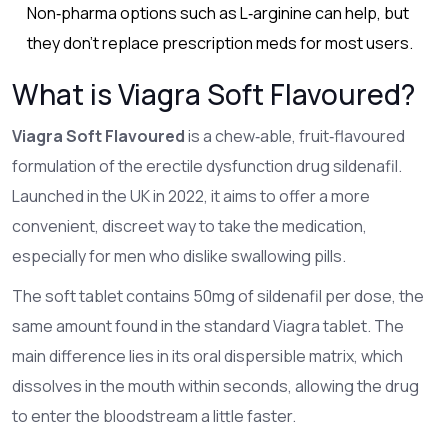
Non‑pharma options such as L‑arginine can help, but
they don’t replace prescription meds for most users.
What is Viagra Soft Flavoured?
Viagra Soft Flavoured
is a
chew‑able, fruit‑flavoured
formulation of the erectile dysfunction drug sildenafil
.
Launched in the UK in 2022, it aims to offer a more
convenient, discreet way to take the medication,
especially for men who dislike swallowing pills.
The soft tablet contains 50mg of sildenafil per dose, the
same amount found in the standard Viagra tablet. The
main difference lies in its oral dispersible matrix, which
dissolves in the mouth within seconds, allowing the drug
to enter the bloodstream a little faster.