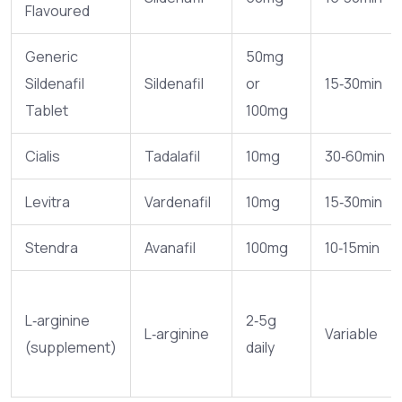
Flavoured
Generic
50mg
Sildenafil
Sildenafil
or
15‑30min
Tablet
100mg
Cialis
Tadalafil
10mg
30‑60min
Levitra
Vardenafil
10mg
15‑30min
Stendra
Avanafil
100mg
10‑15min
L‑arginine
2‑5g
L‑arginine
Variable
(supplement)
daily