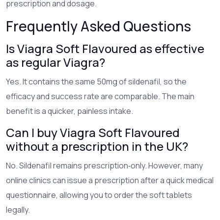
prescription and dosage.
Frequently Asked Questions
Is Viagra Soft Flavoured as effective
as regular Viagra?
Yes. It contains the same 50mg of sildenafil, so the
efficacy and success rate are comparable. The main
benefit is a quicker, painless intake.
Can I buy Viagra Soft Flavoured
without a prescription in the UK?
No. Sildenafil remains prescription‑only. However, many
online clinics can issue a prescription after a quick medical
questionnaire, allowing you to order the soft tablets
legally.