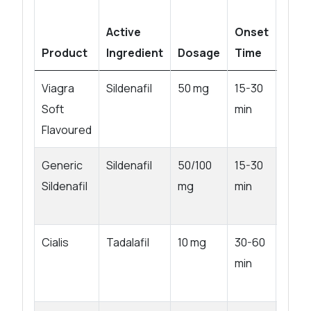
Active
Onset
Product
Ingredient
Dosage
Time
Dura
Viagra
Sildenafil
50 mg
15-30
4-6 h
Soft
min
Flavoured
Generic
Sildenafil
50/100
15-30
4-6 h
Sildenafil
mg
min
Cialis
Tadalafil
10 mg
30-60
Up to
min
hrs