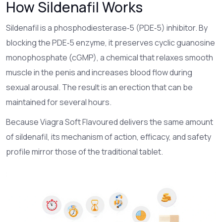
How Sildenafil Works
Sildenafil
is a phosphodiesterase‑5 (PDE‑5) inhibitor
. By
blocking the PDE‑5 enzyme, it preserves cyclic guanosine
monophosphate (cGMP), a chemical that relaxes smooth
muscle in the penis and increases blood flow during
sexual arousal. The result is an erection that can be
maintained for several hours.
Because Viagra Soft Flavoured delivers the same amount
of sildenafil, its mechanism of action, efficacy, and safety
profile mirror those of the traditional tablet.