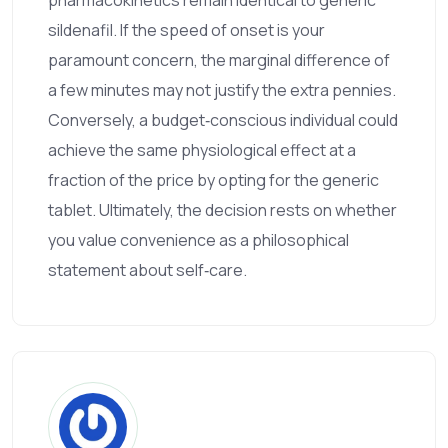
sildenafil. If the speed of onset is your
paramount concern, the marginal difference of
a few minutes may not justify the extra pennies.
Conversely, a budget‑conscious individual could
achieve the same physiological effect at a
fraction of the price by opting for the generic
tablet. Ultimately, the decision rests on whether
you value convenience as a philosophical
statement about self‑care.