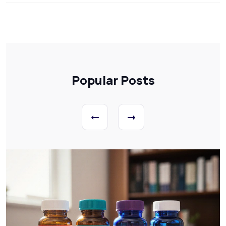
Popular Posts