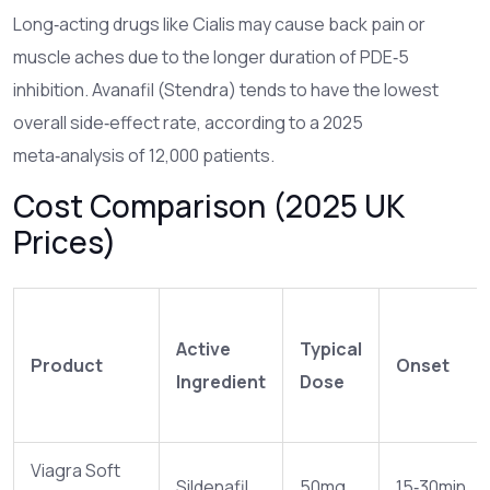
Long‑acting drugs like Cialis may cause back pain or
muscle aches due to the longer duration of PDE‑5
inhibition. Avanafil (Stendra) tends to have the lowest
overall side‑effect rate, according to a 2025
meta‑analysis of 12,000 patients.
Cost Comparison (2025 UK
Prices)
Active
Typical
Product
Onset
Ingredient
Dose
Viagra Soft
Sildenafil
50mg
15‑30min