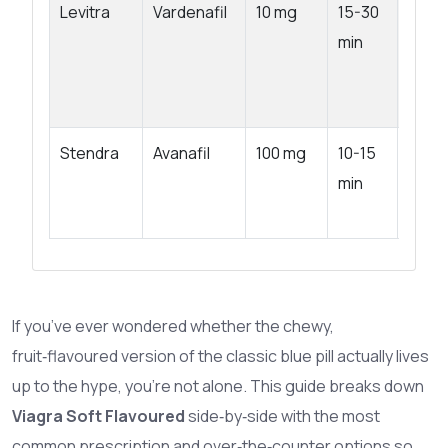
Levitra
Vardenafil
10 mg
15-30
4-5 h
min
Stendra
Avanafil
100 mg
10-15
4-6 h
min
If you’ve ever wondered whether the chewy,
fruit‑flavoured version of the classic blue pill actually lives
up to the hype, you’re not alone. This guide breaks down
Viagra Soft Flavoured
side‑by‑side with the most
common prescription and over‑the‑counter options so