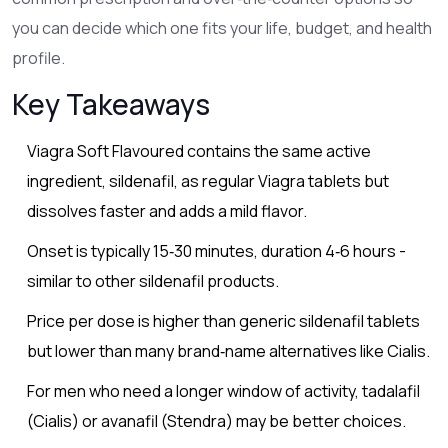
you can decide which one fits your life, budget, and health
profile.
Key Takeaways
Viagra Soft Flavoured contains the same active
ingredient, sildenafil, as regular Viagra tablets but
dissolves faster and adds a mild flavor.
Onset is typically 15‑30 minutes, duration 4‑6 hours -
similar to other sildenafil products.
Price per dose is higher than generic sildenafil tablets
but lower than many brand‑name alternatives like Cialis.
For men who need a longer window of activity, tadalafil
(Cialis) or avanafil (Stendra) may be better choices.