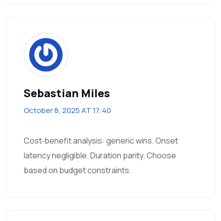
Sebastian Miles
October 8, 2025 AT 17:40
Cost‑benefit analysis: generic wins. Onset
latency negligible. Duration parity. Choose
based on budget constraints.