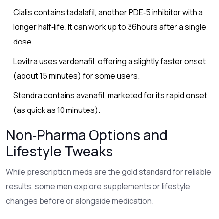
Cialis
contains tadalafil, another PDE‑5 inhibitor with a
longer half‑life
. It can work up to 36hours after a single
dose.
Levitra
uses vardenafil, offering a slightly faster onset
(about 15 minutes) for some users
.
Stendra
contains avanafil, marketed for its rapid onset
(as quick as 10 minutes)
.
Non‑Pharma Options and
Lifestyle Tweaks
While prescription meds are the gold standard for reliable
results, some men explore supplements or lifestyle
changes before or alongside medication.