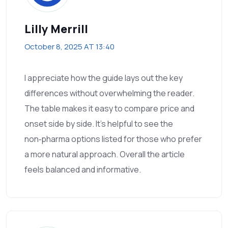
Lilly Merrill
October 8, 2025 AT 13:40
I appreciate how the guide lays out the key
differences without overwhelming the reader.
The table makes it easy to compare price and
onset side by side. It’s helpful to see the
non‑pharma options listed for those who prefer
a more natural approach. Overall the article
feels balanced and informative.