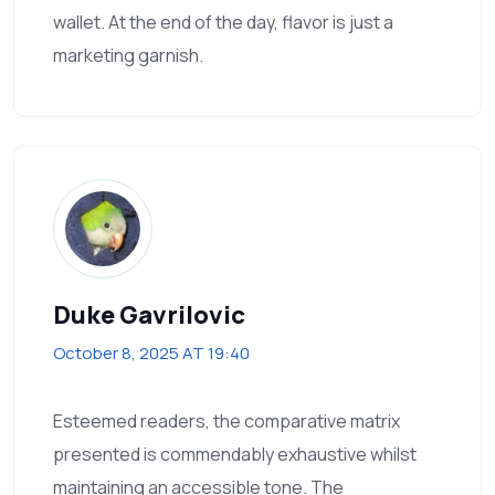
wallet. At the end of the day, flavor is just a
marketing garnish.
Duke Gavrilovic
October 8, 2025 AT 19:40
Esteemed readers, the comparative matrix
presented is commendably exhaustive whilst
maintaining an accessible tone. The