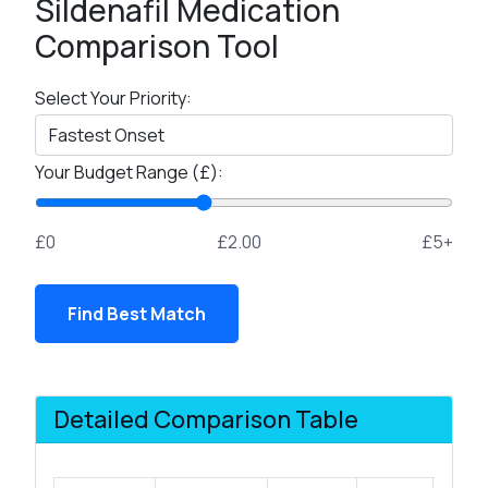
Sildenafil Medication
Comparison Tool
Select Your Priority:
Your Budget Range (£):
£0
£2.00
£5+
Find Best Match
Detailed Comparison Table