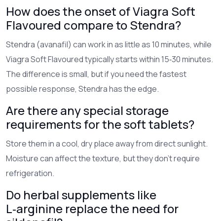
How does the onset of Viagra Soft
Flavoured compare to Stendra?
Stendra (avanafil) can work in as little as 10 minutes, while
Viagra Soft Flavoured typically starts within 15‑30 minutes.
The difference is small, but if you need the fastest
possible response, Stendra has the edge.
Are there any special storage
requirements for the soft tablets?
Store them in a cool, dry place away from direct sunlight.
Moisture can affect the texture, but they don’t require
refrigeration.
Do herbal supplements like
L‑arginine replace the need for