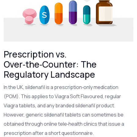
Prescription vs.
Over‑the‑Counter: The
Regulatory Landscape
In the UK, sildenafil is a prescription‑only medication
(POM). This applies to Viagra Soft Flavoured, regular
Viagra tablets, and any branded sildenafil product.
However, generic sildenafil tablets can sometimes be
obtained through online tele‑health clinics that issue a
prescription after a short questionnaire.