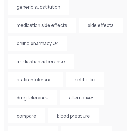
generic substitution
medication side effects
side effects
online pharmacy UK
medication adherence
statin intolerance
antibiotic
drug tolerance
alternatives
compare
blood pressure