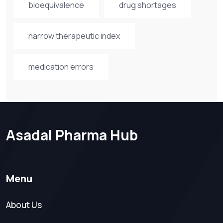
bioequivalence
drug shortages
narrow therapeutic index
medication errors
Asadal Pharma Hub
Menu
About Us