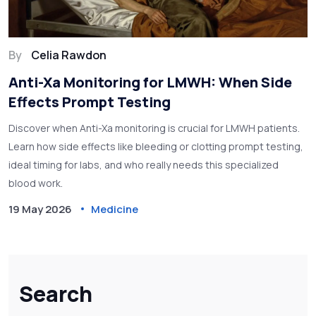
By
Celia Rawdon
Anti-Xa Monitoring for LMWH: When Side
Effects Prompt Testing
Discover when Anti-Xa monitoring is crucial for LMWH patients.
Learn how side effects like bleeding or clotting prompt testing,
ideal timing for labs, and who really needs this specialized
blood work.
19 May 2026
Medicine
Search