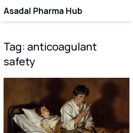
Asadal Pharma Hub
Tag: anticoagulant
safety