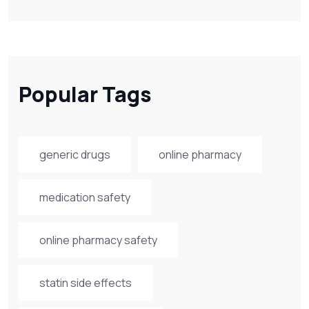
Popular Tags
generic drugs
online pharmacy
medication safety
online pharmacy safety
statin side effects