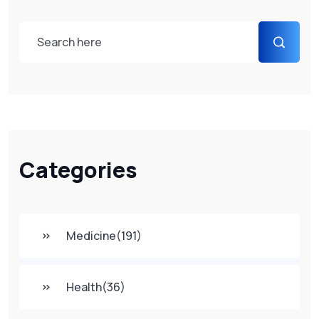
Categories
Medicine
(191)
Health
(36)