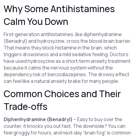
Why Some Antihistamines
Calm You Down
First‑generation antihistamines, like diphenhydramine
(Benadryl) and hydroxyzine, cross the blood‑brain barrier.
That means they block histamine in the brain, which
triggers drowsiness and a mild sedative feeling. Doctors
have used hydroxyzine as a short‑term anxiety treatment
because it calms the nervous system without the
dependency risk of benzodiazepines. The drowsy effect
can feel like a natural anxiety brake for many people.
Common Choices and Their
Trade‑offs
Diphenhydramine (Benadryl)
– Easy to buy over the
counter, it knocks you out fast. The downside? You can
feel groggy for hours, and next‑day “brain fog” is common.