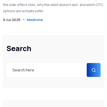
the side-effect risks, why the relief doesn’t last, and which OTC
options are actually safer.
9 Jul 2025
Medicine
Search