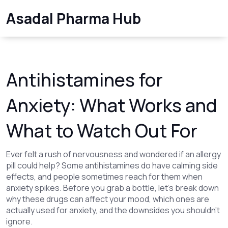
Asadal Pharma Hub
Antihistamines for
Anxiety: What Works and
What to Watch Out For
Ever felt a rush of nervousness and wondered if an allergy
pill could help? Some antihistamines do have calming side
effects, and people sometimes reach for them when
anxiety spikes. Before you grab a bottle, let’s break down
why these drugs can affect your mood, which ones are
actually used for anxiety, and the downsides you shouldn’t
ignore.