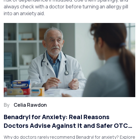
always check with a doctor before turning an allergy pill
into an anxiety aid.
By
Celia Rawdon
Benadryl for Anxiety: Real Reasons
Doctors Advise Against It and Safer OTC
Alternatives
Why do doctors rarely recommend Benadryl for anxiety? Explore