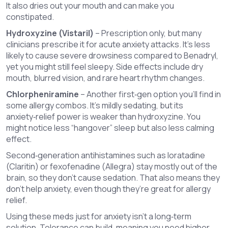
It also dries out your mouth and can make you
constipated.
Hydroxyzine (Vistaril)
– Prescription only, but many
clinicians prescribe it for acute anxiety attacks. It’s less
likely to cause severe drowsiness compared to Benadryl,
yet you might still feel sleepy. Side effects include dry
mouth, blurred vision, and rare heart rhythm changes.
Chlorpheniramine
– Another first‑gen option you’ll find in
some allergy combos. It’s mildly sedating, but its
anxiety‑relief power is weaker than hydroxyzine. You
might notice less “hangover” sleep but also less calming
effect.
Second‑generation antihistamines such as loratadine
(Claritin) or fexofenadine (Allegra) stay mostly out of the
brain, so they don’t cause sedation. That also means they
don’t help anxiety, even though they’re great for allergy
relief.
Using these meds just for anxiety isn’t a long‑term
solution. Tolerance can build, meaning you need higher