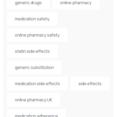
generic drugs
online pharmacy
medication safety
online pharmacy safety
statin side effects
generic substitution
medication side effects
side effects
online pharmacy UK
medication adherence