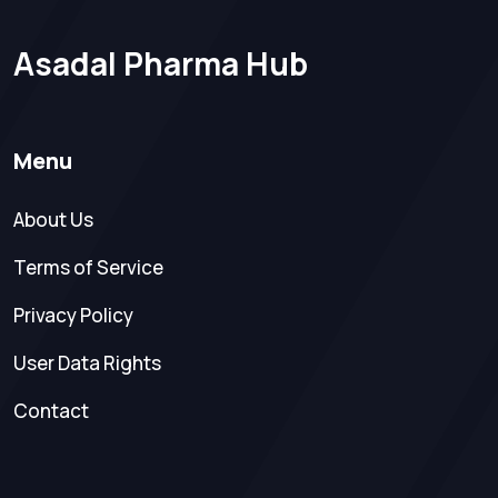
Asadal Pharma Hub
Menu
About Us
Terms of Service
Privacy Policy
User Data Rights
Contact