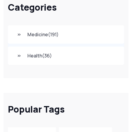
Categories
Medicine
(191)
Health
(36)
Popular Tags