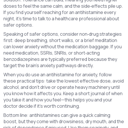
doses to feel the same calm, and the side‑effects pile up.
If you find yourself reaching for an antihistamine every
night, it’s time to talk to a healthcare professional about
safer options.
Speaking of safer options, consider non‑drug strategies
first: deep breathing, short walks, or a brief meditation
can lower anxiety without the medication baggage. If you
need medication, SSRIs, SNRIs, or short‑acting
benzodiazepines are typically preferred because they
target the brain’s anxiety pathways directly.
When you do use an antihistamine for anxiety, follow
these practical tips: take the lowest effective dose, avoid
alcohol, and don’t drive or operate heavy machinery until
you know how it affects you. Keep a short journal of when
you take it and how you feel—this helps you and your
doctor decide if it’s worth continuing.
Bottom line: antihistamines can give a quick calming
boost, but they come with drowsiness, dry mouth, and the
risk of dependence if misused. Use them sparingly, and