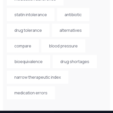
statin intolerance
antibiotic
drug tolerance
alternatives
compare
blood pressure
bioequivalence
drug shortages
narrow therapeutic index
medication errors