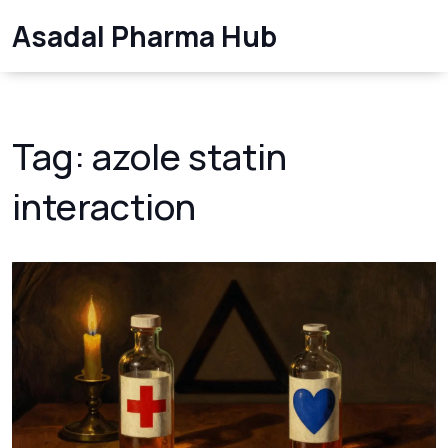
Asadal Pharma Hub
Tag: azole statin
interaction