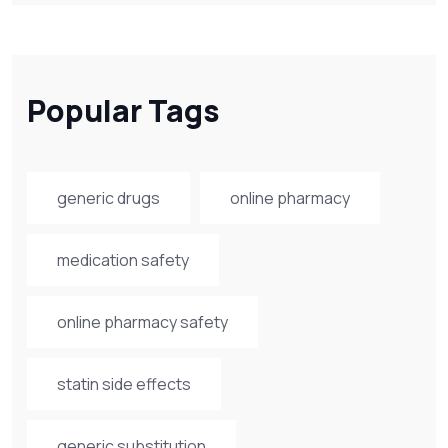
Popular Tags
generic drugs
online pharmacy
medication safety
online pharmacy safety
statin side effects
generic substitution