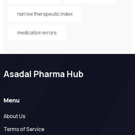
narrow therapeutic index
medication errors
Asadal Pharma Hub
Menu
About Us
Terms of Service