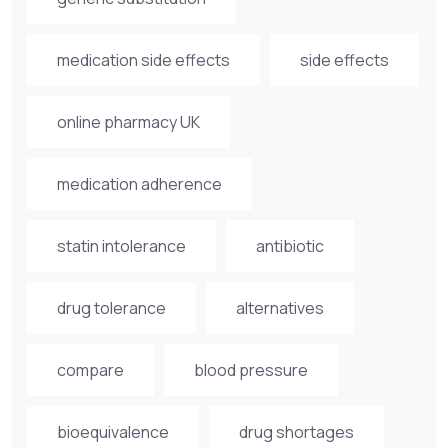
medication side effects
side effects
online pharmacy UK
medication adherence
statin intolerance
antibiotic
drug tolerance
alternatives
compare
blood pressure
bioequivalence
drug shortages