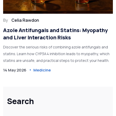
By
Celia Rawdon
Azole Antifungals and Statins: Myopathy
and Liver Interaction Risks
Discover the serious risks of combining azole antifungals and
statins. Learn how CYP3A4 inhibition leads to myopathy, which
statins are unsafe, and practical steps to protect your health.
14 May 2026
Medicine
Search