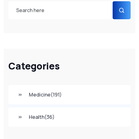
Categories
Medicine
(191)
Health
(36)