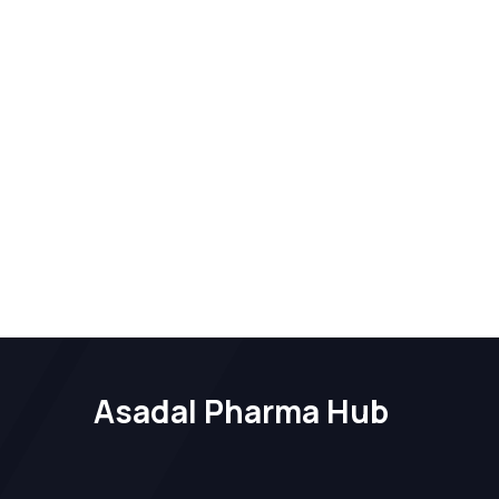
Asadal Pharma Hub