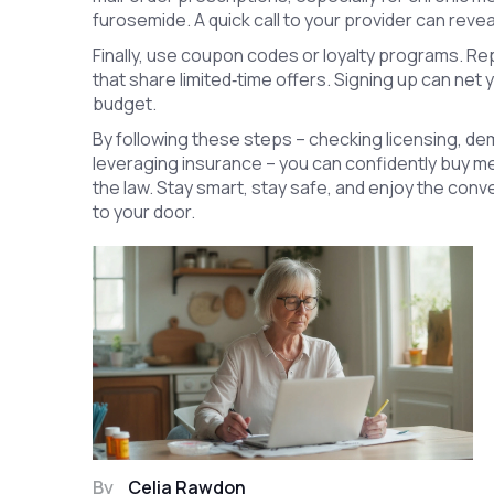
furosemide. A quick call to your provider can revea
Finally, use coupon codes or loyalty programs. R
that share limited‑time offers. Signing up can net 
budget.
By following these steps – checking licensing, de
leveraging insurance – you can confidently buy med
the law. Stay smart, stay safe, and enjoy the con
to your door.
By
Celia Rawdon