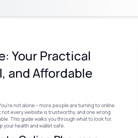
: Your Practical
l, and Affordable
ou’re not alone – more people are turning to online
 not every website is trustworthy, and one wrong
rouble. This guide walks you through what to look for,
 your health and wallet safe.