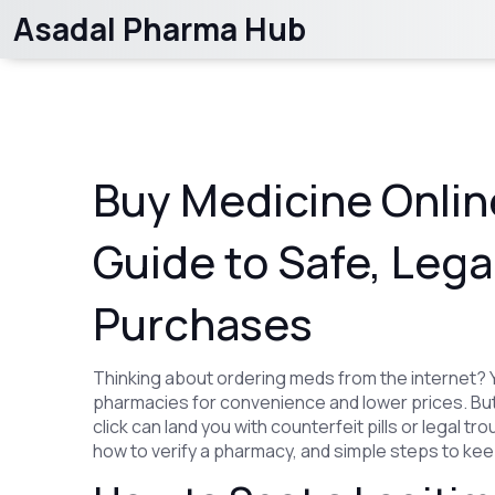
Asadal Pharma Hub
Buy Medicine Online
Guide to Safe, Lega
Purchases
Thinking about ordering meds from the internet? Y
pharmacies for convenience and lower prices. But
click can land you with counterfeit pills or legal t
how to verify a pharmacy, and simple steps to keep