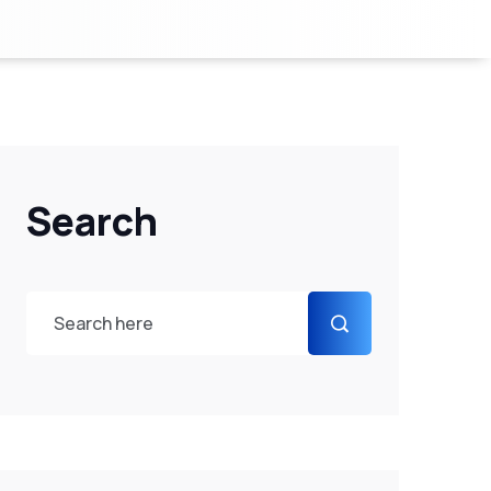
Search