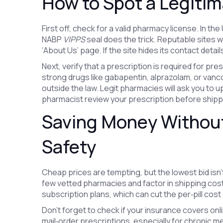
How to Spot a Legiti
First off, check for a valid pharmacy license. In th
NABP
VIPPS
seal does the trick. Reputable sites wi
‘About Us’ page. If the site hides its contact detail
Next, verify that a prescription is required for pre
strong drugs like gabapentin, alprazolam, or vanco
outside the law. Legit pharmacies will ask you to 
pharmacist review your prescription before shipp
Saving Money Withou
Safety
Cheap prices are tempting, but the lowest bid isn
few vetted pharmacies and factor in shipping cost
subscription plans, which can cut the per‑pill cost 
Don’t forget to check if your insurance covers on
mail‑order prescriptions, especially for chronic meds