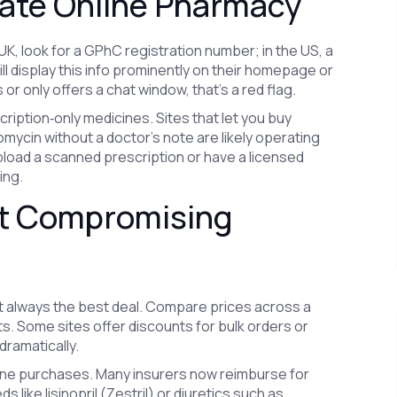
mate Online Pharmacy
e UK, look for a GPhC registration number; in the US, a
ll display this info prominently on their homepage or
s or only offers a chat window, that’s a red flag.
scription‑only medicines. Sites that let you buy
mycin without a doctor’s note are likely operating
upload a scanned prescription or have a licensed
ing.
t Compromising
’t always the best deal. Compare prices across a
s. Some sites offer discounts for bulk orders or
dramatically.
line purchases. Many insurers now reimburse for
 like lisinopril (Zestril) or diuretics such as