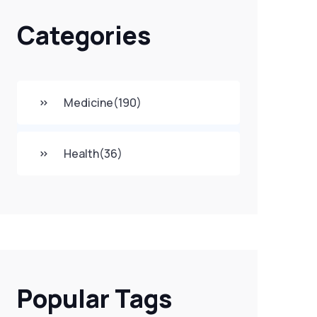
Categories
Medicine
(190)
Health
(36)
Popular Tags