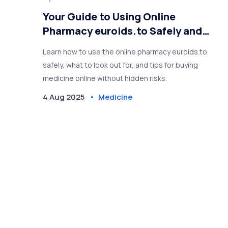
Your Guide to Using Online
Pharmacy euroids.to Safely and
Easily
Learn how to use the online pharmacy euroids.to
safely, what to look out for, and tips for buying
medicine online without hidden risks.
4 Aug 2025
Medicine