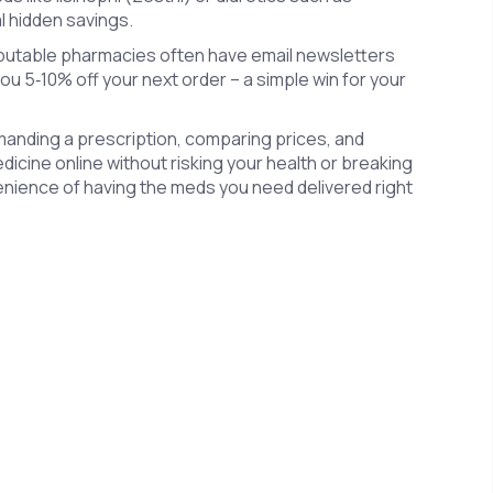
l hidden savings.
eputable pharmacies often have email newsletters
you 5‑10% off your next order – a simple win for your
manding a prescription, comparing prices, and
icine online without risking your health or breaking
venience of having the meds you need delivered right