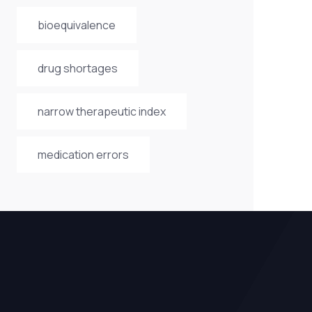
bioequivalence
drug shortages
narrow therapeutic index
medication errors