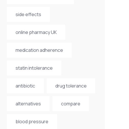
side effects
online pharmacy UK
medication adherence
statin intolerance
antibiotic
drug tolerance
alternatives
compare
blood pressure