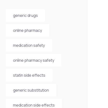
generic drugs
online pharmacy
medication safety
online pharmacy safety
statin side effects
generic substitution
medication side effects