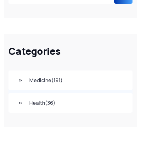
Categories
Medicine
(191)
Health
(36)