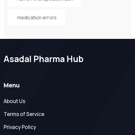
medication errors
Asadal Pharma Hub
Menu
About Us
Terms of Service
Privacy Policy