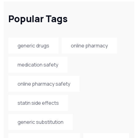
Popular Tags
generic drugs
online pharmacy
medication safety
online pharmacy safety
statin side effects
generic substitution