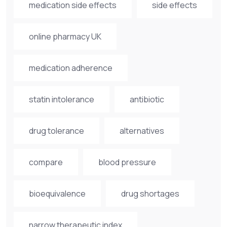
medication side effects
side effects
online pharmacy UK
medication adherence
statin intolerance
antibiotic
drug tolerance
alternatives
compare
blood pressure
bioequivalence
drug shortages
narrow therapeutic index