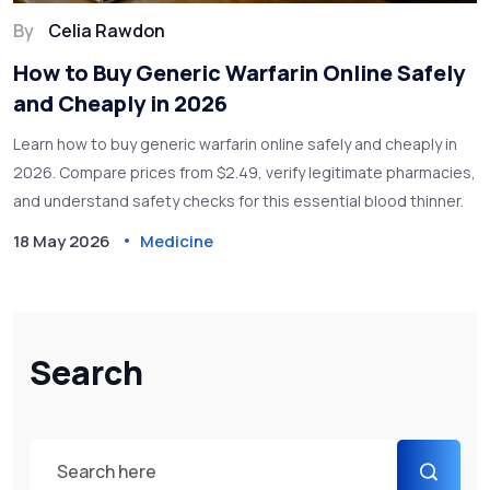
By
Celia Rawdon
How to Buy Generic Warfarin Online Safely
and Cheaply in 2026
Learn how to buy generic warfarin online safely and cheaply in
2026. Compare prices from $2.49, verify legitimate pharmacies,
and understand safety checks for this essential blood thinner.
18 May 2026
Medicine
Search