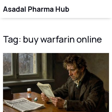
Asadal Pharma Hub
Tag: buy warfarin online