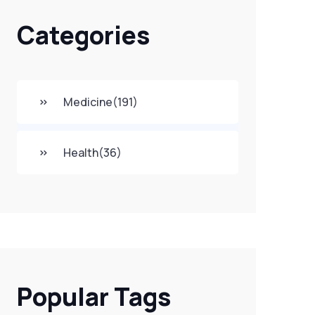
Categories
Medicine
(191)
Health
(36)
Popular Tags