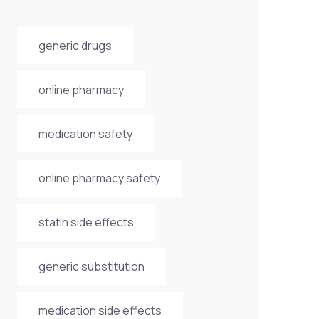
generic drugs
online pharmacy
medication safety
online pharmacy safety
statin side effects
generic substitution
medication side effects