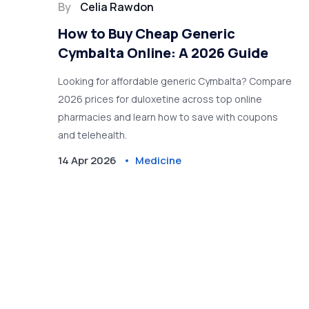
By
Celia Rawdon
How to Buy Cheap Generic
Cymbalta Online: A 2026 Guide
Looking for affordable generic Cymbalta? Compare
2026 prices for duloxetine across top online
pharmacies and learn how to save with coupons
and telehealth.
14 Apr 2026
Medicine