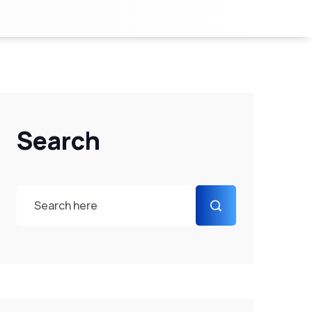
Search