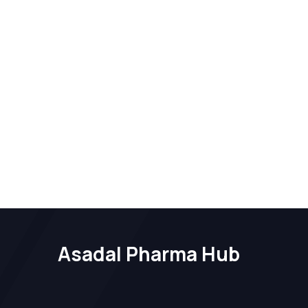
Asadal Pharma Hub