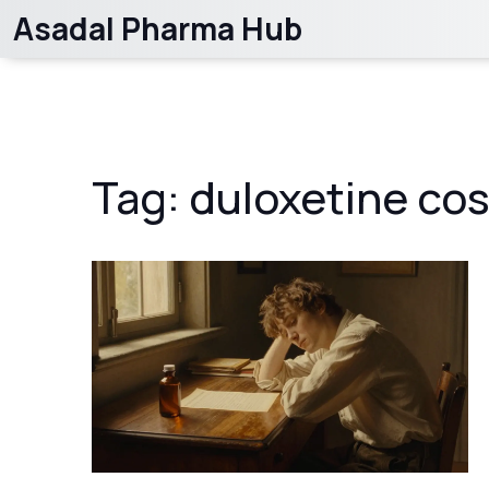
Asadal Pharma Hub
Tag: duloxetine cos