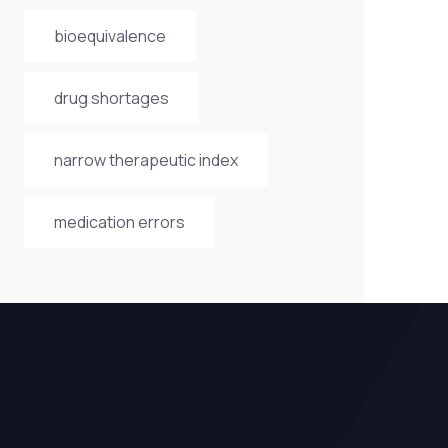
bioequivalence
drug shortages
narrow therapeutic index
medication errors