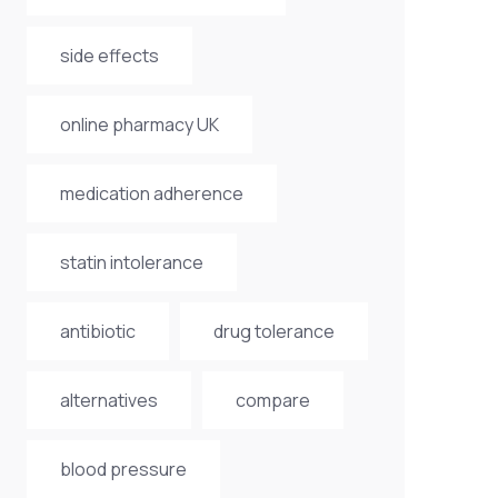
side effects
online pharmacy UK
medication adherence
statin intolerance
antibiotic
drug tolerance
alternatives
compare
blood pressure