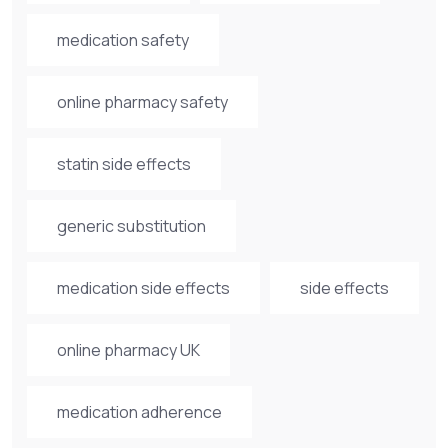
medication safety
online pharmacy safety
statin side effects
generic substitution
medication side effects
side effects
online pharmacy UK
medication adherence