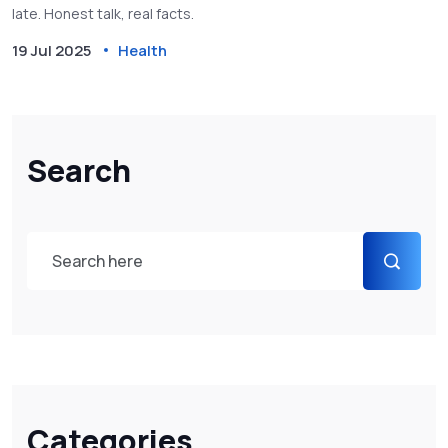
late. Honest talk, real facts.
19 Jul 2025
Health
Search
Categories