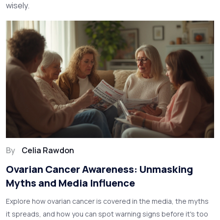
wisely.
By
Celia Rawdon
Ovarian Cancer Awareness: Unmasking
Myths and Media Influence
Explore how ovarian cancer is covered in the media, the myths
it spreads, and how you can spot warning signs before it's too