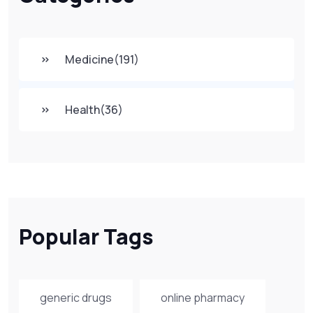
Medicine
(191)
Health
(36)
Popular Tags
generic drugs
online pharmacy