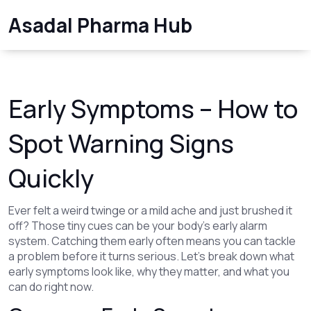
Asadal Pharma Hub
Early Symptoms – How to
Spot Warning Signs
Quickly
Ever felt a weird twinge or a mild ache and just brushed it
off? Those tiny cues can be your body’s early alarm
system. Catching them early often means you can tackle
a problem before it turns serious. Let’s break down what
early symptoms look like, why they matter, and what you
can do right now.