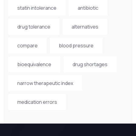
statin intolerance
antibiotic
drug tolerance
alternatives
compare
blood pressure
bioequivalence
drug shortages
narrow therapeutic index
medication errors