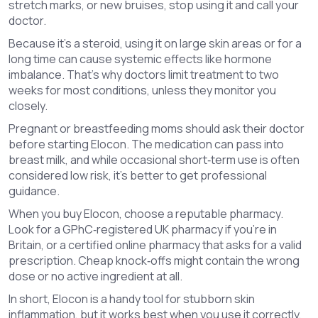
stretch marks, or new bruises, stop using it and call your
doctor.
Because it’s a steroid, using it on large skin areas or for a
long time can cause systemic effects like hormone
imbalance. That’s why doctors limit treatment to two
weeks for most conditions, unless they monitor you
closely.
Pregnant or breastfeeding moms should ask their doctor
before starting Elocon. The medication can pass into
breast milk, and while occasional short‑term use is often
considered low risk, it’s better to get professional
guidance.
When you buy Elocon, choose a reputable pharmacy.
Look for a GPhC‑registered UK pharmacy if you’re in
Britain, or a certified online pharmacy that asks for a valid
prescription. Cheap knock‑offs might contain the wrong
dose or no active ingredient at all.
In short, Elocon is a handy tool for stubborn skin
inflammation, but it works best when you use it correctly,