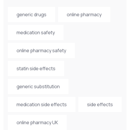
generic drugs
online pharmacy
medication safety
online pharmacy safety
statin side effects
generic substitution
medication side effects
side effects
online pharmacy UK