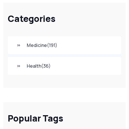
Categories
Medicine
(191)
Health
(36)
Popular Tags