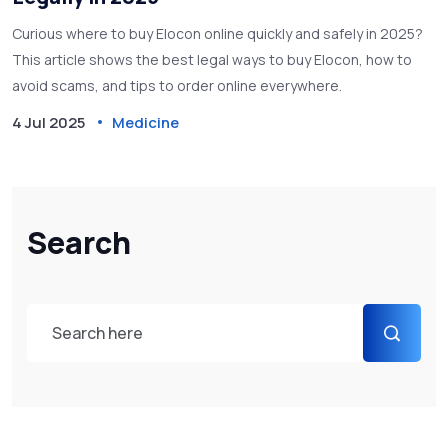
Curious where to buy Elocon online quickly and safely in 2025?
This article shows the best legal ways to buy Elocon, how to
avoid scams, and tips to order online everywhere.
4 Jul 2025
Medicine
Search