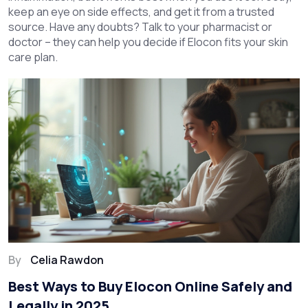
keep an eye on side effects, and get it from a trusted
source. Have any doubts? Talk to your pharmacist or
doctor – they can help you decide if Elocon fits your skin
care plan.
By
Celia Rawdon
Best Ways to Buy Elocon Online Safely and
Legally in 2025