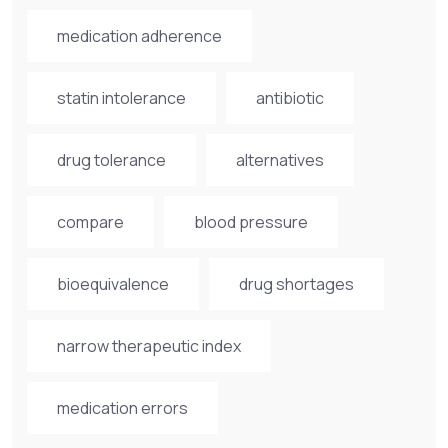
medication adherence
statin intolerance
antibiotic
drug tolerance
alternatives
compare
blood pressure
bioequivalence
drug shortages
narrow therapeutic index
medication errors