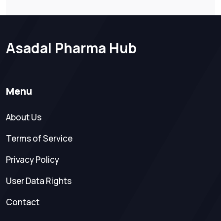
Asadal Pharma Hub
Menu
About Us
Terms of Service
Privacy Policy
User Data Rights
Contact