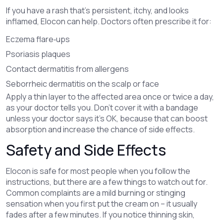
If you have a rash that’s persistent, itchy, and looks
inflamed, Elocon can help. Doctors often prescribe it for:
Eczema flare‑ups
Psoriasis plaques
Contact dermatitis from allergens
Seborrheic dermatitis on the scalp or face
Apply a thin layer to the affected area once or twice a day,
as your doctor tells you. Don’t cover it with a bandage
unless your doctor says it’s OK, because that can boost
absorption and increase the chance of side effects.
Safety and Side Effects
Elocon is safe for most people when you follow the
instructions, but there are a few things to watch out for.
Common complaints are a mild burning or stinging
sensation when you first put the cream on – it usually
fades after a few minutes. If you notice thinning skin,