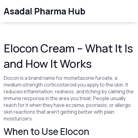
Asadal Pharma Hub
Elocon Cream – What It Is
and How It Works
Elocon is a brand name for mometasone furoate, a
medium‑strength corticosteroid you apply to the skin. It
reduces inflammation, redness, and itching by calming the
immune response in the area you treat. People usually
reach for it when they have eczema, psoriasis, or allergic
skin reactions that aren’t getting better with plain
moisturizers.
When to Use Elocon