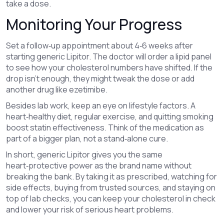
take a dose.
Monitoring Your Progress
Set a follow‑up appointment about 4‑6 weeks after
starting generic Lipitor. The doctor will order a lipid panel
to see how your cholesterol numbers have shifted. If the
drop isn’t enough, they might tweak the dose or add
another drug like ezetimibe.
Besides lab work, keep an eye on lifestyle factors. A
heart‑healthy diet, regular exercise, and quitting smoking
boost statin effectiveness. Think of the medication as
part of a bigger plan, not a stand‑alone cure.
In short, generic Lipitor gives you the same
heart‑protective power as the brand name without
breaking the bank. By taking it as prescribed, watching for
side effects, buying from trusted sources, and staying on
top of lab checks, you can keep your cholesterol in check
and lower your risk of serious heart problems.