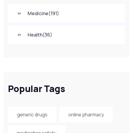
Medicine
(191)
Health
(36)
Popular Tags
generic drugs
online pharmacy
medication safety