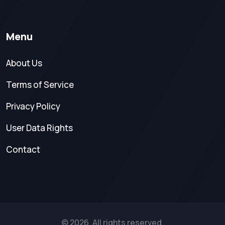
Menu
About Us
Terms of Service
Privacy Policy
User Data Rights
Contact
© 2026. All rights reserved.