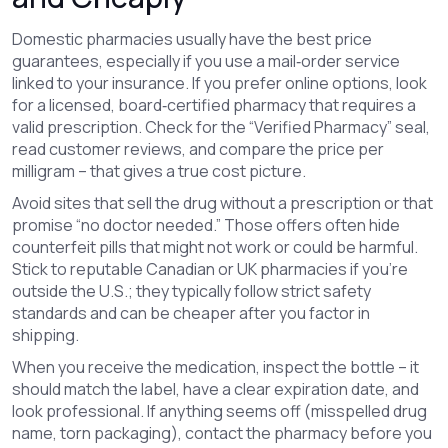
Domestic pharmacies usually have the best price
guarantees, especially if you use a mail‑order service
linked to your insurance. If you prefer online options, look
for a licensed, board‑certified pharmacy that requires a
valid prescription. Check for the “Verified Pharmacy” seal,
read customer reviews, and compare the price per
milligram – that gives a true cost picture.
Avoid sites that sell the drug without a prescription or that
promise “no doctor needed.” Those offers often hide
counterfeit pills that might not work or could be harmful.
Stick to reputable Canadian or UK pharmacies if you’re
outside the U.S.; they typically follow strict safety
standards and can be cheaper after you factor in
shipping.
When you receive the medication, inspect the bottle – it
should match the label, have a clear expiration date, and
look professional. If anything seems off (misspelled drug
name, torn packaging), contact the pharmacy before you