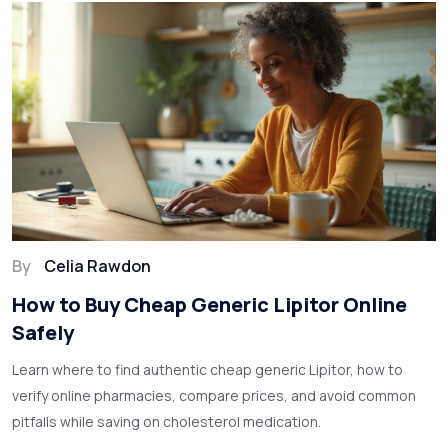
By
Celia Rawdon
How to Buy Cheap Generic Lipitor Online
Safely
Learn where to find authentic cheap generic Lipitor, how to
verify online pharmacies, compare prices, and avoid common
pitfalls while saving on cholesterol medication.