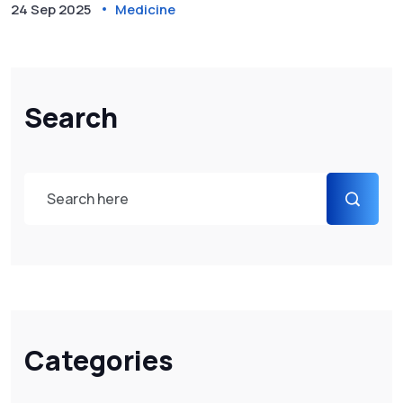
24 Sep 2025
Medicine
Search
Categories