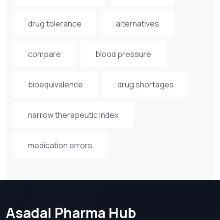
drug tolerance
alternatives
compare
blood pressure
bioequivalence
drug shortages
narrow therapeutic index
medication errors
Asadal Pharma Hub