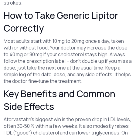
strokes.
How to Take Generic Lipitor
Correctly
Most adults start with 10 mg to 20 mg once a day, taken
with or without food. Your doctor may increase the dose
to 40 mg or 80 mg if your cholesterol stays high. Always
follow the prescription label – don’t double up if you miss a
dose, just take the next one at the usual time. Keep a
simple log of the date, dose, and any side effects; it helps
the doctor fine‑tune the treatment.
Key Benefits and Common
Side Effects
Atorvastatin’s biggest win is the proven drop in LDL levels,
often 30‑50 % within a few weeks. It also modestly raises
HDL (“good”) cholesterol and can lower triglycerides. On