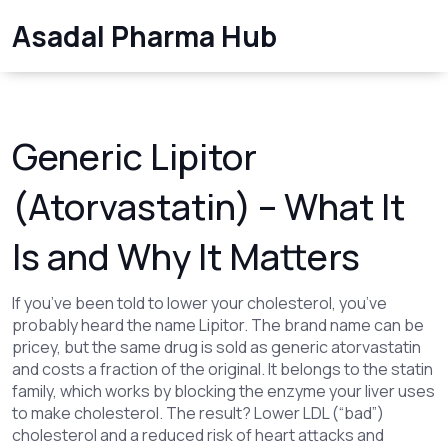
Asadal Pharma Hub
Generic Lipitor
(Atorvastatin) – What It
Is and Why It Matters
If you’ve been told to lower your cholesterol, you’ve
probably heard the name Lipitor. The brand name can be
pricey, but the same drug is sold as generic atorvastatin
and costs a fraction of the original. It belongs to the statin
family, which works by blocking the enzyme your liver uses
to make cholesterol. The result? Lower LDL (“bad”)
cholesterol and a reduced risk of heart attacks and