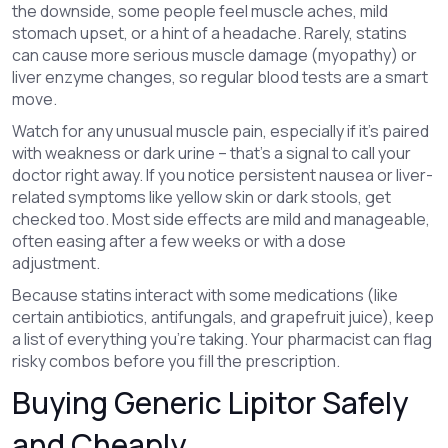
the downside, some people feel muscle aches, mild
stomach upset, or a hint of a headache. Rarely, statins
can cause more serious muscle damage (myopathy) or
liver enzyme changes, so regular blood tests are a smart
move.
Watch for any unusual muscle pain, especially if it’s paired
with weakness or dark urine – that’s a signal to call your
doctor right away. If you notice persistent nausea or liver-
related symptoms like yellow skin or dark stools, get
checked too. Most side effects are mild and manageable,
often easing after a few weeks or with a dose
adjustment.
Because statins interact with some medications (like
certain antibiotics, antifungals, and grapefruit juice), keep
a list of everything you’re taking. Your pharmacist can flag
risky combos before you fill the prescription.
Buying Generic Lipitor Safely
and Cheaply