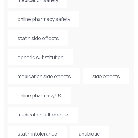
online pharmacy safety
statin side effects
generic substitution
medication side effects
side effects
online pharmacy UK
medication adherence
statin intolerance
antibiotic