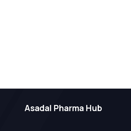
Asadal Pharma Hub