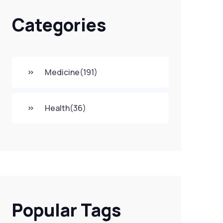
Categories
Medicine
(191)
Health
(36)
Popular Tags