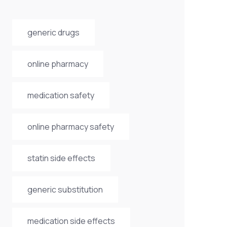
generic drugs
online pharmacy
medication safety
online pharmacy safety
statin side effects
generic substitution
medication side effects