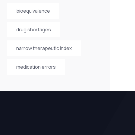
bioequivalence
drug shortages
narrow therapeutic index
medication errors