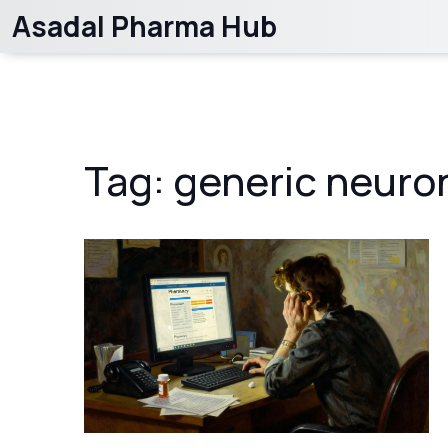
Asadal Pharma Hub
Tag: generic neuro