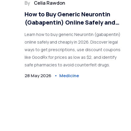
By
Celia Rawdon
How to Buy Generic Neurontin
(Gabapentin) Online Safely and
Cheaply in 2026
Learn how to buy generic Neurontin (gabapentin)
online safely and cheaply in 2026. Discover legal
ways to get prescriptions, use discount coupons
like GoodRx for prices as low as $2, and identify
safe pharmacies to avoid counterfeit drugs.
28 May 2026
Medicine