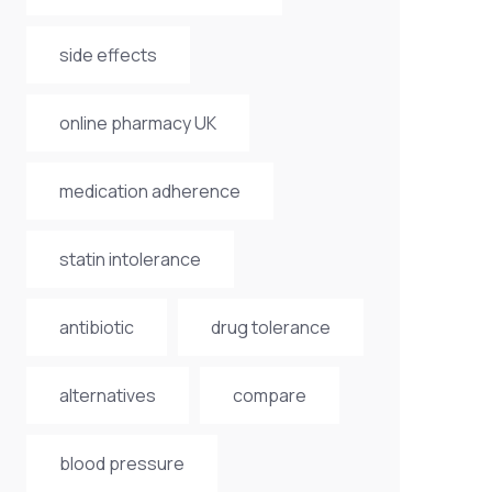
side effects
online pharmacy UK
medication adherence
statin intolerance
antibiotic
drug tolerance
alternatives
compare
blood pressure