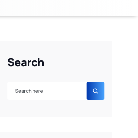
Search