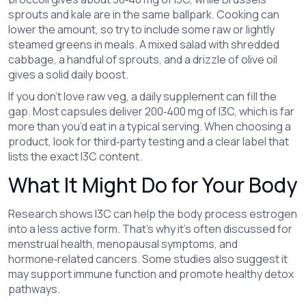
sprouts and kale are in the same ballpark. Cooking can
lower the amount, so try to include some raw or lightly
steamed greens in meals. A mixed salad with shredded
cabbage, a handful of sprouts, and a drizzle of olive oil
gives a solid daily boost.
If you don’t love raw veg, a daily supplement can fill the
gap. Most capsules deliver 200‑400 mg of I3C, which is far
more than you’d eat in a typical serving. When choosing a
product, look for third‑party testing and a clear label that
lists the exact I3C content.
What It Might Do for Your Body
Research shows I3C can help the body process estrogen
into a less active form. That’s why it’s often discussed for
menstrual health, menopausal symptoms, and
hormone‑related cancers. Some studies also suggest it
may support immune function and promote healthy detox
pathways.