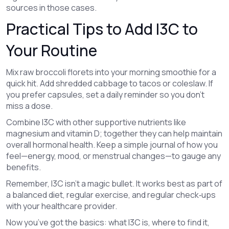
sources in those cases.
Practical Tips to Add I3C to
Your Routine
Mix raw broccoli florets into your morning smoothie for a
quick hit. Add shredded cabbage to tacos or coleslaw. If
you prefer capsules, set a daily reminder so you don’t
miss a dose.
Combine I3C with other supportive nutrients like
magnesium and vitamin D; together they can help maintain
overall hormonal health. Keep a simple journal of how you
feel—energy, mood, or menstrual changes—to gauge any
benefits.
Remember, I3C isn’t a magic bullet. It works best as part of
a balanced diet, regular exercise, and regular check‑ups
with your healthcare provider.
Now you’ve got the basics: what I3C is, where to find it,