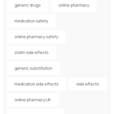
generic drugs
online pharmacy
medication safety
online pharmacy safety
statin side effects
generic substitution
medication side effects
side effects
online pharmacy UK