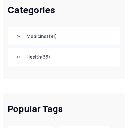
Categories
Medicine
(191)
Health
(36)
Popular Tags