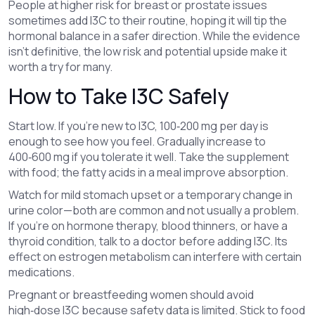
People at higher risk for breast or prostate issues
sometimes add I3C to their routine, hoping it will tip the
hormonal balance in a safer direction. While the evidence
isn’t definitive, the low risk and potential upside make it
worth a try for many.
How to Take I3C Safely
Start low. If you’re new to I3C, 100‑200 mg per day is
enough to see how you feel. Gradually increase to
400‑600 mg if you tolerate it well. Take the supplement
with food; the fatty acids in a meal improve absorption.
Watch for mild stomach upset or a temporary change in
urine color—both are common and not usually a problem.
If you’re on hormone therapy, blood thinners, or have a
thyroid condition, talk to a doctor before adding I3C. Its
effect on estrogen metabolism can interfere with certain
medications.
Pregnant or breastfeeding women should avoid
high‑dose I3C because safety data is limited. Stick to food