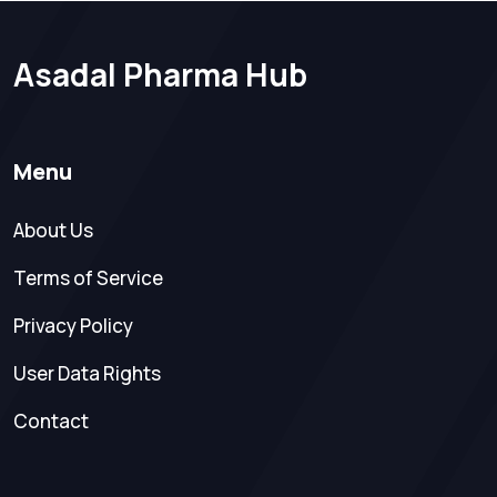
Asadal Pharma Hub
Menu
About Us
Terms of Service
Privacy Policy
User Data Rights
Contact