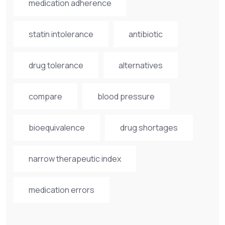
medication adherence
statin intolerance
antibiotic
drug tolerance
alternatives
compare
blood pressure
bioequivalence
drug shortages
narrow therapeutic index
medication errors