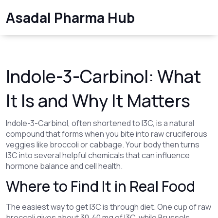
Asadal Pharma Hub
Indole-3-Carbinol: What
It Is and Why It Matters
Indole-3-Carbinol, often shortened to I3C, is a natural
compound that forms when you bite into raw cruciferous
veggies like broccoli or cabbage. Your body then turns
I3C into several helpful chemicals that can influence
hormone balance and cell health.
Where to Find It in Real Food
The easiest way to get I3C is through diet. One cup of raw
broccoli gives about 30‑40 mg of I3C, while Brussels