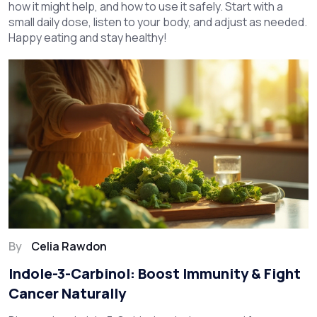
how it might help, and how to use it safely. Start with a
small daily dose, listen to your body, and adjust as needed.
Happy eating and stay healthy!
By
Celia Rawdon
Indole-3-Carbinol: Boost Immunity & Fight
Cancer Naturally