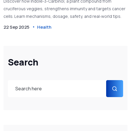
Discover how Indole-3-Carbinol, a plant compound from
cruciferous veggies, strengthens immunity and targets cancer
cells. Learn mechanisms, dosage, safety, and real‑world tips.
22 Sep 2025
Health
Search