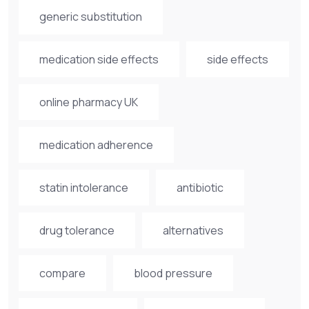
generic substitution
medication side effects
side effects
online pharmacy UK
medication adherence
statin intolerance
antibiotic
drug tolerance
alternatives
compare
blood pressure