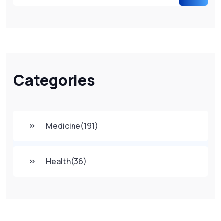
Categories
Medicine
(191)
Health
(36)