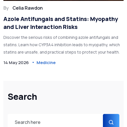
By
Celia Rawdon
Azole Antifungals and Statins: Myopathy
and Liver Interaction Risks
Discover the serious risks of combining azole antifungals and
statins. Learn how CYP3A4 inhibition leads to myopathy, which
statins are unsafe, and practical steps to protect your health.
14 May 2026
Medicine
Search