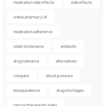
medication side effects
side effects
online pharmacy UK
medication adherence
statin intolerance
antibiotic
drug tolerance
alternatives
compare
blood pressure
bioequivalence
drug shortages
narrow therapeutic index