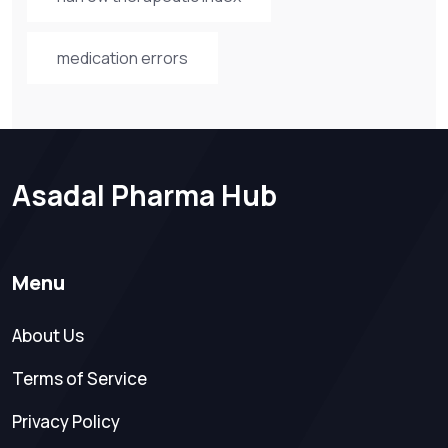
medication errors
Asadal Pharma Hub
Menu
About Us
Terms of Service
Privacy Policy