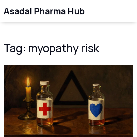
Asadal Pharma Hub
Tag: myopathy risk