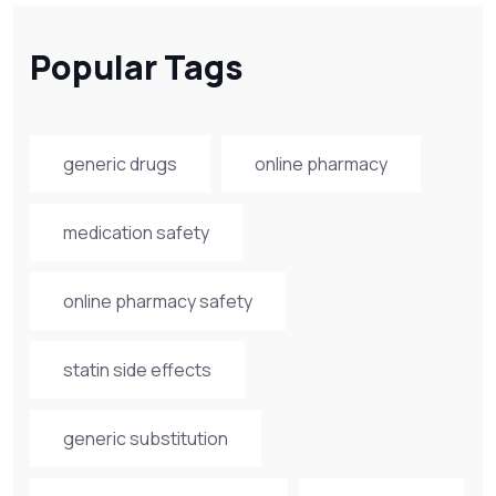
Popular Tags
generic drugs
online pharmacy
medication safety
online pharmacy safety
statin side effects
generic substitution