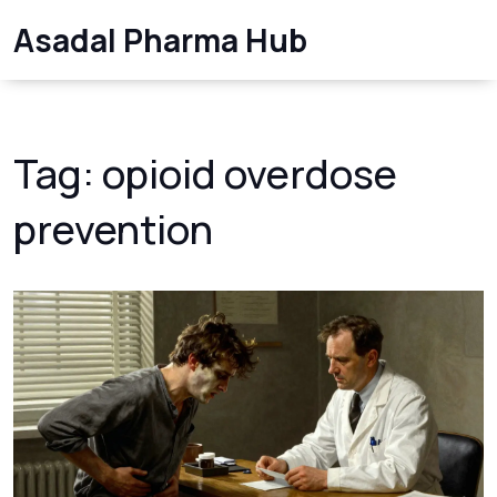
Asadal Pharma Hub
Tag: opioid overdose
prevention