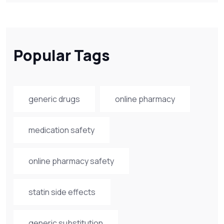
Popular Tags
generic drugs
online pharmacy
medication safety
online pharmacy safety
statin side effects
generic substitution