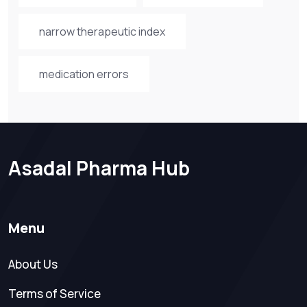
narrow therapeutic index
medication errors
Asadal Pharma Hub
Menu
About Us
Terms of Service