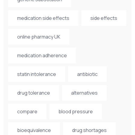
medication side effects
side effects
online pharmacy UK
medication adherence
statin intolerance
antibiotic
drug tolerance
alternatives
compare
blood pressure
bioequivalence
drug shortages