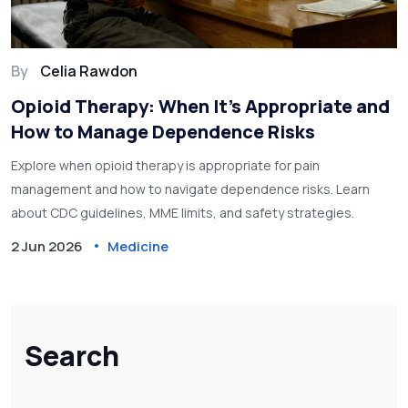
By
Celia Rawdon
Opioid Therapy: When It’s Appropriate and
How to Manage Dependence Risks
Explore when opioid therapy is appropriate for pain
management and how to navigate dependence risks. Learn
about CDC guidelines, MME limits, and safety strategies.
2 Jun 2026
Medicine
Search