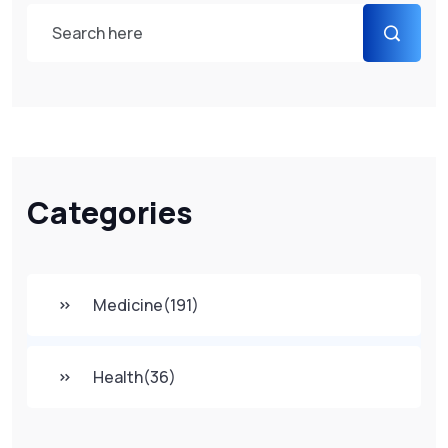
Categories
Medicine
(191)
Health
(36)