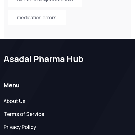
medication errors
Asadal Pharma Hub
Menu
About Us
Terms of Service
Privacy Policy