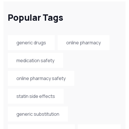
Popular Tags
generic drugs
online pharmacy
medication safety
online pharmacy safety
statin side effects
generic substitution