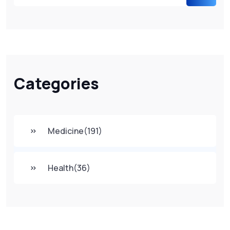
Categories
Medicine
(191)
Health
(36)