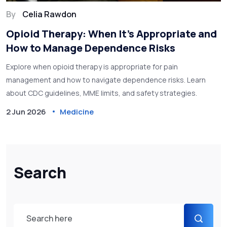
By
Celia Rawdon
Opioid Therapy: When It’s Appropriate and
How to Manage Dependence Risks
Explore when opioid therapy is appropriate for pain
management and how to navigate dependence risks. Learn
about CDC guidelines, MME limits, and safety strategies.
2 Jun 2026
Medicine
Search