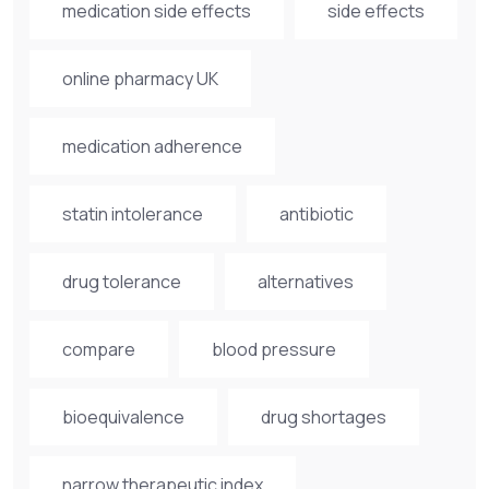
medication side effects
side effects
online pharmacy UK
medication adherence
statin intolerance
antibiotic
drug tolerance
alternatives
compare
blood pressure
bioequivalence
drug shortages
narrow therapeutic index