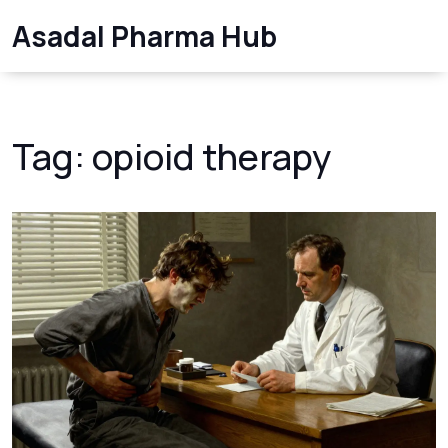
Asadal Pharma Hub
Tag: opioid therapy