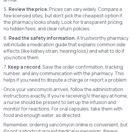
5.
Review the price.
Prices can vary widely. Compare a
few licensed sites, but don’t pick the cheapest option if
the pharmacy looks shady. Look for transparent pricing,
no hidden fees, and clear return policies.
6.
Read the safety information.
A trustworthy pharmacy
will include a medication guide that explains common side
effects (like kidney strain, hearing loss) and what to do if
you notice them.
7.
Keep a record.
Save the order confirmation, tracking
number, and any communication with the pharmacy. This
helps if you need to dispute a charge or report a problem.
Once your vancomycin arrives, follow the administration
instructions exactly. If you’re receiving IV therapy at home,
a nurse should be present to set up the infusion and
monitor for reactions. For oral capsules, take them with
food and enough water, as directed.
Remember, ordering vancomycin online is convenient, but
it’s not a shortcut around medical supervision. Always