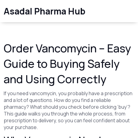
Asadal Pharma Hub
Order Vancomycin – Easy
Guide to Buying Safely
and Using Correctly
If you need vancomycin, you probably have a prescription
and a lot of questions. How do you find a reliable
pharmacy? What should you check before clicking ‘buy’?
This guide walks you through the whole process, from
prescription to delivery, so you can feel confident about
your purchase.