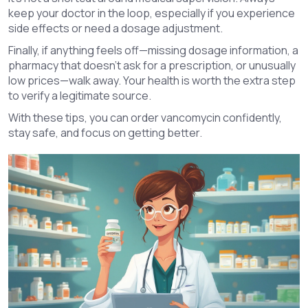
keep your doctor in the loop, especially if you experience
side effects or need a dosage adjustment.
Finally, if anything feels off—missing dosage information, a
pharmacy that doesn’t ask for a prescription, or unusually
low prices—walk away. Your health is worth the extra step
to verify a legitimate source.
With these tips, you can order vancomycin confidently,
stay safe, and focus on getting better.