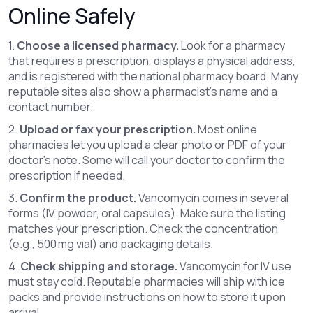
Online Safely
1.
Choose a licensed pharmacy.
Look for a pharmacy
that requires a prescription, displays a physical address,
and is registered with the national pharmacy board. Many
reputable sites also show a pharmacist’s name and a
contact number.
2.
Upload or fax your prescription.
Most online
pharmacies let you upload a clear photo or PDF of your
doctor’s note. Some will call your doctor to confirm the
prescription if needed.
3.
Confirm the product.
Vancomycin comes in several
forms (IV powder, oral capsules). Make sure the listing
matches your prescription. Check the concentration
(e.g., 500 mg vial) and packaging details.
4.
Check shipping and storage.
Vancomycin for IV use
must stay cold. Reputable pharmacies will ship with ice
packs and provide instructions on how to store it upon
arrival.