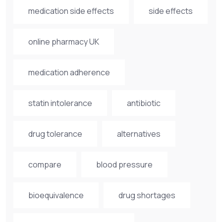
medication side effects
side effects
online pharmacy UK
medication adherence
statin intolerance
antibiotic
drug tolerance
alternatives
compare
blood pressure
bioequivalence
drug shortages