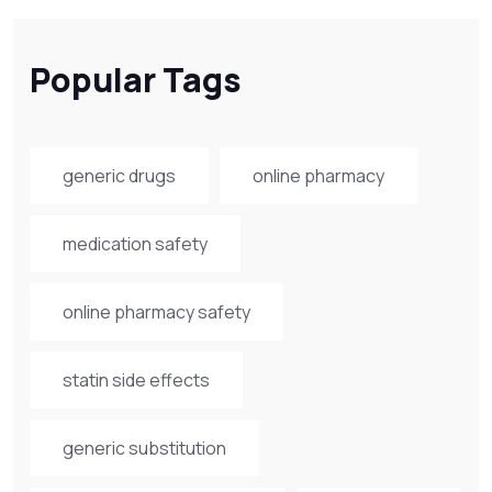
Popular Tags
generic drugs
online pharmacy
medication safety
online pharmacy safety
statin side effects
generic substitution