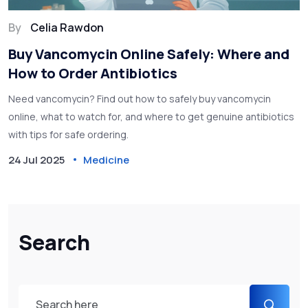
By
Celia Rawdon
Buy Vancomycin Online Safely: Where and
How to Order Antibiotics
Need vancomycin? Find out how to safely buy vancomycin
online, what to watch for, and where to get genuine antibiotics
with tips for safe ordering.
24 Jul 2025
Medicine
Search