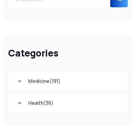
Categories
Medicine
(191)
Health
(36)