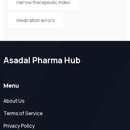
narrow therapeutic index
medication errors
Asadal Pharma Hub
Menu
About Us
Terms of Service
Privacy Policy