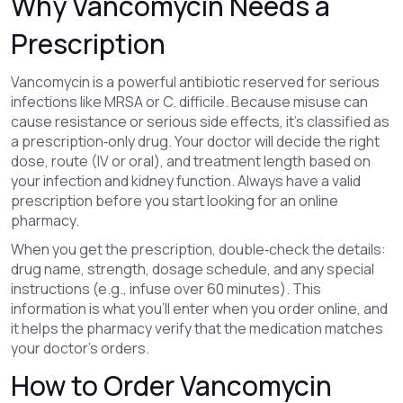
Why Vancomycin Needs a
Prescription
Vancomycin is a powerful antibiotic reserved for serious
infections like MRSA or C. difficile. Because misuse can
cause resistance or serious side effects, it’s classified as
a prescription‑only drug. Your doctor will decide the right
dose, route (IV or oral), and treatment length based on
your infection and kidney function. Always have a valid
prescription before you start looking for an online
pharmacy.
When you get the prescription, double‑check the details:
drug name, strength, dosage schedule, and any special
instructions (e.g., infuse over 60 minutes). This
information is what you’ll enter when you order online, and
it helps the pharmacy verify that the medication matches
your doctor’s orders.
How to Order Vancomycin