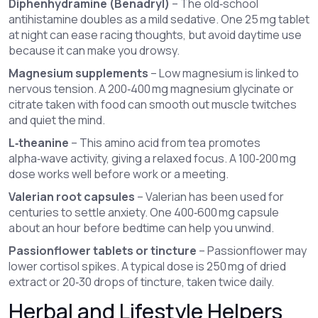
Diphenhydramine (Benadryl)
– The old‑school
antihistamine doubles as a mild sedative. One 25 mg tablet
at night can ease racing thoughts, but avoid daytime use
because it can make you drowsy.
Magnesium supplements
– Low magnesium is linked to
nervous tension. A 200‑400 mg magnesium glycinate or
citrate taken with food can smooth out muscle twitches
and quiet the mind.
L‑theanine
– This amino acid from tea promotes
alpha‑wave activity, giving a relaxed focus. A 100‑200 mg
dose works well before work or a meeting.
Valerian root capsules
– Valerian has been used for
centuries to settle anxiety. One 400‑600 mg capsule
about an hour before bedtime can help you unwind.
Passionflower tablets or tincture
– Passionflower may
lower cortisol spikes. A typical dose is 250 mg of dried
extract or 20‑30 drops of tincture, taken twice daily.
Herbal and Lifestyle Helpers