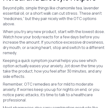
Beyond pills, simple things like chamomile tea, lavender
essential oil, or a short walk can cut stress. These aren’t
“medicines,” but they pair nicely with the OTC options
above.
When you try any new product, start with the lowest dose.
Watch how your body reacts for a few days before you
increase the amount. If you notice excessive drowsiness,
dry mouth, or a racing heart, stop and switch to a different
remedy.
Keeping a quick symptom journal helps you see which
option actually eases your anxiety. Jot down the time you
take the product, how you feel after 30 minutes, and any
side effects.
Remember, OTC remedies are for mild to moderate
anxiety. If worries keep you up for nights on end, or you
notice panic attacks, it’s time to talk to a healthcare
professional.
Most pharmacies also carry combination products like