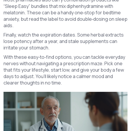
“Sleep Easy” bundles that mix diphenhydramine with
melatonin. These can be a handy one‑stop for bedtime
anxiety, but read the label to avoid double‑dosing on sleep
aids.
Finally, watch the expiration dates. Some herbal extracts
lose potency after a year, and stale supplements can
irritate your stomach.
With these easy‑to‑find options, you can tackle everyday
nerves without navigating a prescription maze. Pick one
that fits your lifestyle, start low, and give your body a few
days to adjust. You’ll likely notice a calmer mood and
clearer thoughts in no time.