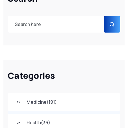
Categories
Medicine
(191)
Health
(36)