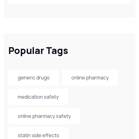
Popular Tags
generic drugs
online pharmacy
medication safety
online pharmacy safety
statin side effects