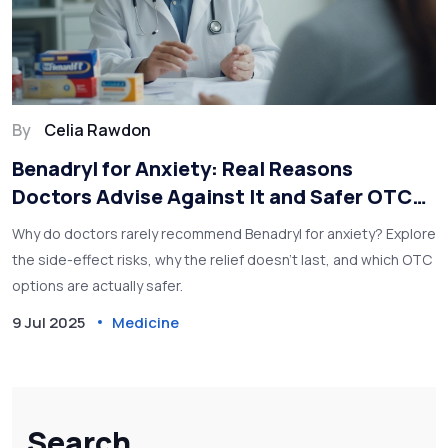
By
Celia Rawdon
Benadryl for Anxiety: Real Reasons
Doctors Advise Against It and Safer OTC
Alternatives
Why do doctors rarely recommend Benadryl for anxiety? Explore
the side-effect risks, why the relief doesn’t last, and which OTC
options are actually safer.
9 Jul 2025
Medicine
Search