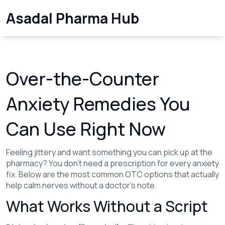
Asadal Pharma Hub
Over-the-Counter
Anxiety Remedies You
Can Use Right Now
Feeling jittery and want something you can pick up at the
pharmacy? You don’t need a prescription for every anxiety
fix. Below are the most common OTC options that actually
help calm nerves without a doctor’s note.
What Works Without a Script