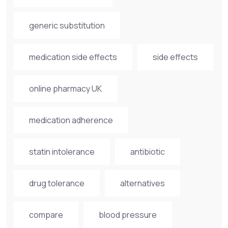
generic substitution
medication side effects
side effects
online pharmacy UK
medication adherence
statin intolerance
antibiotic
drug tolerance
alternatives
compare
blood pressure