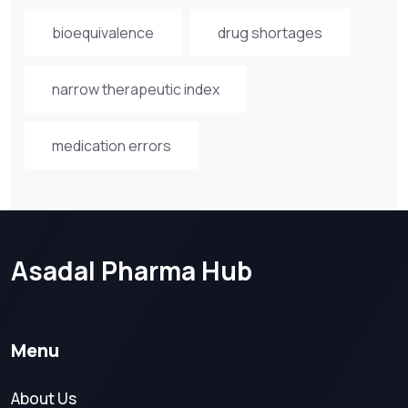
bioequivalence
drug shortages
narrow therapeutic index
medication errors
Asadal Pharma Hub
Menu
About Us