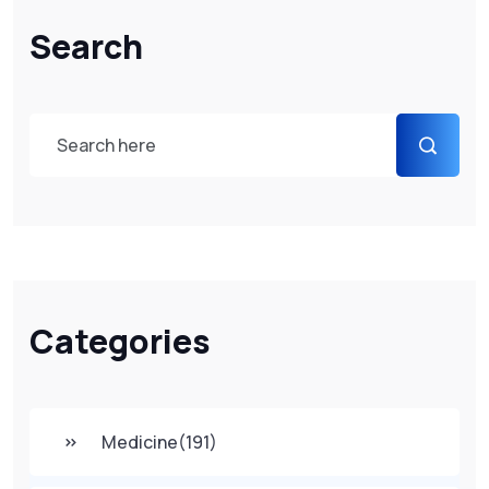
Search
Categories
Medicine
(191)