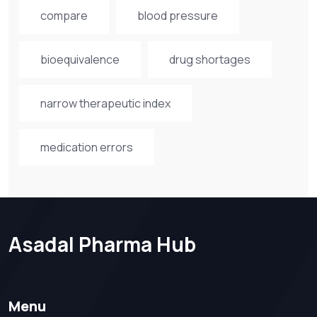
compare
blood pressure
bioequivalence
drug shortages
narrow therapeutic index
medication errors
Asadal Pharma Hub
Menu