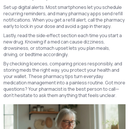
Set up digital alerts. Most smartphones let you schedule
recurring reminders, and many pharmacy apps send refill
notifications. When you get a refill alert, call the pharmacy
early to lock in your dose and avoid a gap in therapy.
Lastly, read the side‑effect section each time you start a
new drug. Knowing if a med can cause dizziness,
drowsiness, or stomach upset lets you plan meals,
driving, or bedtime accordingly.
By checking licences, comparing prices responsibly, and
storing meds the right way, you protect your health and
your wallet. These pharmacy tips turn everyday
medication management into a painless routine. Got more
questions? Your pharmacist is the best person to call—
don’t hesitate to ask them anything that feels unclear.