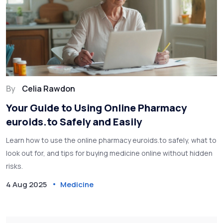
By
Celia Rawdon
Your Guide to Using Online Pharmacy
euroids.to Safely and Easily
Learn how to use the online pharmacy euroids.to safely, what to
look out for, and tips for buying medicine online without hidden
risks.
4 Aug 2025
Medicine