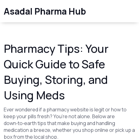
Asadal Pharma Hub
Pharmacy Tips: Your
Quick Guide to Safe
Buying, Storing, and
Using Meds
Ever wondered if a pharmacy website is legit or how to
keep your pills fresh? You’re not alone. Below are
down‑to‑earth tips that make buying and handling
medication a breeze, whether you shop online or pick up a
box from the local shop.