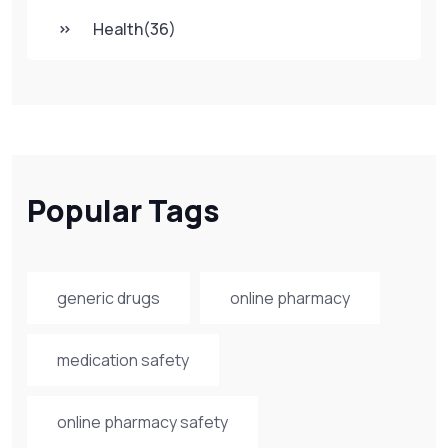
Health
(36)
Popular Tags
generic drugs
online pharmacy
medication safety
online pharmacy safety