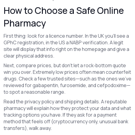
How to Choose a Safe Online
Pharmacy
First thing: look for a licence number. In the UK you’ll see a
GPhC registration, in the US a NABP verification. A legit
site will display that info right on the homepage and give a
clear physical address.
Next, compare prices, but don’t let a rock‑bottom quote
win you over. Extremely low prices often mean counterfeit
drugs. Check a few trusted sites—such as the ones we’ve
reviewed for gabapentin, furosemide, and cefpodoxime—
to spot a reasonable range.
Read the privacy policy and shipping details. A reputable
pharmacy will explain how they protect your data and what
tracking options you have. If they ask for a payment
method that feels off (cryptocurrency only, unusual bank
transfers), walk away.