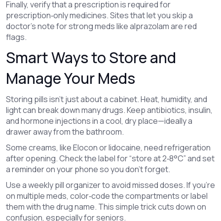
Finally, verify that a prescription is required for
prescription‑only medicines. Sites that let you skip a
doctor’s note for strong meds like alprazolam are red
flags.
Smart Ways to Store and
Manage Your Meds
Storing pills isn’t just about a cabinet. Heat, humidity, and
light can break down many drugs. Keep antibiotics, insulin,
and hormone injections in a cool, dry place—ideally a
drawer away from the bathroom.
Some creams, like Elocon or lidocaine, need refrigeration
after opening. Check the label for “store at 2‑8°C” and set
a reminder on your phone so you don’t forget.
Use a weekly pill organizer to avoid missed doses. If you’re
on multiple meds, color‑code the compartments or label
them with the drug name. This simple trick cuts down on
confusion, especially for seniors.