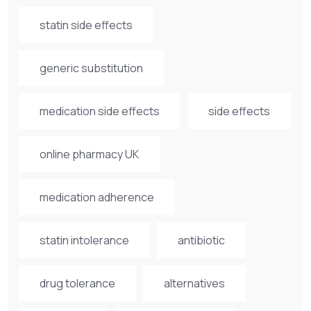
statin side effects
generic substitution
medication side effects
side effects
online pharmacy UK
medication adherence
statin intolerance
antibiotic
drug tolerance
alternatives