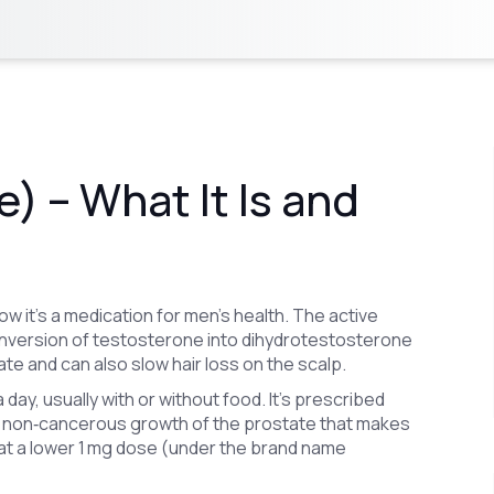
) – What It Is and
w it’s a medication for men’s health. The active
 conversion of testosterone into dihydrotestosterone
te and can also slow hair loss on the scalp.
day, usually with or without food. It’s prescribed
he non‑cancerous growth of the prostate that makes
 at a lower 1 mg dose (under the brand name