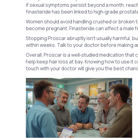
if sexual symptoms persist beyond a month, reach 
finasteride has been linked to high‑grade prostate
Women should avoid handling crushed or broken tab
become pregnant. Finasteride can affect a male 
Stopping Proscar abruptly isn’t usually harmful, 
within weeks. Talk to your doctor before making 
Overall, Proscar is a well‑studied medication that 
help keep hair loss at bay. Knowing how to use it c
touch with your doctor will give you the best cha