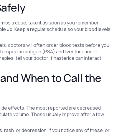
afely
ou miss a dose, take it as soon as you remember
ble up. Keep a regular schedule so your blood levels
, doctors will often order blood tests before you
‑specific antigen (PSA) and liver function. If
apies, tell your doctor; finasteride can interact
and When to Call the
 side effects. The most reported are decreased
ejaculate volume. These usually improve after a few
rash, or depression. If you notice any of these, or