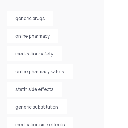
generic drugs
online pharmacy
medication safety
online pharmacy safety
statin side effects
generic substitution
medication side effects