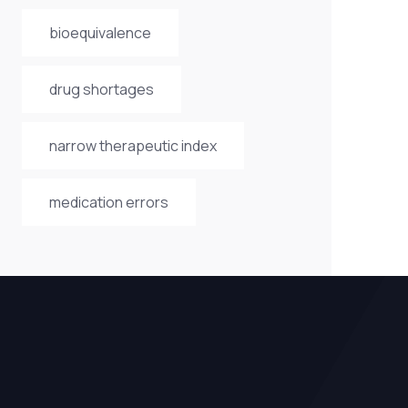
bioequivalence
drug shortages
narrow therapeutic index
medication errors