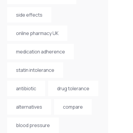
side effects
online pharmacy UK
medication adherence
statin intolerance
antibiotic
drug tolerance
alternatives
compare
blood pressure