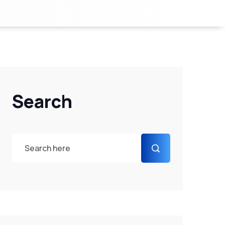
Search