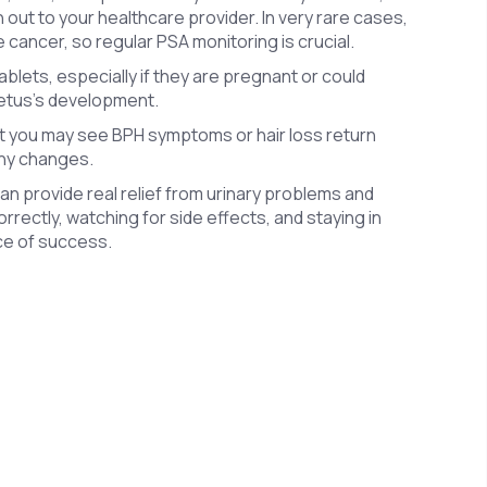
out to your healthcare provider. In very rare cases,
 cancer, so regular PSA monitoring is crucial.
lets, especially if they are pregnant or could
fetus’s development.
but you may see BPH symptoms or hair loss return
any changes.
can provide real relief from urinary problems and
orrectly, watching for side effects, and staying in
nce of success.