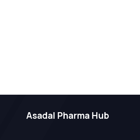
Asadal Pharma Hub