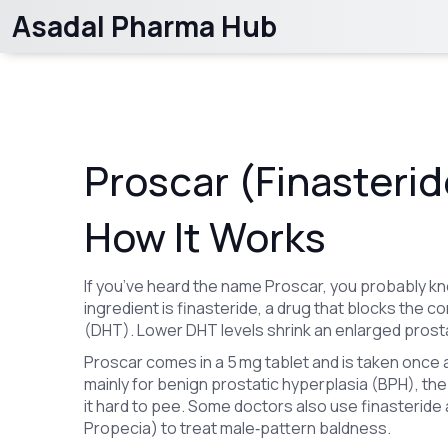
Asadal Pharma Hub
Proscar (Finasteride
How It Works
If you’ve heard the name Proscar, you probably kno
ingredient is finasteride, a drug that blocks the
(DHT). Lower DHT levels shrink an enlarged prosta
Proscar comes in a 5 mg tablet and is taken once a 
mainly for benign prostatic hyperplasia (BPH), t
it hard to pee. Some doctors also use finasteride
Propecia) to treat male‑pattern baldness.