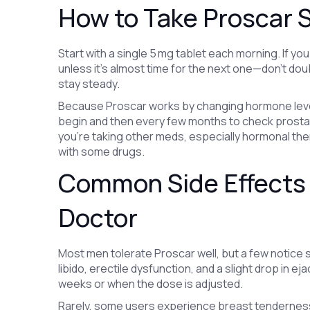
How to Take Proscar S
Start with a single 5 mg tablet each morning. If y
unless it’s almost time for the next one—don’t dou
stay steady.
Because Proscar works by changing hormone levels
begin and then every few months to check prostate
you’re taking other meds, especially hormonal ther
with some drugs.
Common Side Effects 
Doctor
Most men tolerate Proscar well, but a few notice
libido, erectile dysfunction, and a slight drop in 
weeks or when the dose is adjusted.
Rarely, some users experience breast tenderness, 