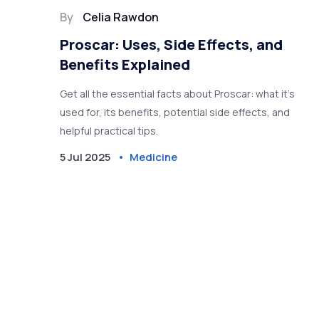
By
Celia Rawdon
Proscar: Uses, Side Effects, and
Benefits Explained
Get all the essential facts about Proscar: what it’s
used for, its benefits, potential side effects, and
helpful practical tips.
5 Jul 2025
Medicine