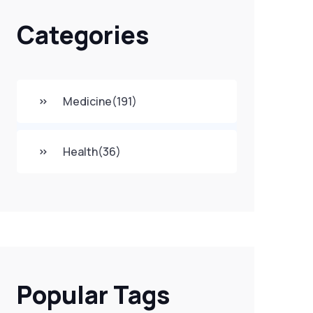
Categories
Medicine
(191)
Health
(36)
Popular Tags