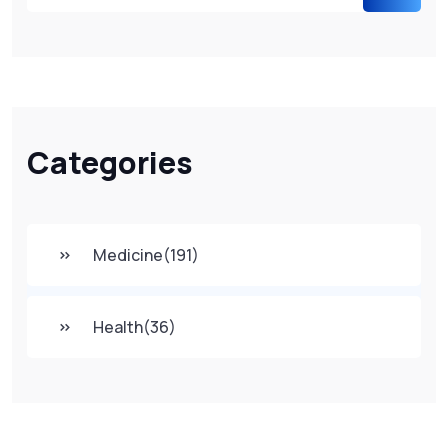
Categories
Medicine
(191)
Health
(36)