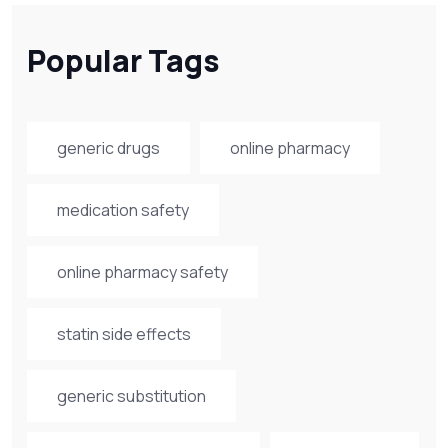
Popular Tags
generic drugs
online pharmacy
medication safety
online pharmacy safety
statin side effects
generic substitution