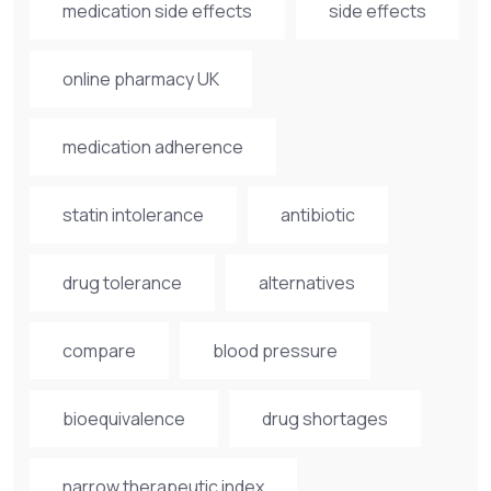
medication side effects
side effects
online pharmacy UK
medication adherence
statin intolerance
antibiotic
drug tolerance
alternatives
compare
blood pressure
bioequivalence
drug shortages
narrow therapeutic index