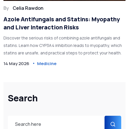
By
Celia Rawdon
Azole Antifungals and Statins: Myopathy
and Liver Interaction Risks
Discover the serious risks of combining azole antifungals and
statins. Learn how CYP3A4 inhibition leads to myopathy, which
statins are unsafe, and practical steps to protect your health.
14 May 2026
Medicine
Search