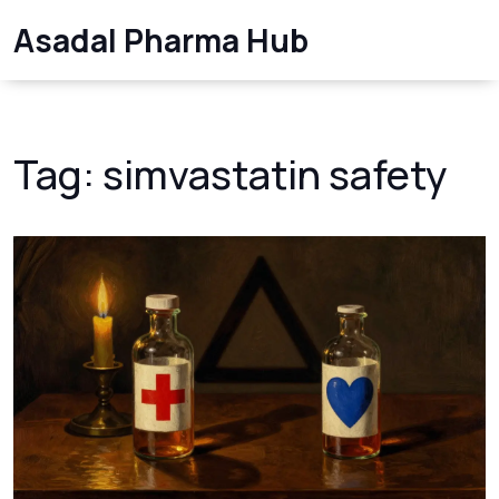
Asadal Pharma Hub
Tag: simvastatin safety