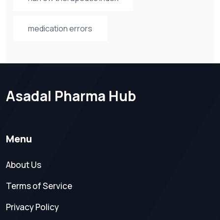
medication errors
Asadal Pharma Hub
Menu
About Us
Terms of Service
Privacy Policy