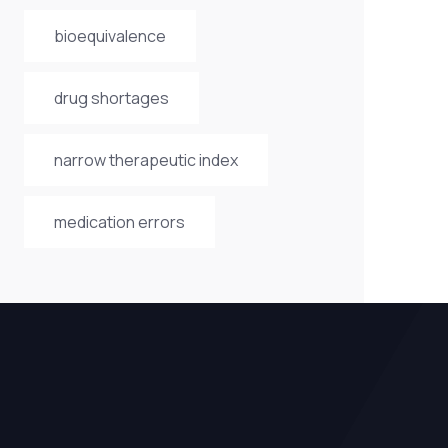
bioequivalence
drug shortages
narrow therapeutic index
medication errors