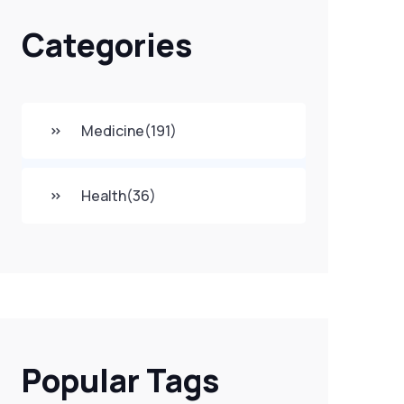
Categories
Medicine
(191)
Health
(36)
Popular Tags