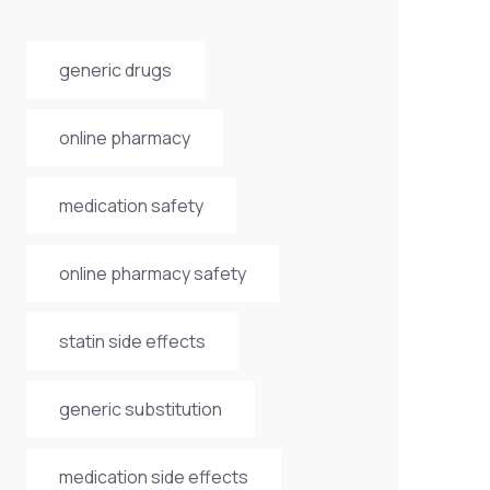
generic drugs
online pharmacy
medication safety
online pharmacy safety
statin side effects
generic substitution
medication side effects