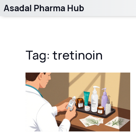
Asadal Pharma Hub
Tag: tretinoin