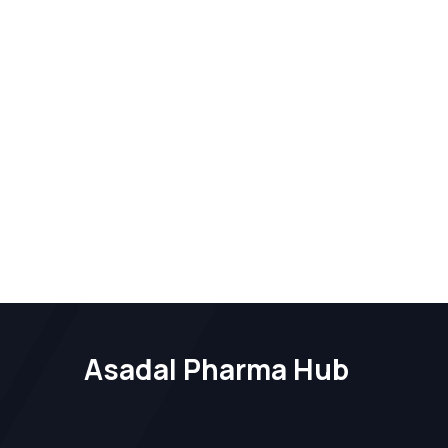
Asadal Pharma Hub