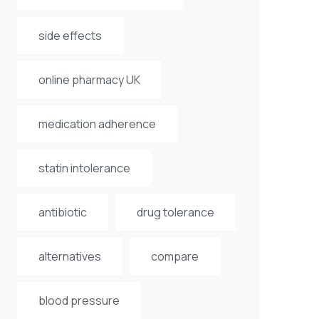
side effects
online pharmacy UK
medication adherence
statin intolerance
antibiotic
drug tolerance
alternatives
compare
blood pressure