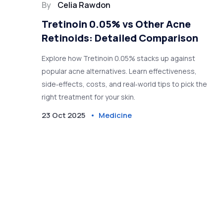
By
Celia Rawdon
Tretinoin 0.05% vs Other Acne
Retinoids: Detailed Comparison
Explore how Tretinoin 0.05% stacks up against
popular acne alternatives. Learn effectiveness,
side‑effects, costs, and real‑world tips to pick the
right treatment for your skin.
23 Oct 2025
Medicine