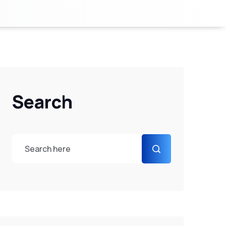
Search