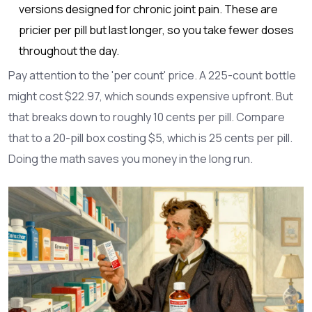
versions designed for chronic joint pain. These are
pricier per pill but last longer, so you take fewer doses
throughout the day.
Pay attention to the 'per count' price. A 225-count bottle
might cost $22.97, which sounds expensive upfront. But
that breaks down to roughly 10 cents per pill. Compare
that to a 20-pill box costing $5, which is 25 cents per pill.
Doing the math saves you money in the long run.