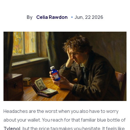
By
Celia Rawdon
Jun, 22 2026
Headaches are the worst when you also have to worry
about your wallet. You reach for that familiar blue bottle of
Tylenol
, but the price tag makes you hesitate. It feels like