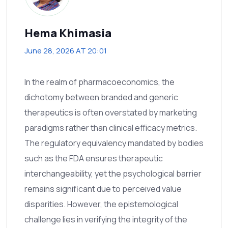
Hema Khimasia
June 28, 2026 AT 20:01
In the realm of pharmacoeconomics, the
dichotomy between branded and generic
therapeutics is often overstated by marketing
paradigms rather than clinical efficacy metrics.
The regulatory equivalency mandated by bodies
such as the FDA ensures therapeutic
interchangeability, yet the psychological barrier
remains significant due to perceived value
disparities. However, the epistemological
challenge lies in verifying the integrity of the