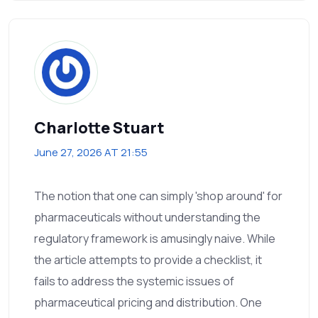
Charlotte Stuart
June 27, 2026 AT 21:55
The notion that one can simply 'shop around' for
pharmaceuticals without understanding the
regulatory framework is amusingly naive. While
the article attempts to provide a checklist, it
fails to address the systemic issues of
pharmaceutical pricing and distribution. One