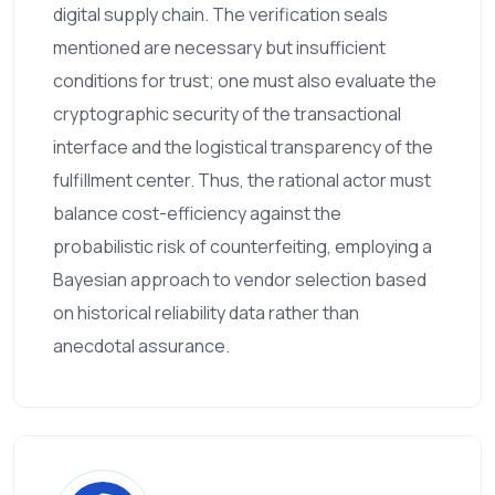
digital supply chain. The verification seals
mentioned are necessary but insufficient
conditions for trust; one must also evaluate the
cryptographic security of the transactional
interface and the logistical transparency of the
fulfillment center. Thus, the rational actor must
balance cost-efficiency against the
probabilistic risk of counterfeiting, employing a
Bayesian approach to vendor selection based
on historical reliability data rather than
anecdotal assurance.