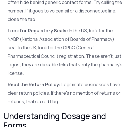
often hide behind generic contact forms. Try calling the
number. If it goes to voicemail or a disconnected line,
close the tab.
Look for Regulatory Seals:
In the US, look for the
NABP (National Association of Boards of Pharmacy)
seal. In the UK, look for the GPhC (General
Pharmaceutical Council) registration. These aren’t just
logos; they are clickable links that verify the pharmacy’s
license.
Read the Return Policy:
Legitimate businesses have
clear return policies. If there’s no mention of returns or
refunds, that’s a red flag.
Understanding Dosage and
Forms