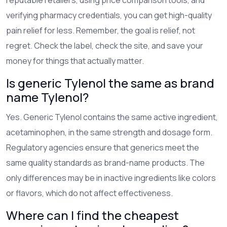
verifying pharmacy credentials, you can get high-quality
pain relief for less. Remember, the goal is relief, not
regret. Check the label, check the site, and save your
money for things that actually matter.
Is generic Tylenol the same as brand
name Tylenol?
Yes. Generic Tylenol contains the same active ingredient,
acetaminophen, in the same strength and dosage form.
Regulatory agencies ensure that generics meet the
same quality standards as brand-name products. The
only differences may be in inactive ingredients like colors
or flavors, which do not affect effectiveness.
Where can I find the cheapest