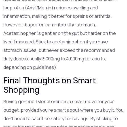
Ibuprofen (Advil/Motrin) reduces swelling and
inflammation, making it better for sprains or arthritis.
However, ibuprofen can irritate the stomach.
Acetaminophen is gentler on the gut but harder on the
liver if misused. Stick to acetaminophen if you have
stomach issues, but never exceed the recommended
daily dose (usually 3,000mg to 4,000mg for adults,
depending on guidelines).
Final Thoughts on Smart
Shopping
Buying generic Tylenol online is a smart move for your
budget, provided you’re smart about where you buy it. You
don’t need to sacrifice safety for savings. By sticking to
reputable retailers, using price comparison tools, and