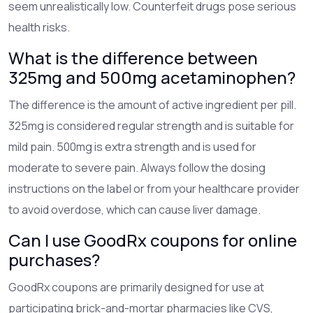
seem unrealistically low. Counterfeit drugs pose serious
health risks.
What is the difference between
325mg and 500mg acetaminophen?
The difference is the amount of active ingredient per pill.
325mg is considered regular strength and is suitable for
mild pain. 500mg is extra strength and is used for
moderate to severe pain. Always follow the dosing
instructions on the label or from your healthcare provider
to avoid overdose, which can cause liver damage.
Can I use GoodRx coupons for online
purchases?
GoodRx coupons are primarily designed for use at
participating brick-and-mortar pharmacies like CVS,