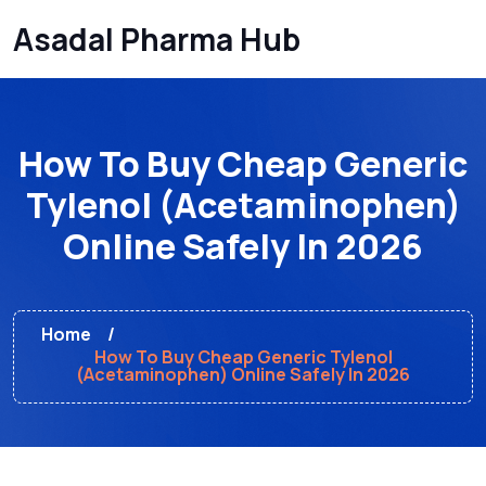
Asadal Pharma Hub
How To Buy Cheap Generic
Tylenol (Acetaminophen)
Online Safely In 2026
Home
How To Buy Cheap Generic Tylenol
(Acetaminophen) Online Safely In 2026