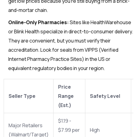
get low prices because you’re still buying from a brick-
and-mortar chain.
Online-Only Pharmacies:
Sites like HealthWarehouse
or Blink Health specialize in direct-to-consumer delivery.
They are convenient, but you must verify their
accreditation. Look for seals from VIPPS (Verified
Internet Pharmacy Practice Sites) in the US or
equivalent regulatory bodies in your region.
Price
Seller Type
Range
Safety Level
(Est.)
$1.19 -
Major Retailers
$7.99 per
High
(Walmart/Target)