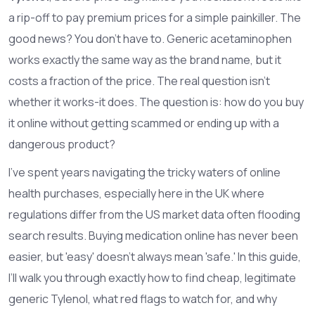
a rip-off to pay premium prices for a simple painkiller. The
good news? You don’t have to. Generic
acetaminophen
works exactly the same way as the brand name, but it
costs a fraction of the price. The real question isn't
whether it works-it does. The question is: how do you buy
it online without getting scammed or ending up with a
dangerous product?
I’ve spent years navigating the tricky waters of online
health purchases, especially here in the UK where
regulations differ from the US market data often flooding
search results. Buying medication online has never been
easier, but 'easy' doesn't always mean 'safe.' In this guide,
I’ll walk you through exactly how to find cheap, legitimate
generic Tylenol, what red flags to watch for, and why