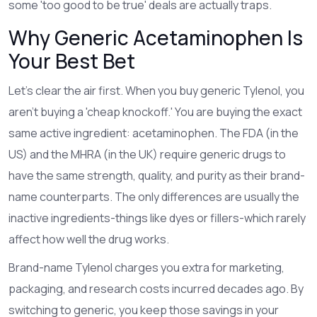
some 'too good to be true' deals are actually traps.
Why Generic Acetaminophen Is
Your Best Bet
Let’s clear the air first. When you buy generic Tylenol, you
aren’t buying a 'cheap knockoff.' You are buying the exact
same active ingredient:
acetaminophen
. The FDA (in the
US) and the MHRA (in the UK) require generic drugs to
have the same strength, quality, and purity as their brand-
name counterparts. The only differences are usually the
inactive ingredients-things like dyes or fillers-which rarely
affect how well the drug works.
Brand-name Tylenol charges you extra for marketing,
packaging, and research costs incurred decades ago. By
switching to generic, you keep those savings in your