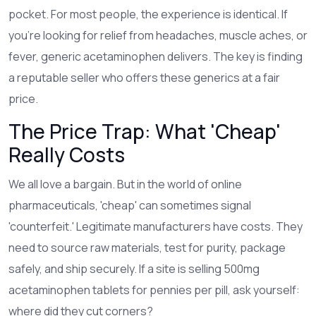
pocket. For most people, the experience is identical. If
you’re looking for relief from headaches, muscle aches, or
fever, generic acetaminophen delivers. The key is finding
a reputable seller who offers these generics at a fair
price.
The Price Trap: What 'Cheap'
Really Costs
We all love a bargain. But in the world of online
pharmaceuticals, 'cheap' can sometimes signal
'counterfeit.' Legitimate manufacturers have costs. They
need to source raw materials, test for purity, package
safely, and ship securely. If a site is selling 500mg
acetaminophen tablets for pennies per pill, ask yourself:
where did they cut corners?