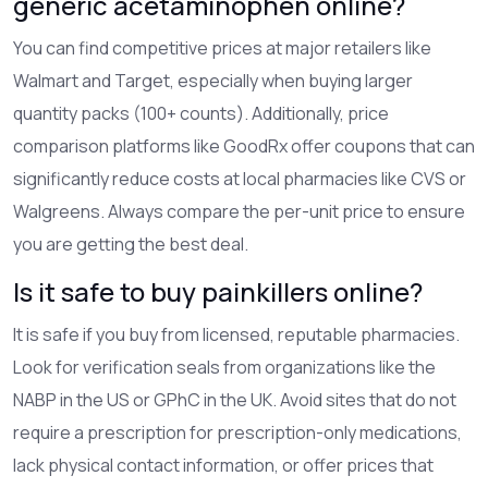
generic acetaminophen online?
You can find competitive prices at major retailers like
Walmart and Target, especially when buying larger
quantity packs (100+ counts). Additionally, price
comparison platforms like GoodRx offer coupons that can
significantly reduce costs at local pharmacies like CVS or
Walgreens. Always compare the per-unit price to ensure
you are getting the best deal.
Is it safe to buy painkillers online?
It is safe if you buy from licensed, reputable pharmacies.
Look for verification seals from organizations like the
NABP in the US or GPhC in the UK. Avoid sites that do not
require a prescription for prescription-only medications,
lack physical contact information, or offer prices that