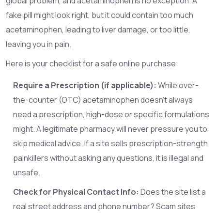
global problem, and acetaminophen is no exception. A
fake pill might look right, but it could contain too much
acetaminophen, leading to liver damage, or too little,
leaving you in pain.
Here is your checklist for a safe online purchase:
Require a Prescription (if applicable):
While over-
the-counter (OTC) acetaminophen doesn’t always
need a prescription, high-dose or specific formulations
might. A legitimate pharmacy will never pressure you to
skip medical advice. If a site sells prescription-strength
painkillers without asking any questions, it is illegal and
unsafe.
Check for Physical Contact Info:
Does the site list a
real street address and phone number? Scam sites