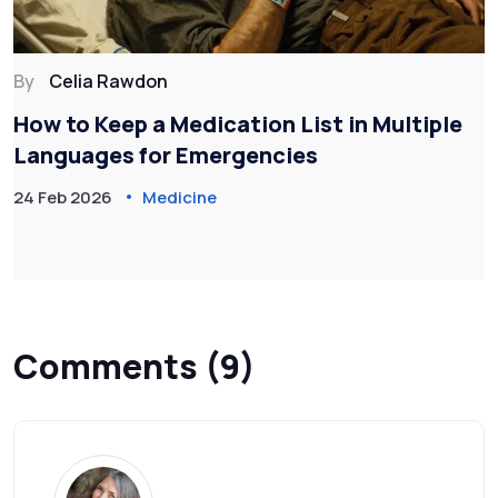
By
Celia Rawdon
How to Keep a Medication List in Multiple
Languages for Emergencies
24 Feb 2026
Medicine
Comments (9)