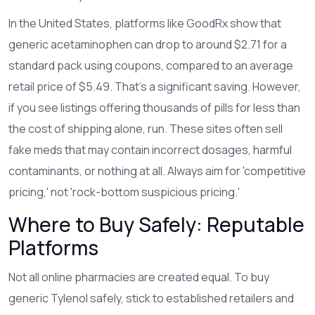
In the United States, platforms like GoodRx show that
generic acetaminophen can drop to around $2.71 for a
standard pack using coupons, compared to an average
retail price of $5.49. That’s a significant saving. However,
if you see listings offering thousands of pills for less than
the cost of shipping alone, run. These sites often sell
fake meds that may contain incorrect dosages, harmful
contaminants, or nothing at all. Always aim for 'competitive
pricing,' not 'rock-bottom suspicious pricing.'
Where to Buy Safely: Reputable
Platforms
Not all online pharmacies are created equal. To buy
generic Tylenol safely, stick to established retailers and