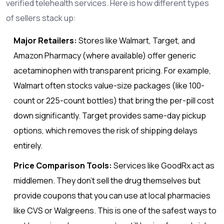
verified telehealth services. Here is how different types
of sellers stack up:
Major Retailers:
Stores like Walmart, Target, and
Amazon Pharmacy (where available) offer generic
acetaminophen with transparent pricing. For example,
Walmart often stocks value-size packages (like 100-
count or 225-count bottles) that bring the per-pill cost
down significantly. Target provides same-day pickup
options, which removes the risk of shipping delays
entirely.
Price Comparison Tools:
Services like GoodRx act as
middlemen. They don’t sell the drug themselves but
provide coupons that you can use at local pharmacies
like CVS or Walgreens. This is one of the safest ways to