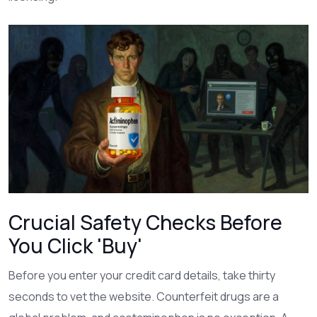
Crucial Safety Checks Before
You Click 'Buy'
Before you enter your credit card details, take thirty
seconds to vet the website. Counterfeit drugs are a