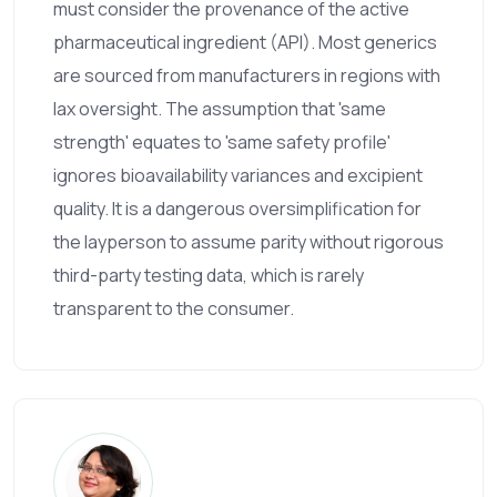
must consider the provenance of the active
pharmaceutical ingredient (API). Most generics
are sourced from manufacturers in regions with
lax oversight. The assumption that 'same
strength' equates to 'same safety profile'
ignores bioavailability variances and excipient
quality. It is a dangerous oversimplification for
the layperson to assume parity without rigorous
third-party testing data, which is rarely
transparent to the consumer.