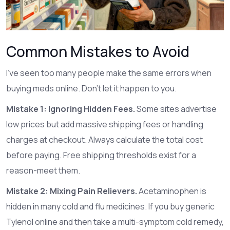
Common Mistakes to Avoid
I’ve seen too many people make the same errors when
buying meds online. Don’t let it happen to you.
Mistake 1: Ignoring Hidden Fees.
Some sites advertise
low prices but add massive shipping fees or handling
charges at checkout. Always calculate the total cost
before paying. Free shipping thresholds exist for a
reason-meet them.
Mistake 2: Mixing Pain Relievers.
Acetaminophen is
hidden in many cold and flu medicines. If you buy generic
Tylenol online and then take a multi-symptom cold remedy,