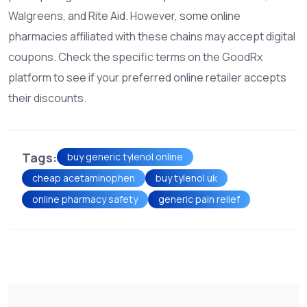
Walgreens, and Rite Aid. However, some online
pharmacies affiliated with these chains may accept digital
coupons. Check the specific terms on the GoodRx
platform to see if your preferred online retailer accepts
their discounts.
Tags:
buy generic tylenol online
cheap acetaminophen
buy tylenol uk
online pharmacy safety
generic pain relief