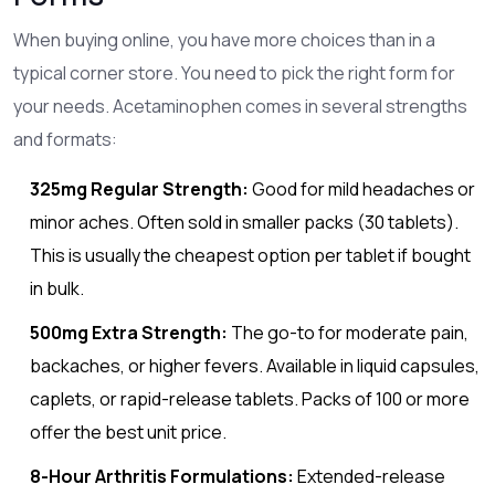
When buying online, you have more choices than in a
typical corner store. You need to pick the right form for
your needs. Acetaminophen comes in several strengths
and formats:
325mg Regular Strength:
Good for mild headaches or
minor aches. Often sold in smaller packs (30 tablets).
This is usually the cheapest option per tablet if bought
in bulk.
500mg Extra Strength:
The go-to for moderate pain,
backaches, or higher fevers. Available in liquid capsules,
caplets, or rapid-release tablets. Packs of 100 or more
offer the best unit price.
8-Hour Arthritis Formulations:
Extended-release