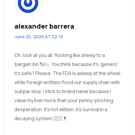
alexander barrera
June 25, 2026 AT 22:10
Oh, look at you all, flocking like sheep to a
bargain bin 🐑📉. You think because it’s 'generic'
it’s safe? Please. The FDA is asleep at the wheel
while foreign entities flood our supply chain with
subpar slop. I stick to brand name because I
value my liver more than your penny-pinching
desperation. It’s not elitism, it’s survival in a
decaying system 🇺🇸💊.