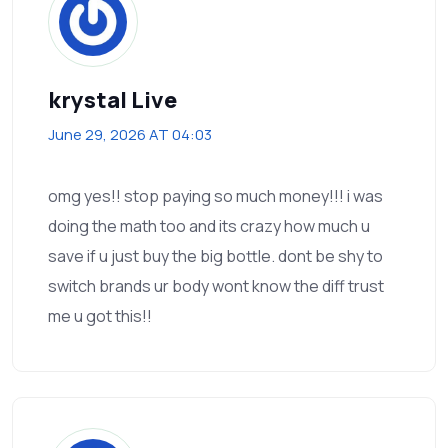
krystal Live
June 29, 2026 AT 04:03
omg yes!! stop paying so much money!!! i was
doing the math too and its crazy how much u
save if u just buy the big bottle. dont be shy to
switch brands ur body wont know the diff trust
me u got this!!