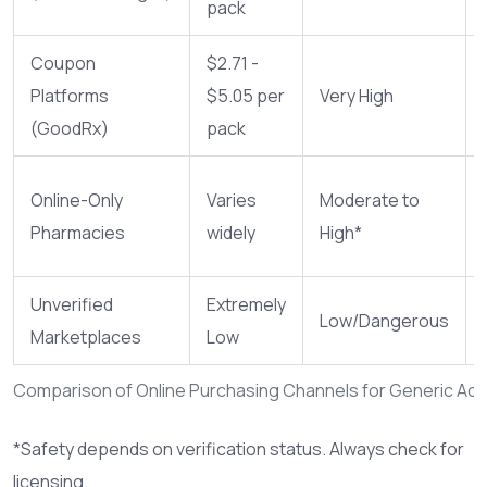
pack
Coupon
$2.71 -
Platforms
$5.05 per
Very High
(GoodRx)
pack
Online-Only
Varies
Moderate to
Pharmacies
widely
High*
Unverified
Extremely
Low/Dangerous
Marketplaces
Low
Comparison of Online Purchasing Channels for Generic A
*Safety depends on verification status. Always check for
licensing.