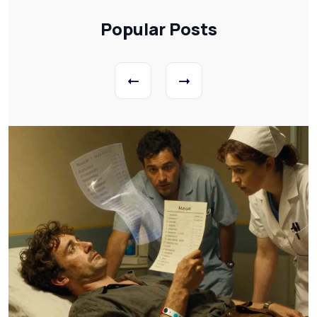
Popular Posts