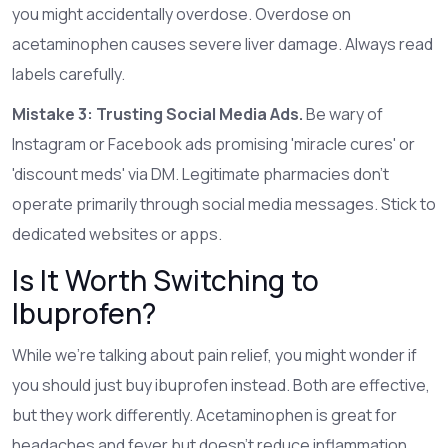
you might accidentally overdose. Overdose on
acetaminophen causes severe liver damage. Always read
labels carefully.
Mistake 3: Trusting Social Media Ads.
Be wary of
Instagram or Facebook ads promising 'miracle cures' or
'discount meds' via DM. Legitimate pharmacies don’t
operate primarily through social media messages. Stick to
dedicated websites or apps.
Is It Worth Switching to
Ibuprofen?
While we’re talking about pain relief, you might wonder if
you should just buy ibuprofen instead. Both are effective,
but they work differently. Acetaminophen is great for
headaches and fever but doesn’t reduce inflammation.