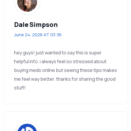
Dale Simpson
June 24, 2026 AT 03:36
hey guys! just wanted to say this is super
helpful info. i always feel so stressed about
buying meds online but seeing these tips makes
me feel way better. thanks for sharing the good
stuff!