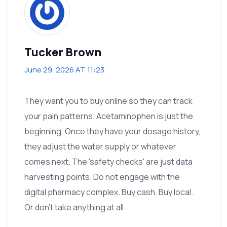
Tucker Brown
June 29, 2026 AT 11:23
They want you to buy online so they can track
your pain patterns. Acetaminophen is just the
beginning. Once they have your dosage history,
they adjust the water supply or whatever
comes next. The 'safety checks' are just data
harvesting points. Do not engage with the
digital pharmacy complex. Buy cash. Buy local.
Or don't take anything at all.