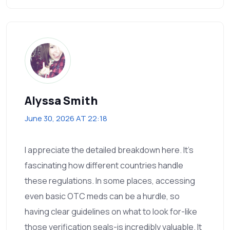
Alyssa Smith
June 30, 2026 AT 22:18
I appreciate the detailed breakdown here. It’s
fascinating how different countries handle
these regulations. In some places, accessing
even basic OTC meds can be a hurdle, so
having clear guidelines on what to look for-like
those verification seals-is incredibly valuable. It