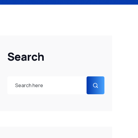
Search