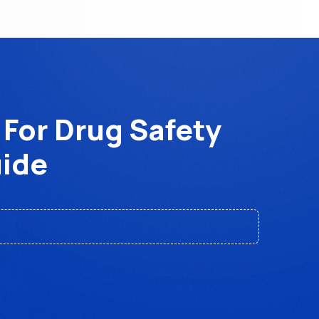
 For Drug Safety
uide