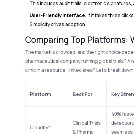
This includes audit trails, electronic signatures,
User-Friendly Interface:
If it takes three click
Simplicity drives adoption.
Comparing Top Platforms: 
The market is crowded, and the right choice depen
pharmaceutical company running global trials? A h
clinic in a resource-limited area? Let’s break down
Platform
Best For
Key Stre
40% faster
Clinical Trials
detection
Cloudbyz
& Pharma
seamless