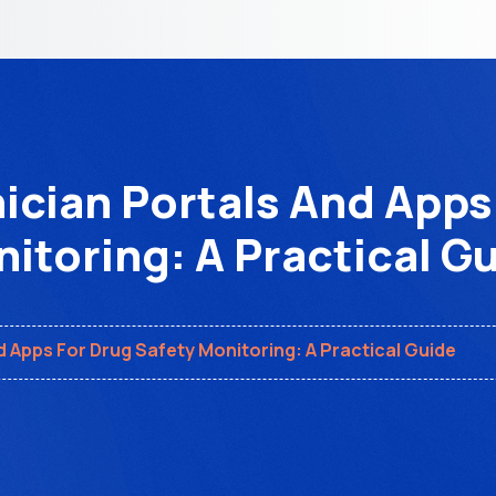
ician Portals And Apps
itoring: A Practical G
d Apps For Drug Safety Monitoring: A Practical Guide