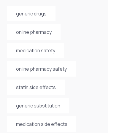
generic drugs
online pharmacy
medication safety
online pharmacy safety
statin side effects
generic substitution
medication side effects