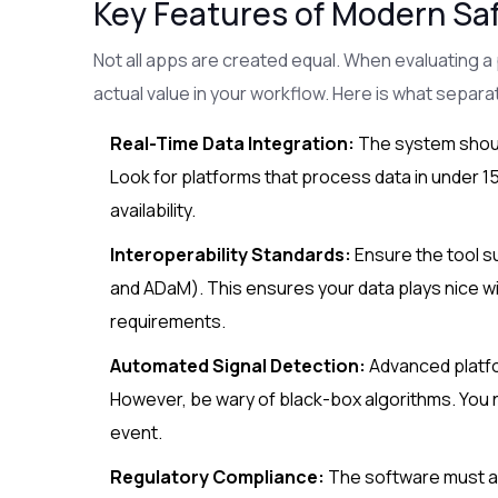
Key Features of Modern Saf
Not all apps are created equal. When evaluating a p
actual value in your workflow. Here is what separa
Real-Time Data Integration:
The system should
Look for platforms that process data in under 
availability.
Interoperability Standards:
Ensure the tool s
and ADaM). This ensures your data plays nice w
requirements.
Automated Signal Detection:
Advanced platfor
However, be wary of black-box algorithms. You 
event.
Regulatory Compliance:
The software must ad