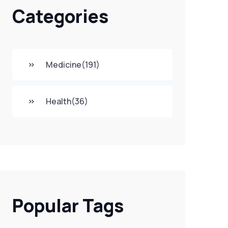
Categories
Medicine
(191)
Health
(36)
Popular Tags