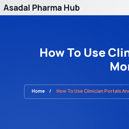
Asadal Pharma Hub
How To Use Clin
Mon
Home
How To Use Clinician Portals An