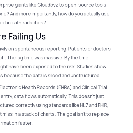
rprise giants like Cloudbyz to open-source tools
one? And more importantly, how do you actually use
 technical headaches?
e Failing Us
avily on spontaneous reporting. Patients or doctors
 off. The lag time was massive. By the time
ight have been exposed to the risk. Studies show
ns because the data is siloed and unstructured.
 Electronic Health Records (EHRs) and Clinical Trial
ry, data flows automatically. This doesn't just
ctured correctly using standards like HL7 and FHIR,
miss in a stack of charts. The goal isn't to replace
ormation faster.