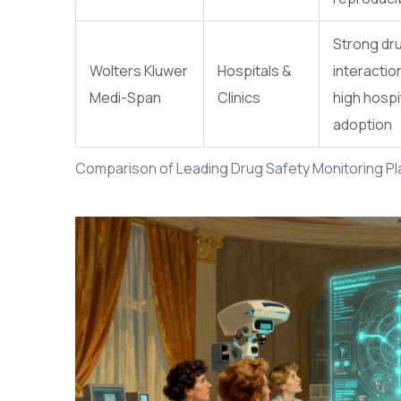
Strong dr
Wolters Kluwer
Hospitals &
interaction
Medi-Span
Clinics
high hospi
adoption
Comparison of Leading Drug Safety Monitoring P