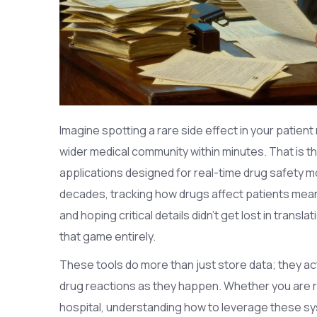
Imagine spotting a rare side effect in your patient
wider medical community within minutes. That is 
applications designed for real-time drug safety 
decades, tracking how drugs affect patients meant
and hoping critical details didn’t get lost in transl
that game entirely.
These tools do more than just store data; they act
drug reactions as they happen. Whether you are run
hospital, understanding how to leverage these sy