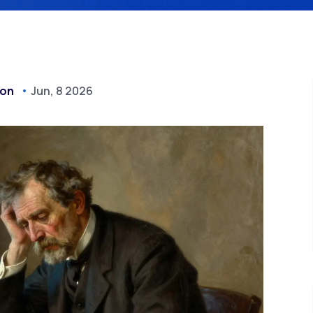
don
Jun, 8 2026