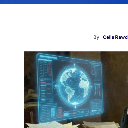
By
Celia Raw