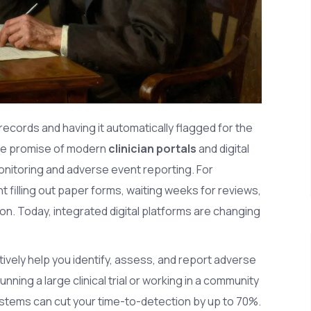
 records and having it automatically flagged for the
the promise of modern
clinician portals
and
digital
monitoring and adverse event reporting
.
For
 filling out paper forms, waiting weeks for reviews,
ation. Today, integrated digital platforms are changing
ively help you identify, assess, and report adverse
ning a large clinical trial or working in a community
stems can cut your time-to-detection by up to 70%.