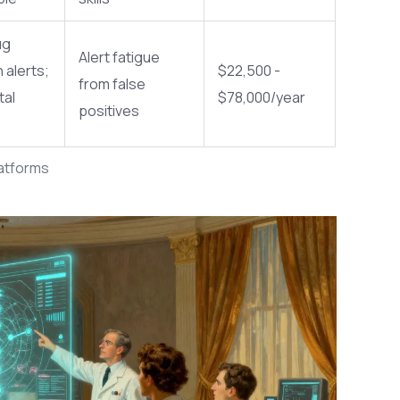
ug
Alert fatigue
 alerts;
$22,500 -
from false
tal
$78,000/year
positives
latforms