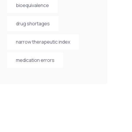
bioequivalence
drug shortages
narrow therapeutic index
medication errors