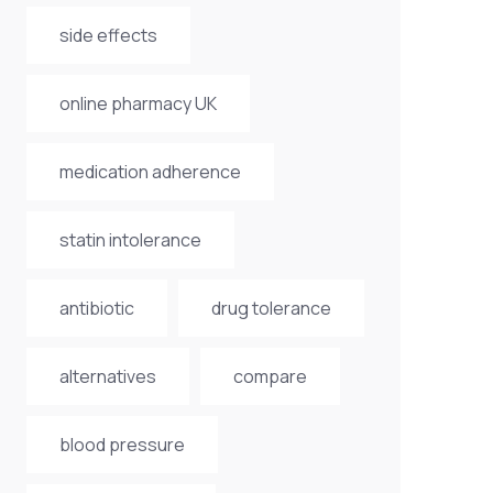
side effects
online pharmacy UK
medication adherence
statin intolerance
antibiotic
drug tolerance
alternatives
compare
blood pressure