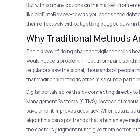
But with so many options on the market-from ente
like clinDataReview-how do you choose the right 
them effectively without getting bogged down in
Why Traditional Methods Ar
The old way of doing pharmacovigilance relied he
would notice a problem, fill out a form, and send it
regulators saw the signal, thousands of people m
that traditional methods often miss subtle patter
Digital portals solve this by connecting directly to
Management Systems (CTMS). Instead of manual ent
save time; it improves accuracy. When data is stru
algorithms can spot trends that a human eye might 
the doctor's judgment but to give them better inf