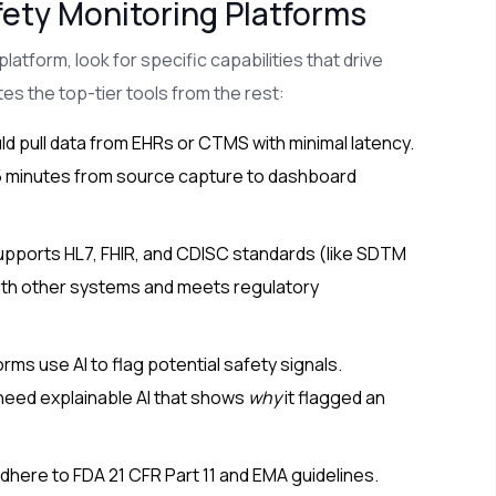
ety Monitoring Platforms
latform, look for specific capabilities that drive
tes the top-tier tools from the rest:
 pull data from EHRs or CTMS with minimal latency.
15 minutes from source capture to dashboard
upports HL7, FHIR, and CDISC standards (like SDTM
ith other systems and meets regulatory
ms use AI to flag potential safety signals.
need explainable AI that shows
why
it flagged an
here to FDA 21 CFR Part 11 and EMA guidelines.