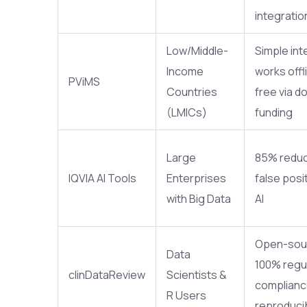
integratio
Low/Middle-
Simple int
Income
works offl
PViMS
Countries
free via d
(LMICs)
funding
Large
85% reduc
IQVIA AI Tools
Enterprises
false posit
with Big Data
AI
Open-sou
Data
100% regu
clinDataReview
Scientists &
complianc
R Users
reproduci