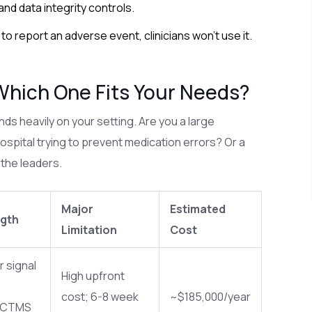
 and data integrity controls.
s to report an adverse event, clinicians won't use it.
Which One Fits Your Needs?
ds heavily on your setting. Are you a large
ospital trying to prevent medication errors? Or a
 the leaders.
Major
Estimated
ngth
Limitation
Cost
 signal
High upfront
;
cost; 6-8 week
~$185,000/year
 CTMS