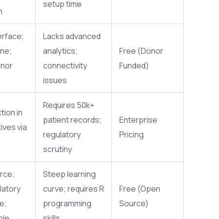
setup time
n
erface;
Lacks advanced
ine;
analytics;
Free (Donor
onor
connectivity
Funded)
issues
Requires 50k+
tion in
patient records;
Enterprise
ives via
regulatory
Pricing
scrutiny
rce;
Steep learning
latory
curve; requires R
Free (Open
e;
programming
Source)
ble
skills