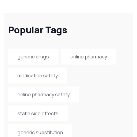
Popular Tags
generic drugs
online pharmacy
medication safety
online pharmacy safety
statin side effects
generic substitution