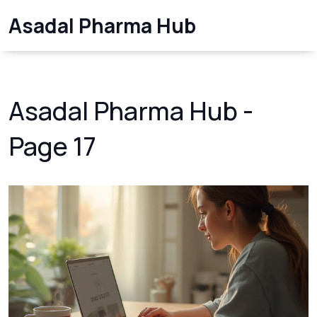
Asadal Pharma Hub
Asadal Pharma Hub -
Page 17