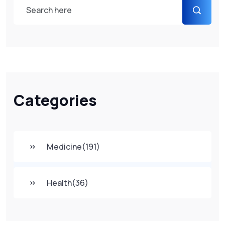
Categories
Medicine
(191)
Health
(36)