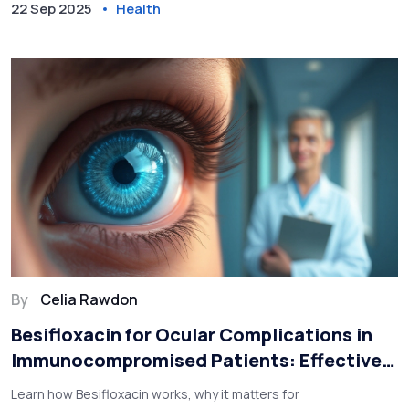
22 Sep 2025
Health
By
Celia Rawdon
Besifloxacin for Ocular Complications in
Immunocompromised Patients: Effective
Management Guide
Learn how Besifloxacin works, why it matters for