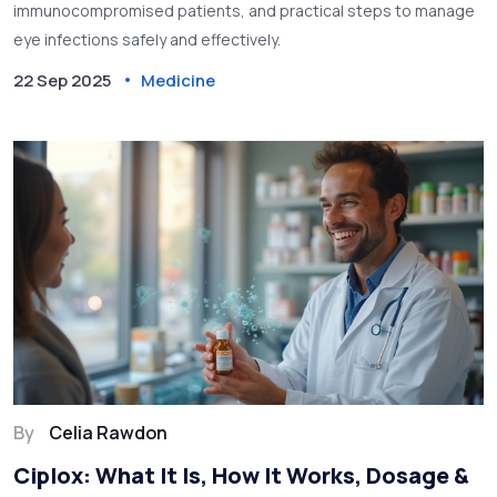
immunocompromised patients, and practical steps to manage
eye infections safely and effectively.
22 Sep 2025
Medicine
By
Celia Rawdon
Ciplox: What It Is, How It Works, Dosage &