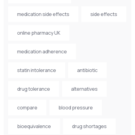
medication side effects
side effects
online pharmacy UK
medication adherence
statin intolerance
antibiotic
drug tolerance
alternatives
compare
blood pressure
bioequivalence
drug shortages