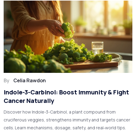
By
Celia Rawdon
Indole-3-Carbinol: Boost Immunity & Fight
Cancer Naturally
Discover how Indole-3-Carbinol, a plant compound from
cruciferous veggies, strengthens immunity and targets cancer
cells. Learn mechanisms, dosage, safety, and real‑world tips.