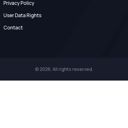
Privacy Policy
User Data Rights
Contact
© 2026. All rights reserved.