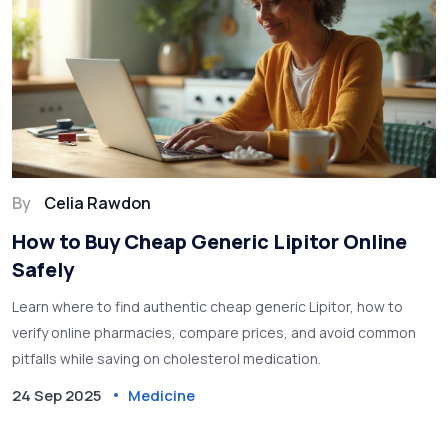
By
Celia Rawdon
How to Buy Cheap Generic Lipitor Online
Safely
Learn where to find authentic cheap generic Lipitor, how to
verify online pharmacies, compare prices, and avoid common
pitfalls while saving on cholesterol medication.
24 Sep 2025
Medicine