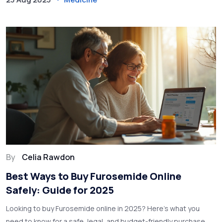
By
Celia Rawdon
Best Ways to Buy Furosemide Online
Safely: Guide for 2025
Looking to buy Furosemide online in 2025? Here’s what you
need to know for a safe, legal, and budget-friendly purchase,