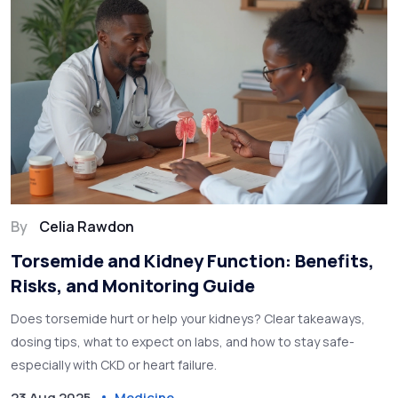
By
Celia Rawdon
Torsemide and Kidney Function: Benefits,
Risks, and Monitoring Guide
Does torsemide hurt or help your kidneys? Clear takeaways,
dosing tips, what to expect on labs, and how to stay safe-
especially with CKD or heart failure.
23 Aug 2025
Medicine