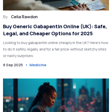
By
Celia Rawdon
Buy Generic Gabapentin Online (UK): Safe,
Legal, and Cheaper Options for 2025
Looking to buy gabapentin online cheaply in the UK? Here’s how
to do it safely, legally, and for a fair price-without sketchy sites
or nasty surprises.
8 Sep 2025
Medicine