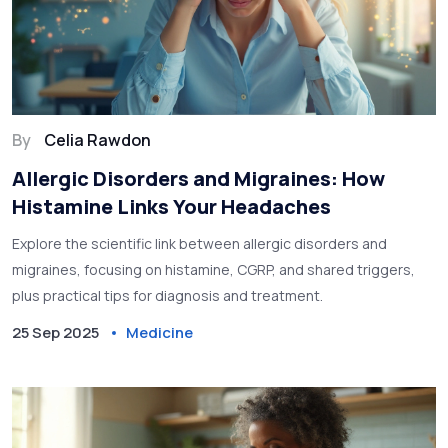
By
Celia Rawdon
Allergic Disorders and Migraines: How
Histamine Links Your Headaches
Explore the scientific link between allergic disorders and
migraines, focusing on histamine, CGRP, and shared triggers,
plus practical tips for diagnosis and treatment.
25 Sep 2025
Medicine