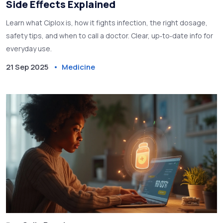
Side Effects Explained
Learn what Ciplox is, how it fights infection, the right dosage,
safety tips, and when to call a doctor. Clear, up‑to‑date info for
everyday use.
21 Sep 2025
Medicine