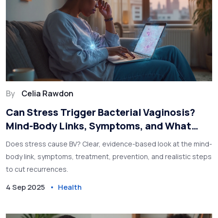
By
Celia Rawdon
Can Stress Trigger Bacterial Vaginosis?
Mind-Body Links, Symptoms, and What
Works
Does stress cause BV? Clear, evidence-based look at the mind-
body link, symptoms, treatment, prevention, and realistic steps
to cut recurrences.
4 Sep 2025
Health