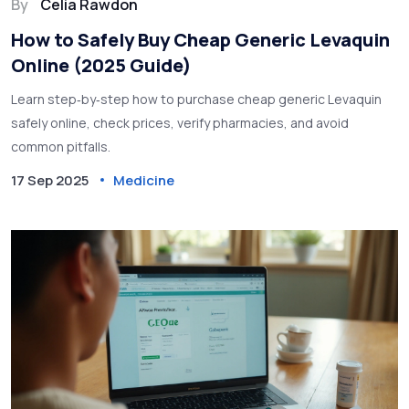
By
Celia Rawdon
How to Safely Buy Cheap Generic Levaquin
Online (2025 Guide)
Learn step‑by‑step how to purchase cheap generic Levaquin
safely online, check prices, verify pharmacies, and avoid
common pitfalls.
17 Sep 2025
Medicine