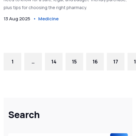
plus tips for choosing the right pharmacy.
13 Aug 2025
Medicine
1
…
14
15
16
17
Search