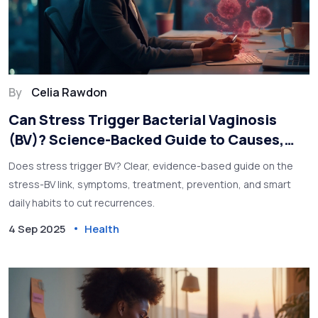
By
Celia Rawdon
Can Stress Trigger Bacterial Vaginosis
(BV)? Science-Backed Guide to Causes,
Relief, and Prevention
Does stress trigger BV? Clear, evidence-based guide on the
stress-BV link, symptoms, treatment, prevention, and smart
daily habits to cut recurrences.
4 Sep 2025
Health