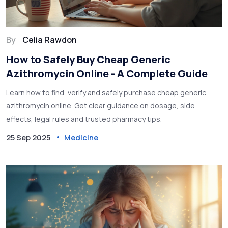
By
Celia Rawdon
How to Safely Buy Cheap Generic
Azithromycin Online - A Complete Guide
Learn how to find, verify and safely purchase cheap generic
azithromycin online. Get clear guidance on dosage, side
effects, legal rules and trusted pharmacy tips.
25 Sep 2025
Medicine