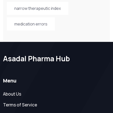
narrow therapeutic index
medication errors
Asadal Pharma Hub
Menu
About Us
Terms of Service