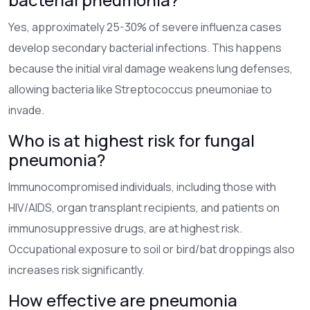
Yes, approximately 25-30% of severe influenza cases
develop secondary bacterial infections. This happens
because the initial viral damage weakens lung defenses,
allowing bacteria like Streptococcus pneumoniae to
invade.
Who is at highest risk for fungal
pneumonia?
Immunocompromised individuals, including those with
HIV/AIDS, organ transplant recipients, and patients on
immunosuppressive drugs, are at highest risk.
Occupational exposure to soil or bird/bat droppings also
increases risk significantly.
How effective are pneumonia