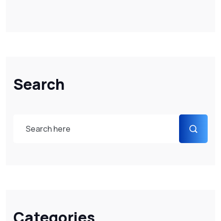
Search
Categories