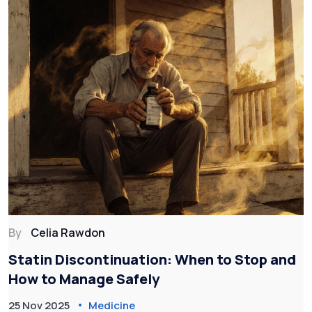
By
Celia Rawdon
Statin Discontinuation: When to Stop and
How to Manage Safely
25 Nov 2025
Medicine