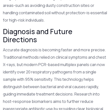
areas-such as avoiding dusty construction sites or
handling contaminated soil without protection-is essential
for high-risk individuals.
Diagnosis and Future
Directions
Accurate diagnosis is becoming faster and more precise.
Traditional methods relied on clinical symptoms and chest
X-rays, but modern PCR-based multiplex panels can now
identify over 20 respiratory pathogens from a single
sample with 95% sensitivity. This technology helps
distinguish between bacterial and viral causes rapidly,
guiding immediate treatment decisions. Research into
host-response biomarkers aims to further reduce
inappropriate antibiotic use by providing clear biological