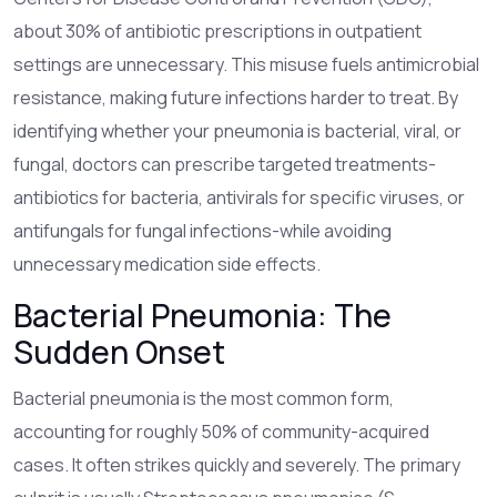
about 30% of antibiotic prescriptions in outpatient
settings are unnecessary. This misuse fuels antimicrobial
resistance, making future infections harder to treat. By
identifying whether your pneumonia is bacterial, viral, or
fungal, doctors can prescribe targeted treatments-
antibiotics for bacteria, antivirals for specific viruses, or
antifungals for fungal infections-while avoiding
unnecessary medication side effects.
Bacterial Pneumonia: The
Sudden Onset
Bacterial pneumonia
is the most common form,
accounting for roughly 50% of community-acquired
cases.
It often strikes quickly and severely. The primary