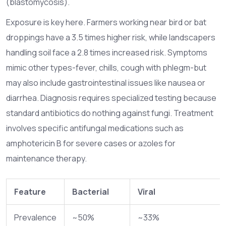
(blastomycosis).
Exposure is key here. Farmers working near bird or bat
droppings have a 3.5 times higher risk, while landscapers
handling soil face a 2.8 times increased risk. Symptoms
mimic other types-fever, chills, cough with phlegm-but
may also include gastrointestinal issues like nausea or
diarrhea. Diagnosis requires specialized testing because
standard antibiotics do nothing against fungi. Treatment
involves specific antifungal medications such as
amphotericin B for severe cases or azoles for
maintenance therapy.
Feature
Bacterial
Viral
Prevalence
~50%
~33%