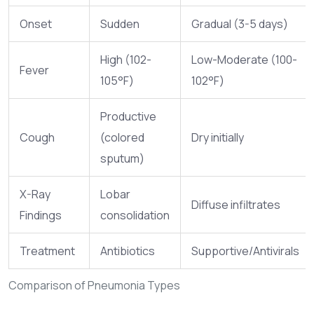
Onset
Sudden
Gradual (3-5 days)
High (102-
Low-Moderate (100-
Fever
105°F)
102°F)
Productive
Cough
(colored
Dry initially
sputum)
X-Ray
Lobar
Diffuse infiltrates
Findings
consolidation
Treatment
Antibiotics
Supportive/Antivirals
Comparison of Pneumonia Types