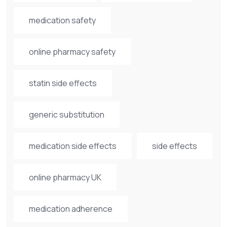
medication safety
online pharmacy safety
statin side effects
generic substitution
medication side effects
side effects
online pharmacy UK
medication adherence