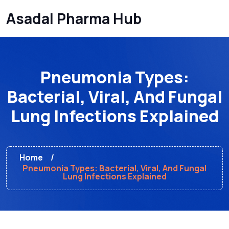
Asadal Pharma Hub
Pneumonia Types:
Bacterial, Viral, And Fungal
Lung Infections Explained
Home
Pneumonia Types: Bacterial, Viral, And Fungal
Lung Infections Explained