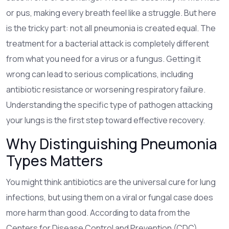
or pus, making every breath feel like a struggle.
But here
is the tricky part: not all pneumonia is created equal. The
treatment for a bacterial attack is completely different
from what you need for a virus or a fungus. Getting it
wrong can lead to serious complications, including
antibiotic resistance or worsening respiratory failure.
Understanding the specific type of pathogen attacking
your lungs is the first step toward effective recovery.
Why Distinguishing Pneumonia
Types Matters
You might think antibiotics are the universal cure for lung
infections, but using them on a viral or fungal case does
more harm than good. According to data from the
Centers for Disease Control and Prevention (CDC),