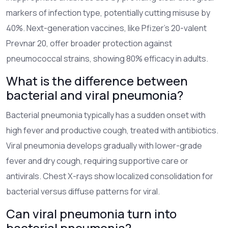
markers of infection type, potentially cutting misuse by
40%. Next-generation vaccines, like Pfizer’s 20-valent
Prevnar 20, offer broader protection against
pneumococcal strains, showing 80% efficacy in adults.
What is the difference between
bacterial and viral pneumonia?
Bacterial pneumonia typically has a sudden onset with
high fever and productive cough, treated with antibiotics.
Viral pneumonia develops gradually with lower-grade
fever and dry cough, requiring supportive care or
antivirals. Chest X-rays show localized consolidation for
bacterial versus diffuse patterns for viral.
Can viral pneumonia turn into
bacterial pneumonia?