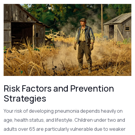
Risk Factors and Prevention
Strategies
Your risk of developing pneumonia depends heavily on
age, health status, and lifestyle. Children under two and
adults over 65 are particularly vulnerable due to weaker