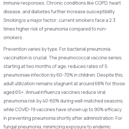
immune responses. Chronic conditions like COPD, heart
disease, and diabetes further increase susceptibility.
Smoking is a major factor; current smokers face a 2.3
times higher risk of pneumonia compared to non-
smokers.
Prevention varies by type. For bacterial pneumonia,
vaccination is crucial. The pneumococcal vaccine series,
starting at two months of age, reduces rates of S.
pneumoniae infection by 60-70% in children. Despite this,
adult utilization remains stagnant at around 68% for those
aged 65+. Annual influenza vaccines reduce viral
pneumonia risk by 40-60% during well-matched seasons,
while COVID-19 vaccines have shown up to 90% efficacy
in preventing pneumonia shortly after administration. For
fungal pneumonia, minimizing exposure to endemic