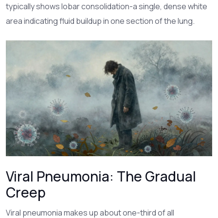
typically shows lobar consolidation-a single, dense white
area indicating fluid buildup in one section of the lung.
Viral Pneumonia: The Gradual
Creep
Viral pneumonia
makes up about one-third of all