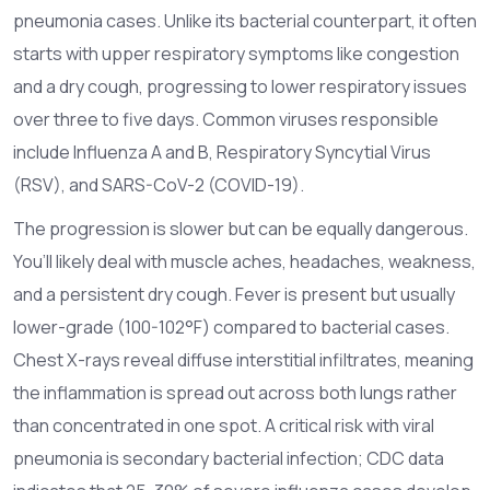
pneumonia cases.
Unlike its bacterial counterpart, it often
starts with upper respiratory symptoms like congestion
and a dry cough, progressing to lower respiratory issues
over three to five days. Common viruses responsible
include Influenza A and B, Respiratory Syncytial Virus
(RSV), and SARS-CoV-2 (COVID-19).
The progression is slower but can be equally dangerous.
You’ll likely deal with muscle aches, headaches, weakness,
and a persistent dry cough. Fever is present but usually
lower-grade (100-102°F) compared to bacterial cases.
Chest X-rays reveal diffuse interstitial infiltrates, meaning
the inflammation is spread out across both lungs rather
than concentrated in one spot. A critical risk with viral
pneumonia is secondary bacterial infection; CDC data