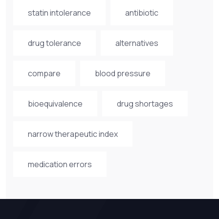
statin intolerance
antibiotic
drug tolerance
alternatives
compare
blood pressure
bioequivalence
drug shortages
narrow therapeutic index
medication errors