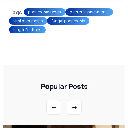
Tags:
pneumonia types
bacterial pneumonia
viral pneumonia
fungal pneumonia
lung infections
Popular Posts