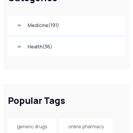
Medicine
(191)
Health
(36)
Popular Tags
generic drugs
online pharmacy