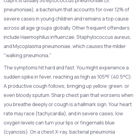
culprit is usually
Streptococcus pneumoniae
(S.
pneumoniae), a bacterium that accounts for over 12% of
severe cases in young children and remains a top cause
across all age groups globally.
Other frequent offenders
include Haemophilus influenzae, Staphylococcus aureus,
and Mycoplasma pneumoniae, which causes the milder
"walking pneumonia."
The symptoms hit hard and fast. You might experience a
sudden spike in fever, reaching as high as 105°F (40.5°C).
A productive cough follows, bringing up yellow, green, or
even bloody sputum. Sharp chest pain that worsens when
you breathe deeply or cough is a hallmark sign. Your heart
rate may race (tachycardia), and in severe cases, low
oxygen levels can turn your lips or fingernails blue
(cyanosis). On a chest X-ray, bacterial pneumonia