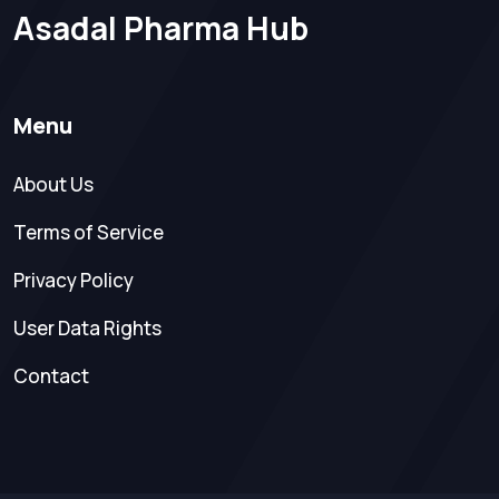
Asadal Pharma Hub
Menu
About Us
Terms of Service
Privacy Policy
User Data Rights
Contact