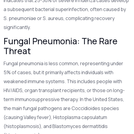
indicates that 25-30% of severe influenza cases develop
a subsequent bacterial superinfection, often caused by
S. pneumoniae or S. aureus, complicating recovery
significantly.
Fungal Pneumonia: The Rare
Threat
Fungal pneumonia
is less common, representing under
5% of cases, but it primarily affects individuals with
weakened immune systems.
This includes people with
HIV/AIDS, organ transplant recipients, or those on long-
term immunosuppressive therapy. In the United States,
the main fungal pathogens are Coccidioides species
(causing Valley fever), Histoplasma capsulatum
(histoplasmosis), and Blastomyces dermatitidis