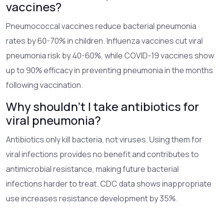
vaccines?
Pneumococcal vaccines reduce bacterial pneumonia
rates by 60-70% in children. Influenza vaccines cut viral
pneumonia risk by 40-60%, while COVID-19 vaccines show
up to 90% efficacy in preventing pneumonia in the months
following vaccination.
Why shouldn't I take antibiotics for
viral pneumonia?
Antibiotics only kill bacteria, not viruses. Using them for
viral infections provides no benefit and contributes to
antimicrobial resistance, making future bacterial
infections harder to treat. CDC data shows inappropriate
use increases resistance development by 35%.