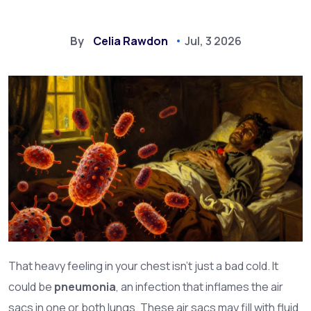
By
Celia Rawdon
Jul, 3 2026
That heavy feeling in your chest isn't just a bad cold. It
could be
pneumonia
, an infection that inflames the air
sacs in one or both lungs. These air sacs may fill with fluid