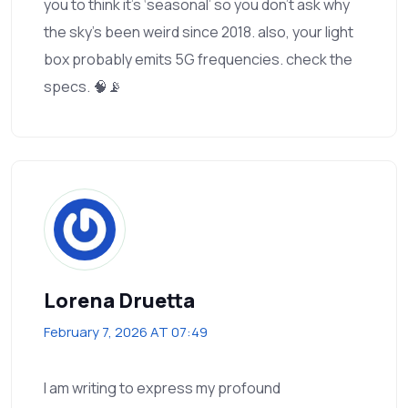
you to think it’s ‘seasonal’ so you don’t ask why
the sky’s been weird since 2018. also, your light
box probably emits 5G frequencies. check the
specs. 🧠📡
Lorena Druetta
February 7, 2026 AT 07:49
I am writing to express my profound