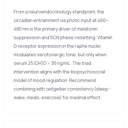
From a neuroendocrinology standpoint, the
circadian entrainment via photic input at 460–
480 nm is the primary driver of melatonin
suppression and SCN phase-resetting. Vitamin
D receptor expression in the raphe nuclei
modulates serotonergic tone, but only when
serum 25(OH)D < 30 ng/mL. The triad
intervention aligns with the biopsychosocial
model of mood regulation. Recommend
combining with zeitgeber consistency (sleep-
wake, meals, exercise) for maximal effect.