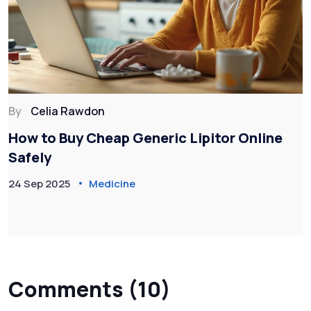
By
Celia Rawdon
How to Buy Cheap Generic Lipitor Online
Safely
24 Sep 2025
Medicine
Comments (10)