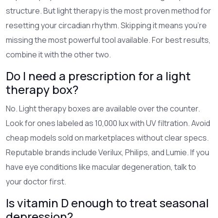
structure. But light therapy is the most proven method for
resetting your circadian rhythm. Skipping it means you’re
missing the most powerful tool available. For best results,
combine it with the other two.
Do I need a prescription for a light
therapy box?
No. Light therapy boxes are available over the counter.
Look for ones labeled as 10,000 lux with UV filtration. Avoid
cheap models sold on marketplaces without clear specs.
Reputable brands include Verilux, Philips, and Lumie. If you
have eye conditions like macular degeneration, talk to
your doctor first.
Is vitamin D enough to treat seasonal
depression?