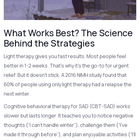
What Works Best? The Science
Behind the Strategies
Light therapy gives you fast results. Most people feel
better in 1-2 weeks. That’s why it’s the go-to for urgent
relief. But it doesn’t stick. A 2016 NIMH study found that
60% of people using only light therapy had a relapse the
next winter.
Cognitive behavioral therapy for SAD (CBT-SAD) works
slower but lasts longer. It teaches you to notice negative
thoughts (“I can’t handle winter”), challenge them (“I’ve
made it through before”), and plan enjoyable activities (“I’ll