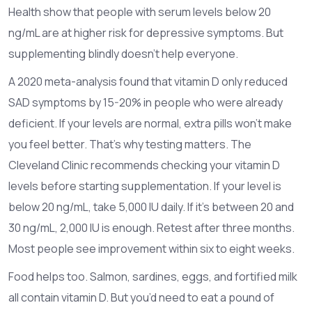
Health show that people with serum levels below 20
ng/mL are at higher risk for depressive symptoms. But
supplementing blindly doesn’t help everyone.
A 2020 meta-analysis found that vitamin D only reduced
SAD symptoms by 15-20% in people who were already
deficient. If your levels are normal, extra pills won’t make
you feel better. That’s why testing matters. The
Cleveland Clinic recommends checking your vitamin D
levels before starting supplementation. If your level is
below 20 ng/mL, take 5,000 IU daily. If it’s between 20 and
30 ng/mL, 2,000 IU is enough. Retest after three months.
Most people see improvement within six to eight weeks.
Food helps too. Salmon, sardines, eggs, and fortified milk
all contain vitamin D. But you’d need to eat a pound of