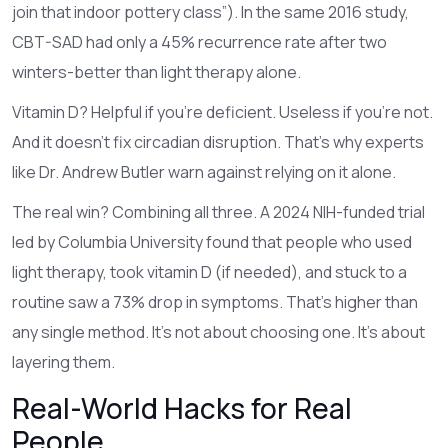
join that indoor pottery class”). In the same 2016 study,
CBT-SAD had only a 45% recurrence rate after two
winters-better than light therapy alone.
Vitamin D? Helpful if you’re deficient. Useless if you’re not.
And it doesn’t fix circadian disruption. That’s why experts
like Dr. Andrew Butler warn against relying on it alone.
The real win? Combining all three. A 2024 NIH-funded trial
led by Columbia University found that people who used
light therapy, took vitamin D (if needed), and stuck to a
routine saw a 73% drop in symptoms. That’s higher than
any single method. It’s not about choosing one. It’s about
layering them.
Real-World Hacks for Real
People