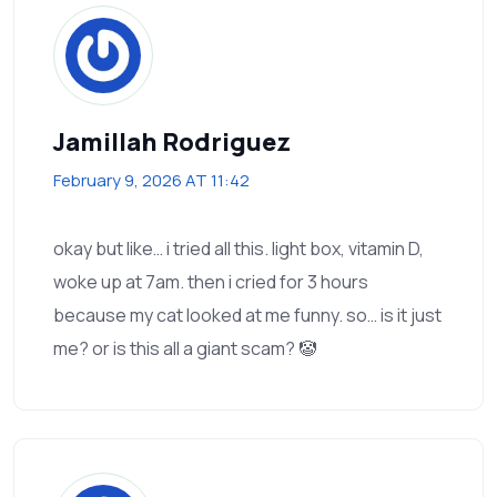
Jamillah Rodriguez
February 9, 2026 AT 11:42
okay but like… i tried all this. light box, vitamin D,
woke up at 7am. then i cried for 3 hours
because my cat looked at me funny. so… is it just
me? or is this all a giant scam? 🤡