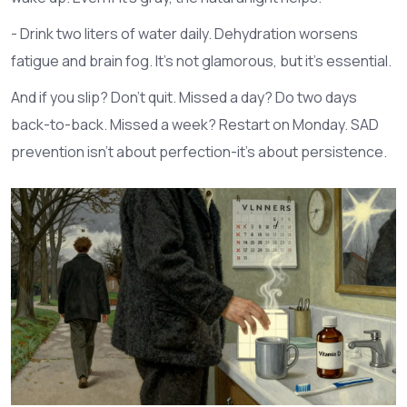
- Drink two liters of water daily. Dehydration worsens
fatigue and brain fog. It’s not glamorous, but it’s essential.
And if you slip? Don’t quit. Missed a day? Do two days
back-to-back. Missed a week? Restart on Monday. SAD
prevention isn’t about perfection-it’s about persistence.