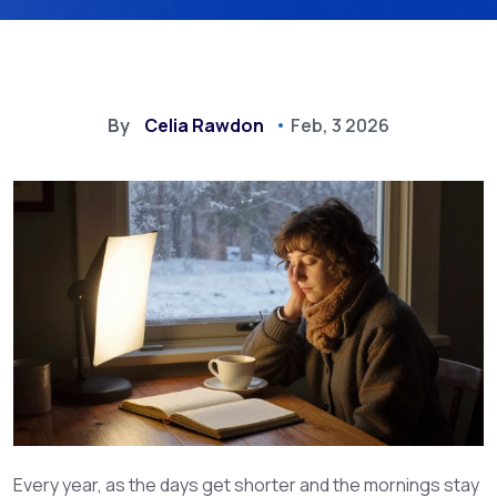
By
Celia Rawdon
Feb, 3 2026
Every year, as the days get shorter and the mornings stay