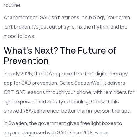
routine.
And remember: SAD isn’t laziness. It’s biology. Your brain
isn’t broken. It’s just out of sync. Fix the rhythm, and the
mood follows.
What’s Next? The Future of
Prevention
In early 2025, the FDA approved the first digital therapy
app for SAD prevention. Called SeasonWell, it delivers
CBT-SAD lessons through your phone, with reminders for
light exposure and activity scheduling. Clinical trials
showed 78% adherence-better than in-person therapy.
In Sweden, the government gives free light boxes to
anyone diagnosed with SAD. Since 2019, winter