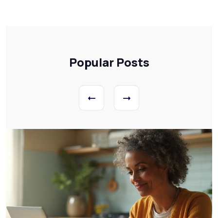
Popular Posts