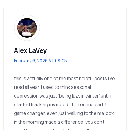
Alex LaVey
February 6, 2026 AT 08:05
this is actually one of the most helpful posts i’ve
read all year. i used to think seasonal
depression was just ‘being lazy in winter’ until i
started tracking my mood. the routine part?
game changer. even just walking to the mailbox
in the morning made a difference. you don’t