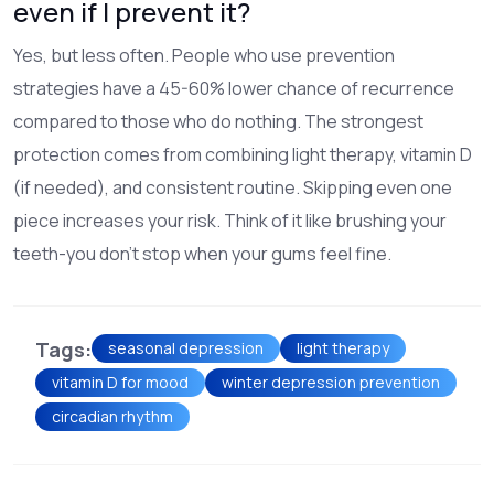
even if I prevent it?
Yes, but less often. People who use prevention
strategies have a 45-60% lower chance of recurrence
compared to those who do nothing. The strongest
protection comes from combining light therapy, vitamin D
(if needed), and consistent routine. Skipping even one
piece increases your risk. Think of it like brushing your
teeth-you don’t stop when your gums feel fine.
Tags:
seasonal depression
light therapy
vitamin D for mood
winter depression prevention
circadian rhythm