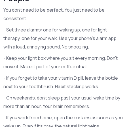
You don’t need to be perfect. You just need to be
consistent.
- Set three alarms: one for waking up, one for light
therapy, one for your walk. Use your phone’s alarm app
with a loud, annoying sound. No snoozing.
- Keep your light box where you sit every morning. Don’t
move it. Make it part of your coffee ritual.
- If you forget to take your vitamin D pill, leave the bottle
next to your toothbrush. Habit stacking works.
- On weekends, don’t sleep past your usual wake time by
more than an hour. Your brain remembers.
- If you work from home, open the curtains as soon as you
wake up. Even if it’s gray, the natural light helps.