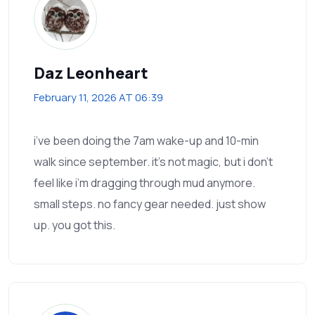
Daz Leonheart
February 11, 2026 AT 06:39
i’ve been doing the 7am wake-up and 10-min
walk since september. it’s not magic, but i don’t
feel like i’m dragging through mud anymore.
small steps. no fancy gear needed. just show
up. you got this.