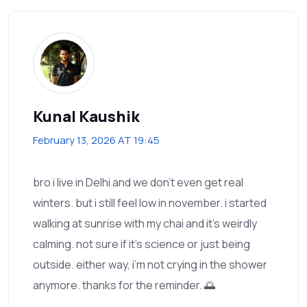
Kunal Kaushik
February 13, 2026 AT 19:45
bro i live in Delhi and we don’t even get real
winters. but i still feel low in november. i started
walking at sunrise with my chai and it’s weirdly
calming. not sure if it’s science or just being
outside. either way, i’m not crying in the shower
anymore. thanks for the reminder. 🌅