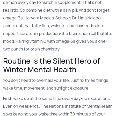
salmon every day to match a supplement. That’s not
realistic. So combine diet with a daily pill. And don’t forget
omega-3s. Harvard Medical School’s Dr. Uma Naidoo
points out that fatty fish, walnuts, and flaxseeds also
support serotonin production-the brain chemical that lifts
mood. Pairing vitamin D with omega-3s gives you a one-
two punch for brain chemistry.
Routine Is the Silent Hero of
Winter Mental Health
You don’t need to overhaul your life. Just fix three things:
wake time, movement, and sunlight exposure.
First, wake up at the same time every day-no exceptions.
Even on weekends. The National Institute of Mental Health
says keeping your wake time within 30 minutes of your