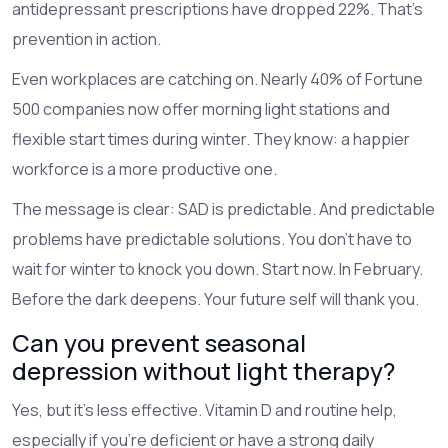
antidepressant prescriptions have dropped 22%. That’s
prevention in action.
Even workplaces are catching on. Nearly 40% of Fortune
500 companies now offer morning light stations and
flexible start times during winter. They know: a happier
workforce is a more productive one.
The message is clear: SAD is predictable. And predictable
problems have predictable solutions. You don’t have to
wait for winter to knock you down. Start now. In February.
Before the dark deepens. Your future self will thank you.
Can you prevent seasonal
depression without light therapy?
Yes, but it’s less effective. Vitamin D and routine help,
especially if you’re deficient or have a strong daily