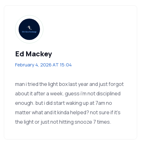
Ed Mackey
February 4, 2026 AT 15:04
man i tried the light box last year and just forgot
about it after a week. guess i’m not disciplined
enough. but i did start waking up at 7am no
matter what and it kinda helped? not sure if it’s
the light or just not hitting snooze 7 times.