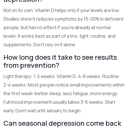
Not on its own. Vitamin D helps only if your levels are low.
Studies show it reduces symptoms by 15-20% in deficient
people, but has no effect if you’re already at normal
levels. It works best as part of a trio: light, routine, and
supplements. Don’t rely on it alone.
How long does it take to see results
from prevention?
Light therapy: 1-2 weeks. Vitamin D: 4-8 weeks. Routine:
2-4 weeks. Most people notice small improvements within
the first week-better sleep, less fatigue, more energy.
Full mood improvement usually takes 3-6 weeks. Start
early. Don’t wait until January to begin.
Can seasonal depression come back