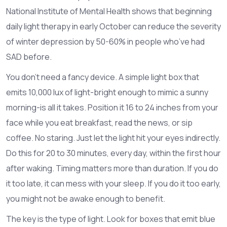
National Institute of Mental Health shows that beginning
daily light therapy in early October can reduce the severity
of winter depression by 50-60% in people who’ve had
SAD before.
You don’t need a fancy device. A simple light box that
emits 10,000 lux of light-bright enough to mimic a sunny
morning-is all it takes. Position it 16 to 24 inches from your
face while you eat breakfast, read the news, or sip
coffee. No staring. Just let the light hit your eyes indirectly.
Do this for 20 to 30 minutes, every day, within the first hour
after waking. Timing matters more than duration. If you do
it too late, it can mess with your sleep. If you do it too early,
you might not be awake enough to benefit.
The key is the type of light. Look for boxes that emit blue