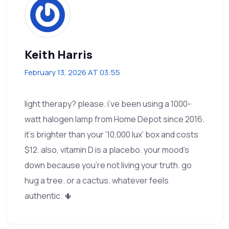
Keith Harris
February 13, 2026 AT 03:55
light therapy? please. i’ve been using a 1000-
watt halogen lamp from Home Depot since 2016.
it’s brighter than your ‘10,000 lux’ box and costs
$12. also, vitamin D is a placebo. your mood’s
down because you’re not living your truth. go
hug a tree. or a cactus. whatever feels
authentic. 🌵