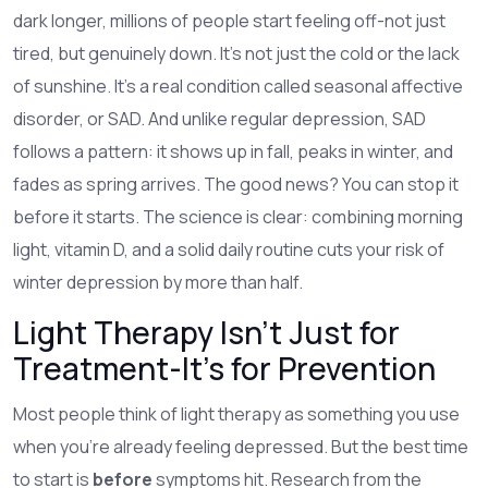
dark longer, millions of people start feeling off-not just
tired, but genuinely down. It’s not just the cold or the lack
of sunshine. It’s a real condition called seasonal affective
disorder, or SAD. And unlike regular depression, SAD
follows a pattern: it shows up in fall, peaks in winter, and
fades as spring arrives. The good news? You can stop it
before it starts. The science is clear: combining morning
light, vitamin D, and a solid daily routine cuts your risk of
winter depression by more than half.
Light Therapy Isn’t Just for
Treatment-It’s for Prevention
Most people think of light therapy as something you use
when you’re already feeling depressed. But the best time
to start is
before
symptoms hit. Research from the