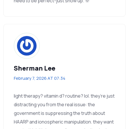
need to be perfect-just show up. 🌞
Sherman Lee
February 7, 2026 AT 07:34
light therapy? vitamin d? routine? lol. they’re just
distracting you from the real issue: the
government is suppressing the truth about
HAARP and ionospheric manipulation. they want