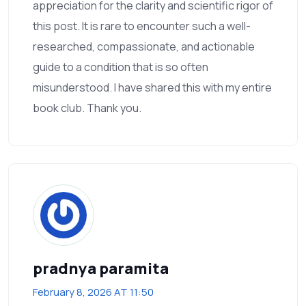
appreciation for the clarity and scientific rigor of
this post. It is rare to encounter such a well-
researched, compassionate, and actionable
guide to a condition that is so often
misunderstood. I have shared this with my entire
book club. Thank you.
pradnya paramita
February 8, 2026 AT 11:50