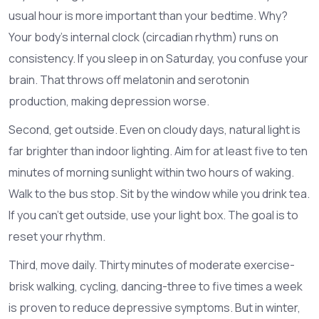
usual hour is more important than your bedtime. Why?
Your body’s internal clock (circadian rhythm) runs on
consistency. If you sleep in on Saturday, you confuse your
brain. That throws off melatonin and serotonin
production, making depression worse.
Second, get outside. Even on cloudy days, natural light is
far brighter than indoor lighting. Aim for at least five to ten
minutes of morning sunlight within two hours of waking.
Walk to the bus stop. Sit by the window while you drink tea.
If you can’t get outside, use your light box. The goal is to
reset your rhythm.
Third, move daily. Thirty minutes of moderate exercise-
brisk walking, cycling, dancing-three to five times a week
is proven to reduce depressive symptoms. But in winter,