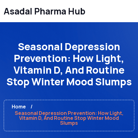
Asadal Pharma Hub
Seasonal Depression
Prevention: How Light,
Vitamin D, And Routine
Stop Winter Mood Slumps
Home
Seasonal Depression Prevention: How Light,
Vitamin D, And Routine Stop Winter Mood
Slumps