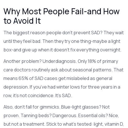
Why Most People Fail-and How
to Avoid It
The biggest reason people don’t prevent SAD? They wait
until they feel bad. Then they try one thing-maybe a light
box-and give up when it doesn’t fix everything overnight.
Another problem? Underdiagnosis. Only 18% of primary
care doctors routinely ask about seasonal patterns. That
means 65% of SAD cases get mislabeled as general
depression. If you’ve had winter lows for three years in a
row, it’s not coincidence. It’s SAD.
Also, don’t fall for gimmicks. Blue-light glasses? Not
proven. Tanning beds? Dangerous. Essential oils? Nice,
but not a treatment. Stick to what’s tested: light, vitamin D,