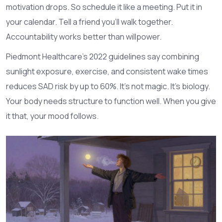
motivation drops. So schedule it like a meeting. Put it in
your calendar. Tell a friend you’ll walk together.
Accountability works better than willpower.
Piedmont Healthcare’s 2022 guidelines say combining
sunlight exposure, exercise, and consistent wake times
reduces SAD risk by up to 60%. It’s not magic. It’s biology.
Your body needs structure to function well. When you give
it that, your mood follows.