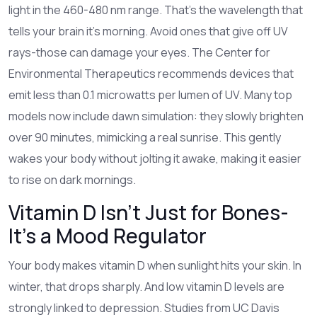
light in the 460-480 nm range. That’s the wavelength that
tells your brain it’s morning. Avoid ones that give off UV
rays-those can damage your eyes. The Center for
Environmental Therapeutics recommends devices that
emit less than 0.1 microwatts per lumen of UV. Many top
models now include dawn simulation: they slowly brighten
over 90 minutes, mimicking a real sunrise. This gently
wakes your body without jolting it awake, making it easier
to rise on dark mornings.
Vitamin D Isn’t Just for Bones-
It’s a Mood Regulator
Your body makes vitamin D when sunlight hits your skin. In
winter, that drops sharply. And low vitamin D levels are
strongly linked to depression. Studies from UC Davis