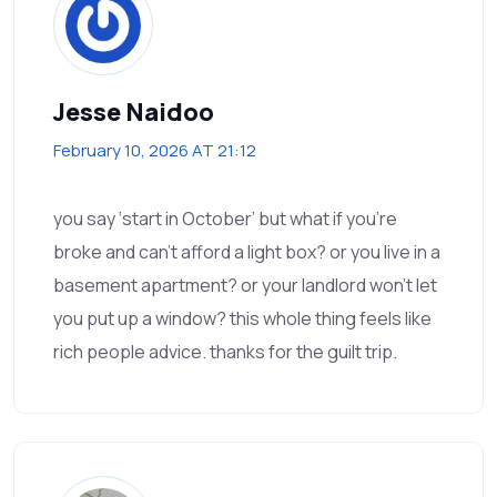
Jesse Naidoo
February 10, 2026 AT 21:12
you say ‘start in October’ but what if you’re
broke and can’t afford a light box? or you live in a
basement apartment? or your landlord won’t let
you put up a window? this whole thing feels like
rich people advice. thanks for the guilt trip.