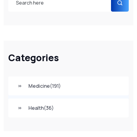
Categories
Medicine
(191)
Health
(36)