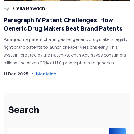
By
Celia Rawdon
Paragraph IV Patent Challenges: How
Generic Drug Makers Beat Brand Patents
Paragraph IV patent challenges let generic drug makers legally
fight brand patents to launch cheaper versions early. This
system, created by the Hatch-Waxman Act, saves consumers
billions and drives 90% of U.S. prescriptions to generics.
11 Dec 2025
Medicine
Search