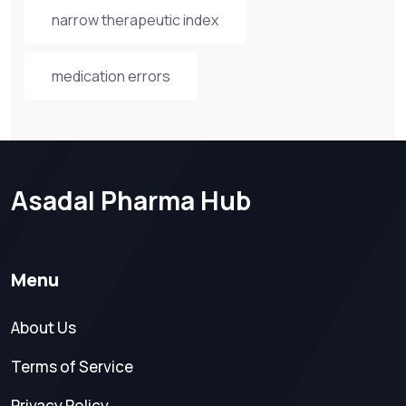
narrow therapeutic index
medication errors
Asadal Pharma Hub
Menu
About Us
Terms of Service
Privacy Policy