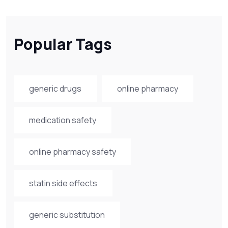
Popular Tags
generic drugs
online pharmacy
medication safety
online pharmacy safety
statin side effects
generic substitution