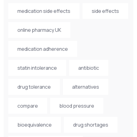
medication side effects
side effects
online pharmacy UK
medication adherence
statin intolerance
antibiotic
drug tolerance
alternatives
compare
blood pressure
bioequivalence
drug shortages