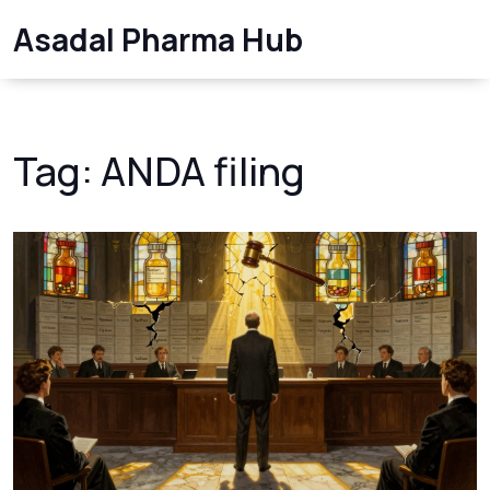
Asadal Pharma Hub
Tag: ANDA filing