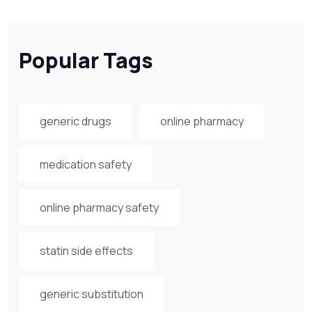
Popular Tags
generic drugs
online pharmacy
medication safety
online pharmacy safety
statin side effects
generic substitution