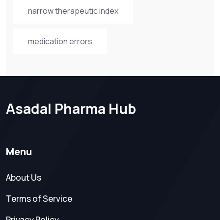
narrow therapeutic index
medication errors
Asadal Pharma Hub
Menu
About Us
Terms of Service
Privacy Policy