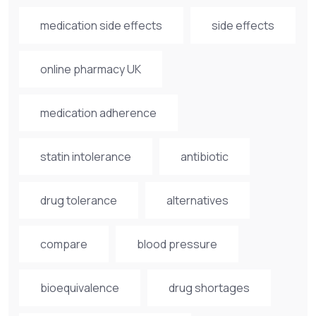
medication side effects
side effects
online pharmacy UK
medication adherence
statin intolerance
antibiotic
drug tolerance
alternatives
compare
blood pressure
bioequivalence
drug shortages