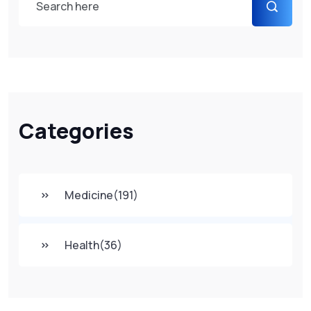
Categories
Medicine
(191)
Health
(36)