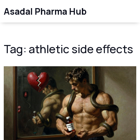
Asadal Pharma Hub
Tag: athletic side effects