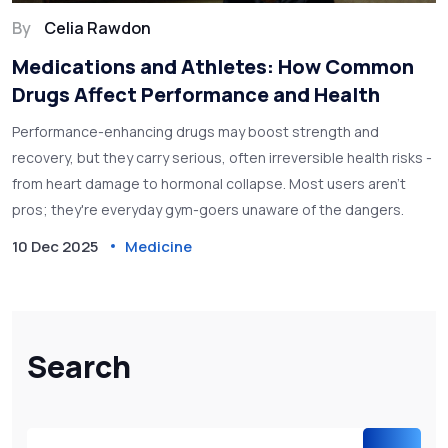
By
Celia Rawdon
Medications and Athletes: How Common
Drugs Affect Performance and Health
Performance-enhancing drugs may boost strength and
recovery, but they carry serious, often irreversible health risks -
from heart damage to hormonal collapse. Most users aren't
pros; they're everyday gym-goers unaware of the dangers.
10 Dec 2025
Medicine
Search