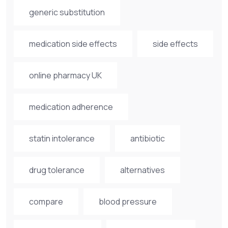
generic substitution
medication side effects
side effects
online pharmacy UK
medication adherence
statin intolerance
antibiotic
drug tolerance
alternatives
compare
blood pressure