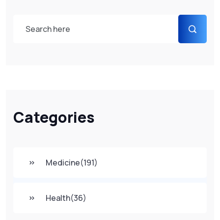
Categories
Medicine
(191)
Health
(36)