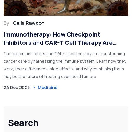
By
Celia Rawdon
Immunotherapy: How Checkpoint
Inhibitors and CAR-T Cell Therapy Are
Changing Cancer Treatment
Checkpoint inhibitors and CAR-T cell therapy are transforming
cancer care by harnessing the immune system. Learn how they
work, their differences, side effects, and why combining them
may be the future of treating even solid tumors.
24 Dec 2025
Medicine
Search