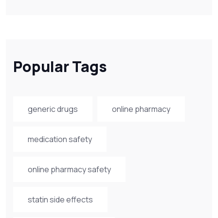
Popular Tags
generic drugs
online pharmacy
medication safety
online pharmacy safety
statin side effects