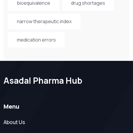
bioequivalence
drug shortages
narrow therapeutic index
medication errors
Asadal Pharma Hub
Menu
About Us