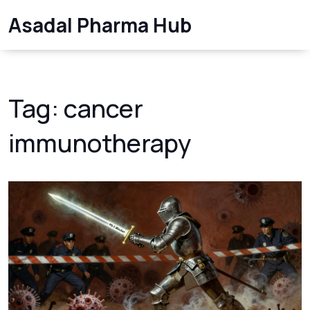
Asadal Pharma Hub
Tag: cancer
immunotherapy