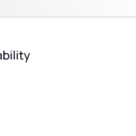
bility