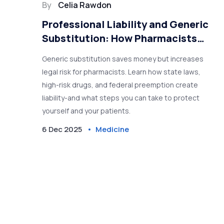
By
Celia Rawdon
Professional Liability and Generic
Substitution: How Pharmacists
Can Reduce Risk
Generic substitution saves money but increases
legal risk for pharmacists. Learn how state laws,
high-risk drugs, and federal preemption create
liability-and what steps you can take to protect
yourself and your patients.
6 Dec 2025
Medicine