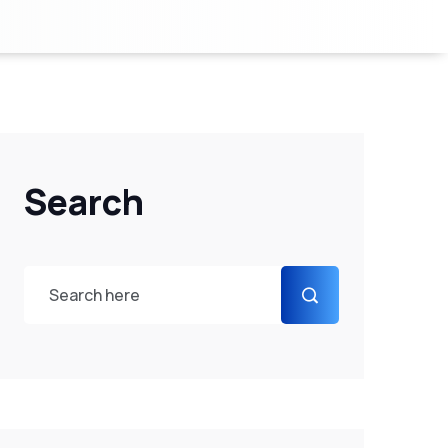
Search