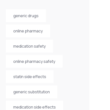
generic drugs
online pharmacy
medication safety
online pharmacy safety
statin side effects
generic substitution
medication side effects