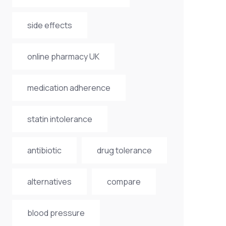
side effects
online pharmacy UK
medication adherence
statin intolerance
antibiotic
drug tolerance
alternatives
compare
blood pressure