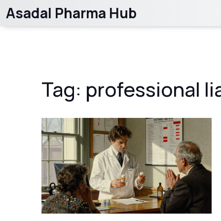
Asadal Pharma Hub
Tag: professional lia