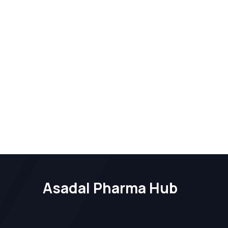
Asadal Pharma Hub