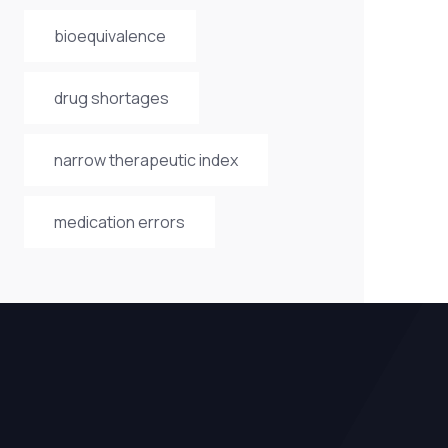
bioequivalence
drug shortages
narrow therapeutic index
medication errors