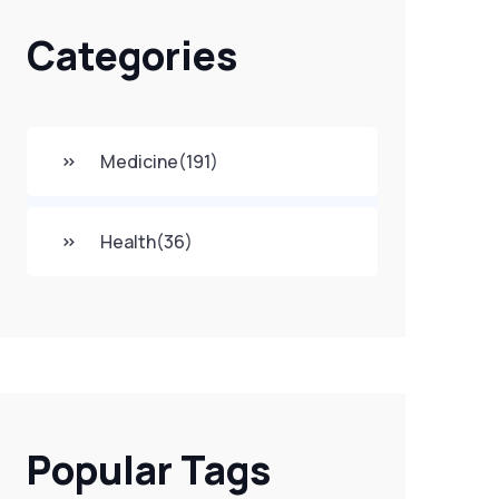
Categories
Medicine
(191)
Health
(36)
Popular Tags