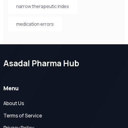
narrow therapeutic index
medication errors
Asadal Pharma Hub
Menu
About Us
Terms of Service
Privacy Policy