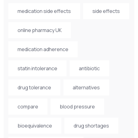
medication side effects
side effects
online pharmacy UK
medication adherence
statin intolerance
antibiotic
drug tolerance
alternatives
compare
blood pressure
bioequivalence
drug shortages