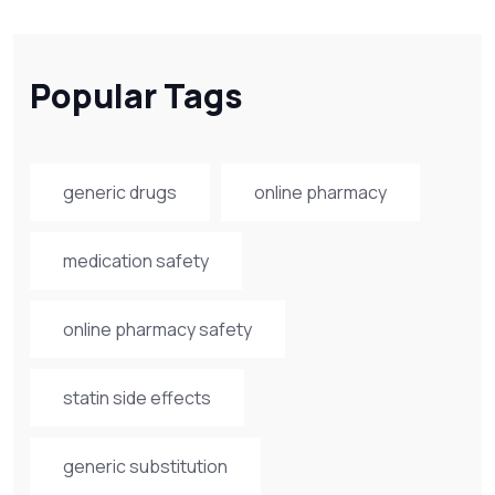
Popular Tags
generic drugs
online pharmacy
medication safety
online pharmacy safety
statin side effects
generic substitution