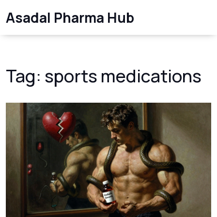
Asadal Pharma Hub
Tag: sports medications