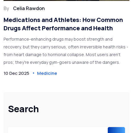
By
Celia Rawdon
Medications and Athletes: How Common
Drugs Affect Performance and Health
Performance-enhancing drugs may boost strength and
recovery, but they carry serious, often irreversible health risks -
from heart damage to hormonal collapse. Most users aren't
pros; they're everyday gym-goers unaware of the dangers.
10 Dec 2025
Medicine
Search