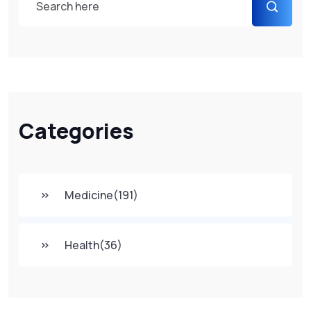
Categories
Medicine
(191)
Health
(36)