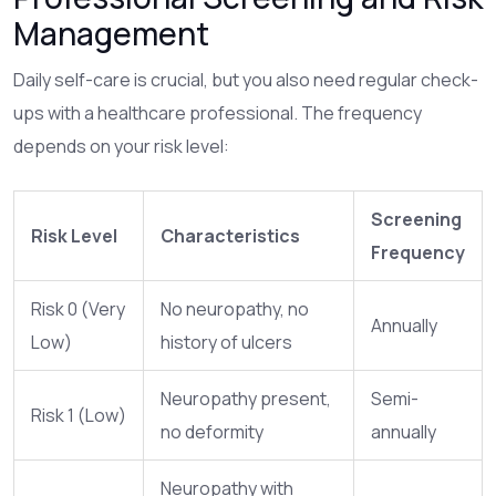
Management
Daily self-care is crucial, but you also need regular check-
ups with a healthcare professional. The frequency
depends on your risk level:
Screening
Risk Level
Characteristics
Frequency
Risk 0 (Very
No neuropathy, no
Annually
Low)
history of ulcers
Neuropathy present,
Semi-
Risk 1 (Low)
no deformity
annually
Neuropathy with