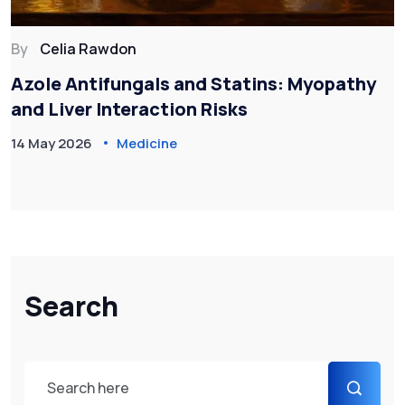
By
Celia Rawdon
Azole Antifungals and Statins: Myopathy
and Liver Interaction Risks
14 May 2026
Medicine
Search