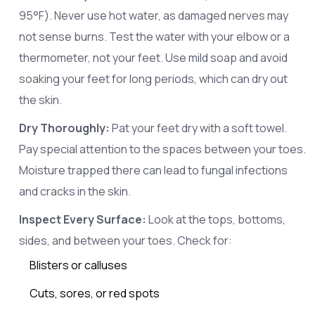
95°F). Never use hot water, as damaged nerves may
not sense burns. Test the water with your elbow or a
thermometer, not your feet. Use mild soap and avoid
soaking your feet for long periods, which can dry out
the skin.
Dry Thoroughly:
Pat your feet dry with a soft towel.
Pay special attention to the spaces between your toes.
Moisture trapped there can lead to fungal infections
and cracks in the skin.
Inspect Every Surface:
Look at the tops, bottoms,
sides, and between your toes. Check for:
Blisters or calluses
Cuts, sores, or red spots