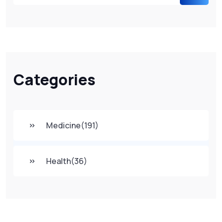
Categories
Medicine
(191)
Health
(36)