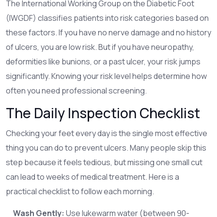
The International Working Group on the Diabetic Foot
(IWGDF) classifies patients into risk categories based on
these factors. If you have no nerve damage and no history
of ulcers, you are low risk. But if you have neuropathy,
deformities like bunions, or a past ulcer, your risk jumps
significantly. Knowing your risk level helps determine how
often you need professional screening.
The Daily Inspection Checklist
Checking your feet every day is the single most effective
thing you can do to prevent ulcers. Many people skip this
step because it feels tedious, but missing one small cut
can lead to weeks of medical treatment. Here is a
practical checklist to follow each morning.
Wash Gently:
Use lukewarm water (between 90-