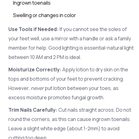
Ingrown toenails
Swelling or changes in color
Use Tools if Needed:
If you cannot see the soles of
your feet well, use a mirror with a handle or ask a family
member for help. Good lighting is essential-natural light
between 10 AM and 2 PM is ideal.
Moisturize Correctly:
Apply lotion to dry skin on the
tops and bottoms of your feet to prevent cracking.
However,
never
put lotion between your toes, as
excess moisture promotes fungal growth.
Trim Nails Carefully:
Cut nails straight across. Do not
round the corners, as this can cause ingrown toenails.
Leave a slight white edge (about 1-2mm) to avoid
cutting too deep.