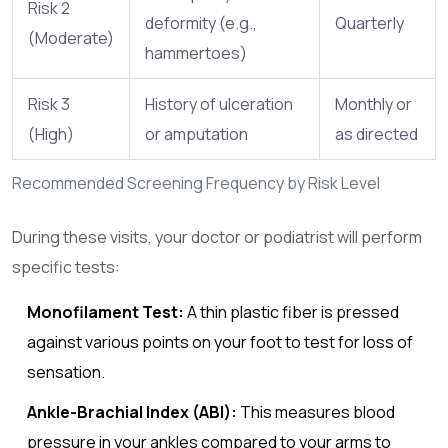
Risk 2
deformity (e.g.,
Quarterly
(Moderate)
hammertoes)
Risk 3
History of ulceration
Monthly or
(High)
or amputation
as directed
Recommended Screening Frequency by Risk Level
During these visits, your doctor or podiatrist will perform
specific tests:
Monofilament Test:
A thin plastic fiber is pressed
against various points on your foot to test for loss of
sensation.
Ankle-Brachial Index (ABI):
This measures blood
pressure in your ankles compared to your arms to