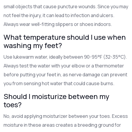
small objects that cause puncture wounds. Since you may
not feel the injury, it can lead to infection and ulcers.
Always wear well-fitting slippers or shoes indoors.
What temperature should I use when
washing my feet?
Use lukewarm water, ideally between 90-95°F (32-35°C).
Always test the water with your elbow or a thermometer
before putting your feet in, as nerve damage can prevent
you from sensing hot water that could cause burns.
Should I moisturize between my
toes?
No, avoid applying moisturizer between your toes. Excess
moisture in these areas creates a breeding ground for