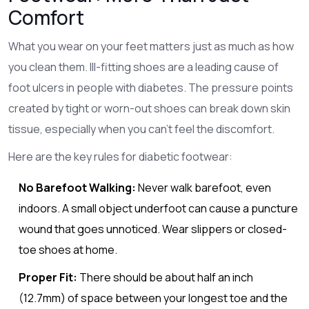
Comfort
What you wear on your feet matters just as much as how
you clean them. Ill-fitting shoes are a leading cause of
foot ulcers in people with diabetes. The pressure points
created by tight or worn-out shoes can break down skin
tissue, especially when you can't feel the discomfort.
Here are the key rules for diabetic footwear:
No Barefoot Walking:
Never walk barefoot, even
indoors. A small object underfoot can cause a puncture
wound that goes unnoticed. Wear slippers or closed-
toe shoes at home.
Proper Fit:
There should be about half an inch
(12.7mm) of space between your longest toe and the