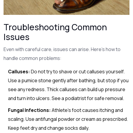
Troubleshooting Common
Issues
Even with careful care, issues can arise. Here’s how to
handle common problems:
Calluses:
Do not try to shave or cut calluses yourself.
Use a pumice stone gently after bathing, but stop if you
see any redness. Thick calluses can build up pressure
and turn into ulcers. See a podiatrist for safe removal.
Fungal Infections:
Athlete’s foot causes itching and
scaling. Use antifungal powder or cream as prescribed.
Keep feet dry and change socks daily.