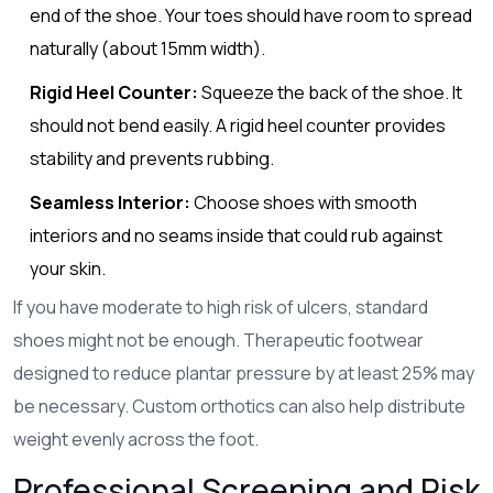
end of the shoe. Your toes should have room to spread
naturally (about 15mm width).
Rigid Heel Counter:
Squeeze the back of the shoe. It
should not bend easily. A rigid heel counter provides
stability and prevents rubbing.
Seamless Interior:
Choose shoes with smooth
interiors and no seams inside that could rub against
your skin.
If you have moderate to high risk of ulcers, standard
shoes might not be enough. Therapeutic footwear
designed to reduce plantar pressure by at least 25% may
be necessary. Custom orthotics can also help distribute
weight evenly across the foot.
Professional Screening and Risk