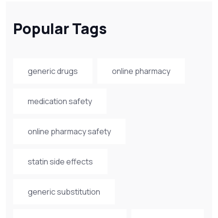
Popular Tags
generic drugs
online pharmacy
medication safety
online pharmacy safety
statin side effects
generic substitution