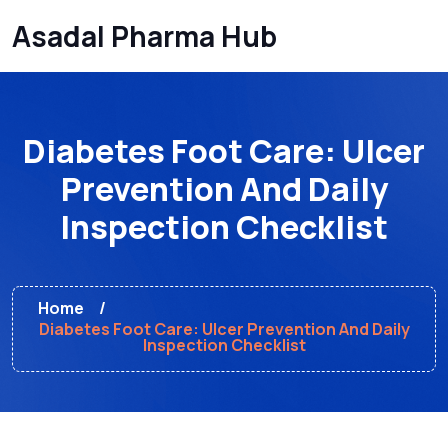
Asadal Pharma Hub
Diabetes Foot Care: Ulcer
Prevention And Daily
Inspection Checklist
Home
Diabetes Foot Care: Ulcer Prevention And Daily
Inspection Checklist