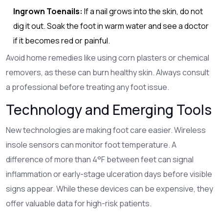
Ingrown Toenails:
If a nail grows into the skin, do not
dig it out. Soak the foot in warm water and see a doctor
if it becomes red or painful.
Avoid home remedies like using corn plasters or chemical
removers, as these can burn healthy skin. Always consult
a professional before treating any foot issue.
Technology and Emerging Tools
New technologies are making foot care easier. Wireless
insole sensors can monitor foot temperature. A
difference of more than 4°F between feet can signal
inflammation or early-stage ulceration days before visible
signs appear. While these devices can be expensive, they
offer valuable data for high-risk patients.