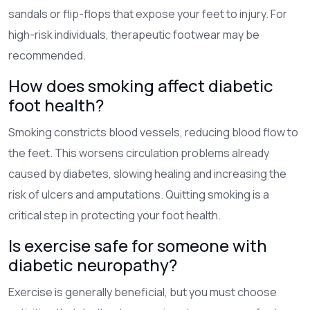
sandals or flip-flops that expose your feet to injury. For
high-risk individuals, therapeutic footwear may be
recommended.
How does smoking affect diabetic
foot health?
Smoking constricts blood vessels, reducing blood flow to
the feet. This worsens circulation problems already
caused by diabetes, slowing healing and increasing the
risk of ulcers and amputations. Quitting smoking is a
critical step in protecting your foot health.
Is exercise safe for someone with
diabetic neuropathy?
Exercise is generally beneficial, but you must choose