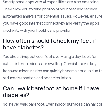
Smartphone apps with AI capabilities are also emerging.
They allow you to take photos of your feet and receive
automated analysis for potential issues. However, ensure
you have good internet connectivity and verify the app's
credibility with your healthcare provider.
How often should I check my feet if I
have diabetes?
You should inspect your feet every single day. Look for
cuts, blisters, redness, or swelling. Consistency is key
because minor injuries can quickly become serious due to
reduced sensation and poor circulation.
Can I walk barefoot at home if I have
diabetes?
No, never walk barefoot. Even indoor surfaces can harbor