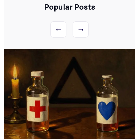
Popular Posts