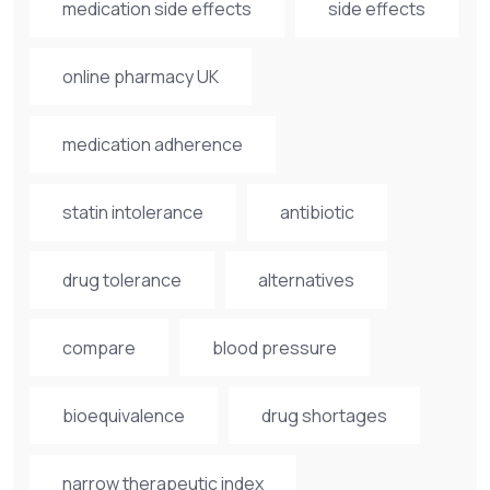
medication side effects
side effects
online pharmacy UK
medication adherence
statin intolerance
antibiotic
drug tolerance
alternatives
compare
blood pressure
bioequivalence
drug shortages
narrow therapeutic index