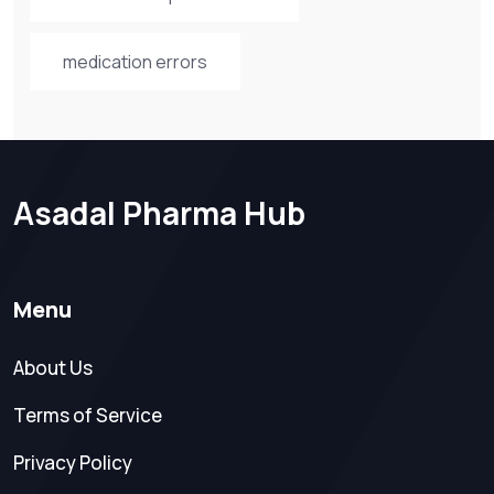
medication errors
Asadal Pharma Hub
Menu
About Us
Terms of Service
Privacy Policy