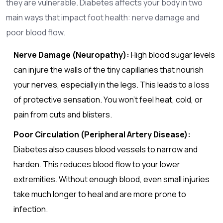
they are vulnerable. Diabetes affects your body in two
main ways that impact foot health: nerve damage and
poor blood flow.
Nerve Damage (Neuropathy):
High blood sugar levels
can injure the walls of the tiny capillaries that nourish
your nerves, especially in the legs. This leads to a loss
of protective sensation. You won't feel heat, cold, or
pain from cuts and blisters.
Poor Circulation (Peripheral Artery Disease):
Diabetes also causes blood vessels to narrow and
harden. This reduces blood flow to your lower
extremities. Without enough blood, even small injuries
take much longer to heal and are more prone to
infection.