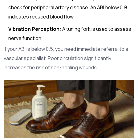
check for peripheral artery disease. An ABI below 0.9
indicates reduced blood flow.
Vibration Perception:
A tuning fork is used to assess
nerve function.
If your ABI is below 0.5, you need immediate referral to a
vascular specialist. Poor circulation significantly
increases the risk of non-healing wounds.