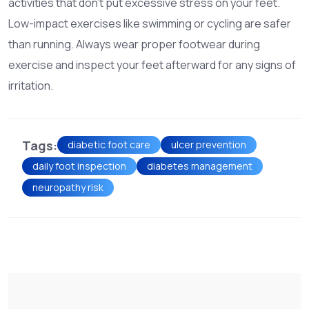
activities that don't put excessive stress on your feet.
Low-impact exercises like swimming or cycling are safer
than running. Always wear proper footwear during
exercise and inspect your feet afterward for any signs of
irritation.
Tags:
diabetic foot care
ulcer prevention
daily foot inspection
diabetes management
neuropathy risk