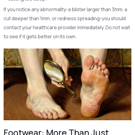
If you notice any abnormality-a blister larger than 3mm, a
cut deeper than 1mm, or redness spreading-you should
contact your healthcare provider immediately. Do not wait
to see if it gets better on its own.
Footwear: More Than Just