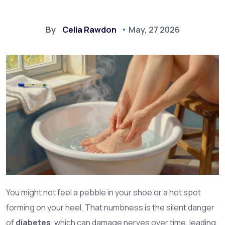
By
Celia Rawdon
May, 27 2026
You might not feel a pebble in your shoe or a hot spot
forming on your heel. That numbness is the silent danger
of
diabetes
, which can damage nerves over time, leading