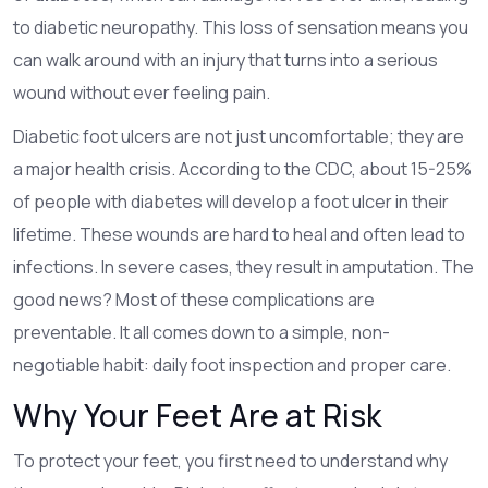
to
diabetic neuropathy
. This loss of sensation means you
can walk around with an injury that turns into a serious
wound without ever feeling pain.
Diabetic foot ulcers are not just uncomfortable; they are
a major health crisis. According to the CDC, about 15-25%
of people with diabetes will develop a foot ulcer in their
lifetime. These wounds are hard to heal and often lead to
infections. In severe cases, they result in amputation. The
good news? Most of these complications are
preventable. It all comes down to a simple, non-
negotiable habit: daily foot inspection and proper care.
Why Your Feet Are at Risk
To protect your feet, you first need to understand why