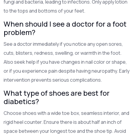
fungi and bacteria, leading to infections. Only apply lotion
to the tops and bottoms of your feet.
When should I see a doctor for a foot
problem?
See a doctor immediately if you notice any open sores,
cuts, blisters, redness, swelling, or warmth in the foot.
Also seek help if you have changes in nail color or shape,
or if you experience pain despite having neuropathy. Early
intervention prevents serious complications.
What type of shoes are best for
diabetics?
Choose shoes with a wide toe box, seamless interior, and
rigid heel counter. Ensure there is about half an inch of
space between your longest toe and the shoe tip. Avoid