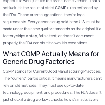
expect it to work just like the brand-name version. That’s
not luck. It’s the result of strict
CGMP
rules enforced by
the FDA. These aren’t suggestions-they’re legal
requirements. Every generic drug sold in the U.S. must be
made under the same quality standards as the original. If a
factory skips a step, fails a test, or doesn’t document
properly, the FDA can shut it down. No exceptions.
What CGMP Actually Means for
Generic Drug Factories
CGMP stands for Current Good Manufacturing Practices.
The "current" part is critical. It means manufacturers can’t
rely on old methods. They must use up-to-date
technology, equipment, and procedures. The FDA doesn’t
just check if a drug works-it checks how it’s made. Every