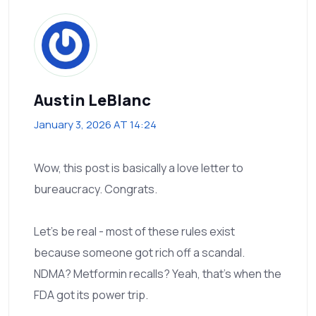
Austin LeBlanc
January 3, 2026 AT 14:24
Wow, this post is basically a love letter to
bureaucracy. Congrats.
Let’s be real - most of these rules exist
because someone got rich off a scandal.
NDMA? Metformin recalls? Yeah, that’s when the
FDA got its power trip.