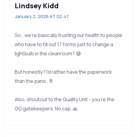
Lindsey Kidd
January 2, 2026 AT 02:47
So… we’re basically trusting our health to people
who have to fill out 17 forms just to change a
lightbulb in the cleanroom? 😅
But honestly? I’d rather have the paperwork
than the panic. 🤞
Also, shoutout to the Quality Unit - you’re the
OG gatekeepers. No cap. 🙏