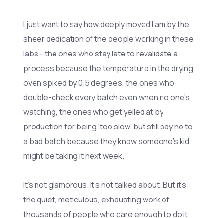
I just want to say how deeply moved I am by the
sheer dedication of the people working in these
labs - the ones who stay late to revalidate a
process because the temperature in the drying
oven spiked by 0.5 degrees, the ones who
double-check every batch even when no one’s
watching, the ones who get yelled at by
production for being 'too slow' but still say no to
a bad batch because they know someone’s kid
might be taking it next week.
It’s not glamorous. It’s not talked about. But it’s
the quiet, meticulous, exhausting work of
thousands of people who care enough to do it