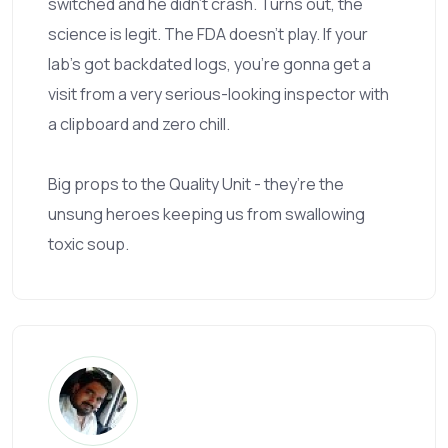
switched and he didn’t crash. Turns out, the
science is legit. The FDA doesn’t play. If your
lab’s got backdated logs, you’re gonna get a
visit from a very serious-looking inspector with
a clipboard and zero chill.
Big props to the Quality Unit - they’re the
unsung heroes keeping us from swallowing
toxic soup.