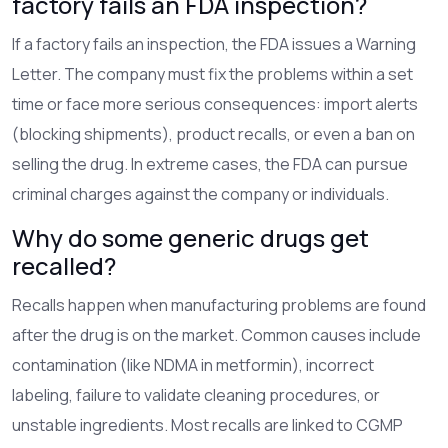
factory fails an FDA inspection?
If a factory fails an inspection, the FDA issues a Warning
Letter. The company must fix the problems within a set
time or face more serious consequences: import alerts
(blocking shipments), product recalls, or even a ban on
selling the drug. In extreme cases, the FDA can pursue
criminal charges against the company or individuals.
Why do some generic drugs get
recalled?
Recalls happen when manufacturing problems are found
after the drug is on the market. Common causes include
contamination (like NDMA in metformin), incorrect
labeling, failure to validate cleaning procedures, or
unstable ingredients. Most recalls are linked to CGMP