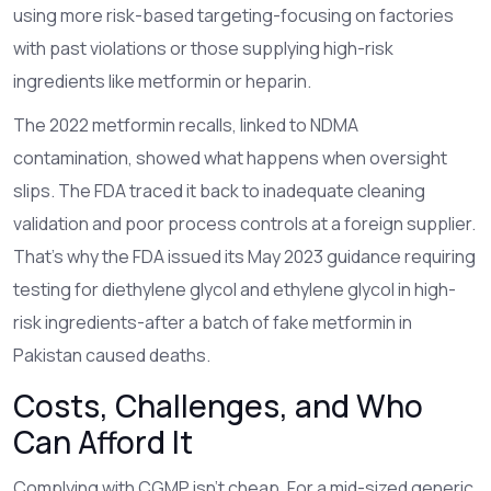
using more risk-based targeting-focusing on factories
with past violations or those supplying high-risk
ingredients like metformin or heparin.
The 2022 metformin recalls, linked to NDMA
contamination, showed what happens when oversight
slips. The FDA traced it back to inadequate cleaning
validation and poor process controls at a foreign supplier.
That’s why the FDA issued its May 2023 guidance requiring
testing for diethylene glycol and ethylene glycol in high-
risk ingredients-after a batch of fake metformin in
Pakistan caused deaths.
Costs, Challenges, and Who
Can Afford It
Complying with CGMP isn’t cheap. For a mid-sized generic