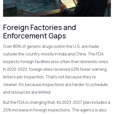
Foreign Factories and
Enforcement Gaps
Over 80% of generic drugs sold in the U.S. are made
outside the country-mostly in India and China. The FDA
inspects foreign facilities less often than domestic ones.
In 2020-2022, foreign sites received 43% fewer warning
letters per inspection. That’s not because they’re
cleaner. It’s because inspections are harder to schedule,
and resources are limited.
But the FDA is changing that. Its 2023-2027 plan includes a
25% increase in foreign inspections. The agency is also