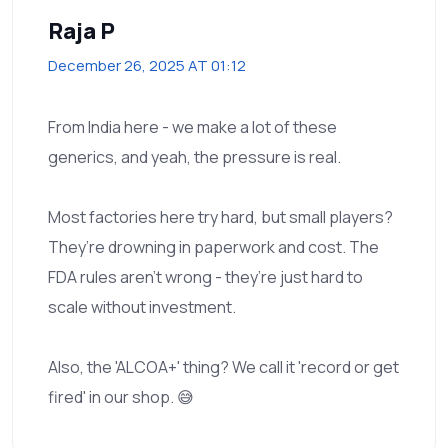
Raja P
December 26, 2025 AT 01:12
From India here - we make a lot of these
generics, and yeah, the pressure is real.
Most factories here try hard, but small players?
They’re drowning in paperwork and cost. The
FDA rules aren’t wrong - they’re just hard to
scale without investment.
Also, the 'ALCOA+' thing? We call it 'record or get
fired' in our shop. 😅