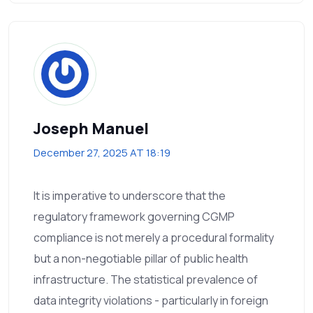
Joseph Manuel
December 27, 2025 AT 18:19
It is imperative to underscore that the
regulatory framework governing CGMP
compliance is not merely a procedural formality
but a non-negotiable pillar of public health
infrastructure. The statistical prevalence of
data integrity violations - particularly in foreign