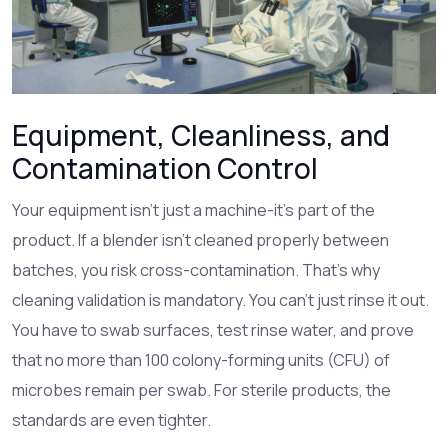
Equipment, Cleanliness, and
Contamination Control
Your equipment isn’t just a machine-it’s part of the
product. If a blender isn’t cleaned properly between
batches, you risk cross-contamination. That’s why
cleaning validation is mandatory. You can’t just rinse it out.
You have to swab surfaces, test rinse water, and prove
that no more than 100 colony-forming units (CFU) of
microbes remain per swab. For sterile products, the
standards are even tighter.