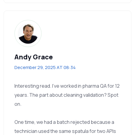
Andy Grace
December 29, 2025 AT 08:34
Interesting read. I’ve worked in pharma QA for 12
years. The part about cleaning validation? Spot
on.
One time, we had a batch rejected because a
technician used the same spatula for two APIs