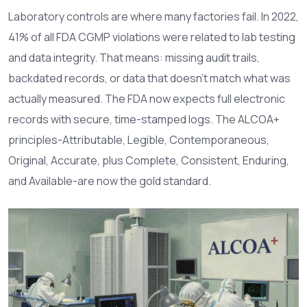
Laboratory controls are where many factories fail. In 2022,
41% of all FDA CGMP violations were related to lab testing
and data integrity. That means: missing audit trails,
backdated records, or data that doesn’t match what was
actually measured. The FDA now expects full electronic
records with secure, time-stamped logs. The ALCOA+
principles-Attributable, Legible, Contemporaneous,
Original, Accurate, plus Complete, Consistent, Enduring,
and Available-are now the gold standard.