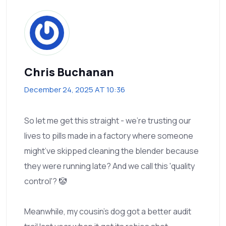
Chris Buchanan
December 24, 2025 AT 10:36
So let me get this straight - we’re trusting our
lives to pills made in a factory where someone
might’ve skipped cleaning the blender because
they were running late? And we call this 'quality
control'? 🤡
Meanwhile, my cousin’s dog got a better audit