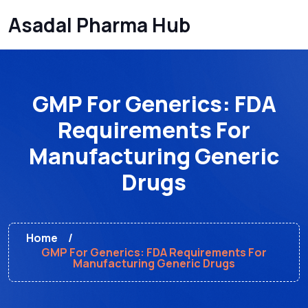
Asadal Pharma Hub
GMP For Generics: FDA
Requirements For
Manufacturing Generic
Drugs
Home
GMP For Generics: FDA Requirements For
Manufacturing Generic Drugs