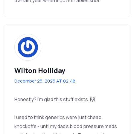
trail last year when it got its rabies shot.
Wilton Holliday
December 25, 2025 AT 02:48
Honestly? I’m glad this stuff exists. 🙌
I used to think generics were just cheap
knockoffs - until my dad’s blood pressure meds