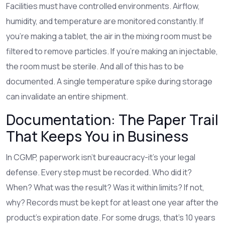
Facilities must have controlled environments. Airflow,
humidity, and temperature are monitored constantly. If
you’re making a tablet, the air in the mixing room must be
filtered to remove particles. If you’re making an injectable,
the room must be sterile. And all of this has to be
documented. A single temperature spike during storage
can invalidate an entire shipment.
Documentation: The Paper Trail
That Keeps You in Business
In CGMP, paperwork isn’t bureaucracy-it’s your legal
defense. Every step must be recorded. Who did it?
When? What was the result? Was it within limits? If not,
why? Records must be kept for at least one year after the
product’s expiration date. For some drugs, that’s 10 years