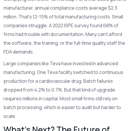
manufacturer, annual compliance costs average $2.3
million. That’s 12-15% of total manufacturing costs. Small
companies struggle. A 2022 ISPE survey found 68% of
firms had trouble with documentation. Many can’t afford
the software, the training, or the full-time quality staff the
FDA demands.
Large companies like Teva have invested in advanced
manufacturing. One Teva facility switched to continuous
production for a cardiovascular drug. Batch failures
dropped from 4.2% to 0.7%. But that kind of upgrade
requires millions in capital. Most small firms still rely on
batch processing, which is easier to audit but harder to
scale.
What’s Next? The Future of