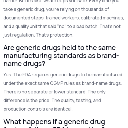
harder. But it’s also what keeps you safe. Every time you
take a generic drug, you’re relying on thousands of
documented steps, trained workers, calibrated machines,
and a quality unit that said "no" to a bad batch. That’s not
just regulation. That’s protection.
Are generic drugs held to the same
manufacturing standards as brand-
name drugs?
Yes. The FDA requires generic drugs to be manufactured
under the exact same CGMP rules as brand-name drugs.
There is no separate or lower standard. The only
difference is the price. The quality, testing, and
production controls are identical.
What happens if a generic drug