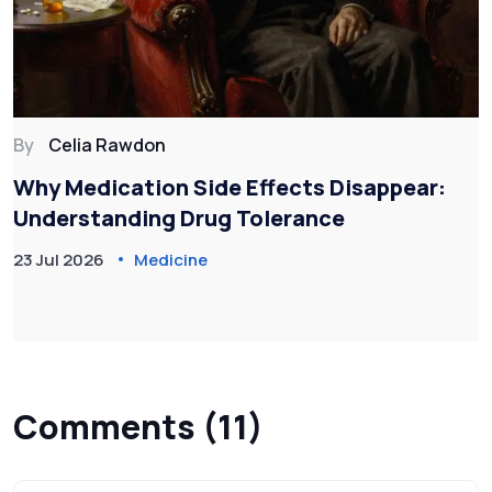
By
Celia Rawdon
Why Medication Side Effects Disappear:
Understanding Drug Tolerance
23 Jul 2026
Medicine
Comments (11)