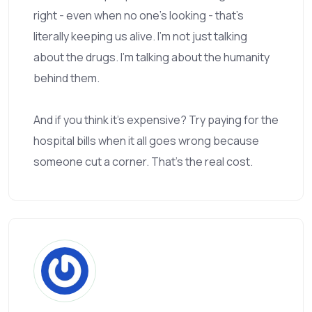
right - even when no one’s looking - that’s
literally keeping us alive. I’m not just talking
about the drugs. I’m talking about the humanity
behind them.
And if you think it’s expensive? Try paying for the
hospital bills when it all goes wrong because
someone cut a corner. That’s the real cost.