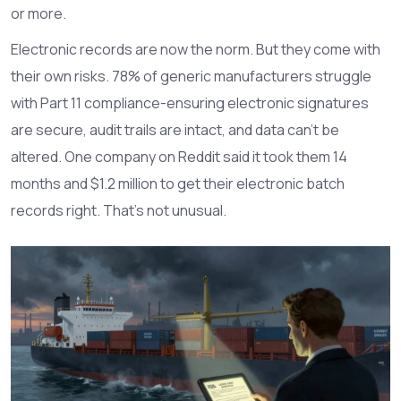
or more.
Electronic records are now the norm. But they come with
their own risks. 78% of generic manufacturers struggle
with Part 11 compliance-ensuring electronic signatures
are secure, audit trails are intact, and data can’t be
altered. One company on Reddit said it took them 14
months and $1.2 million to get their electronic batch
records right. That’s not unusual.