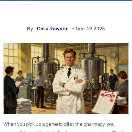
By
Celia Rawdon
Dec, 23 2025
When you pick up a generic pill at the pharmacy, you