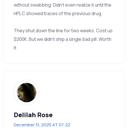
without swabbing. Didn’t even realize it until the
HPLC showed traces of the previous drug.
They shut down the line for two weeks. Cost us
$200K. But we didn’t ship a single bad pill. Worth
it.
Delilah Rose
December 31, 2025 AT 07:22