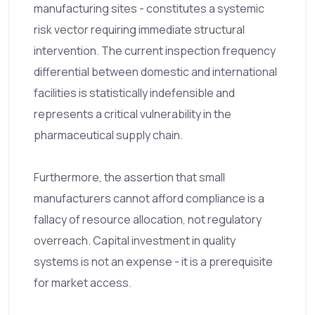
manufacturing sites - constitutes a systemic
risk vector requiring immediate structural
intervention. The current inspection frequency
differential between domestic and international
facilities is statistically indefensible and
represents a critical vulnerability in the
pharmaceutical supply chain.
Furthermore, the assertion that small
manufacturers cannot afford compliance is a
fallacy of resource allocation, not regulatory
overreach. Capital investment in quality
systems is not an expense - it is a prerequisite
for market access.