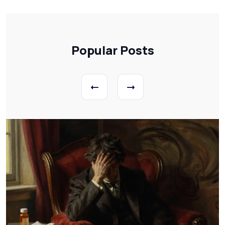
Popular Posts