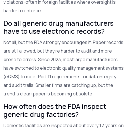
violations-often in foreign facilities where oversight is
harder to enforce.
Do all generic drug manufacturers
have to use electronic records?
Not all, but the FDA strongly encourages it. Paper records
are still allowed, but they’re harder to audit and more
prone to errors. Since 2023, most large manufacturers
have switched to electronic quality management systems
(eQMS) to meet Part 11 requirements for data integrity
and audit trails. Smaller firms are catching up, but the
trend is clear: paper is becoming obsolete.
How often does the FDA inspect
generic drug factories?
Domestic facilities are inspected about every 1.3 years on