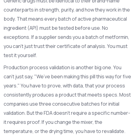
Generic drugs must be identical to their brand-name
counterparts in strength, purity, and how they work in the
body. That means every batch of active pharmaceutical
ingredient (API) must be tested before use. No
exceptions. If a supplier sends you a batch of metformin,
you can’t just trust their certificate of analysis. You must
test it yourself.
Production process validation is another big one. You
can’t just say, "We’ve been making this pill this way for five
years." You have to prove, with data, that your process
consistently produces a product that meets specs. Most
companies use three consecutive batches for initial
validation. But the FDA doesn’t require a specific number-
it requires proof. If you change the mixer, the
temperature, or the drying time, you have to revalidate.