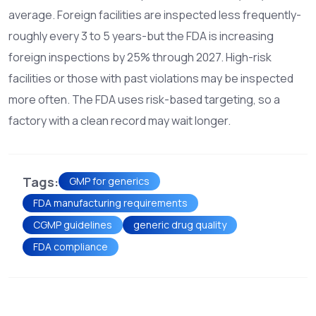
average. Foreign facilities are inspected less frequently-
roughly every 3 to 5 years-but the FDA is increasing
foreign inspections by 25% through 2027. High-risk
facilities or those with past violations may be inspected
more often. The FDA uses risk-based targeting, so a
factory with a clean record may wait longer.
Tags:
GMP for generics
FDA manufacturing requirements
CGMP guidelines
generic drug quality
FDA compliance