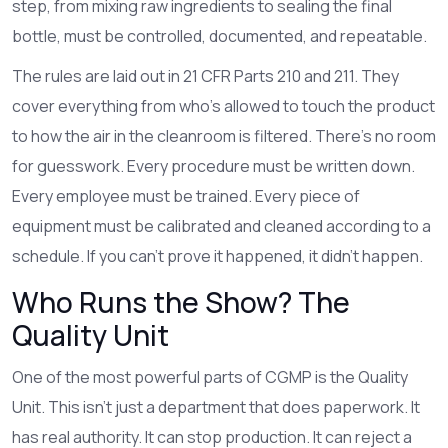
step, from mixing raw ingredients to sealing the final
bottle, must be controlled, documented, and repeatable.
The rules are laid out in 21 CFR Parts 210 and 211. They
cover everything from who’s allowed to touch the product
to how the air in the cleanroom is filtered. There’s no room
for guesswork. Every procedure must be written down.
Every employee must be trained. Every piece of
equipment must be calibrated and cleaned according to a
schedule. If you can’t prove it happened, it didn’t happen.
Who Runs the Show? The
Quality Unit
One of the most powerful parts of CGMP is the Quality
Unit. This isn’t just a department that does paperwork. It
has real authority. It can stop production. It can reject a