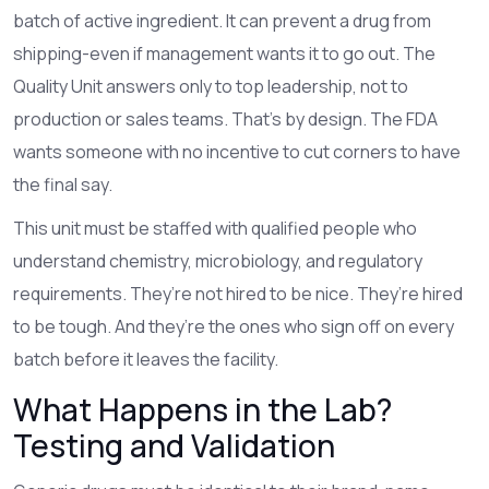
batch of active ingredient. It can prevent a drug from
shipping-even if management wants it to go out. The
Quality Unit answers only to top leadership, not to
production or sales teams. That’s by design. The FDA
wants someone with no incentive to cut corners to have
the final say.
This unit must be staffed with qualified people who
understand chemistry, microbiology, and regulatory
requirements. They’re not hired to be nice. They’re hired
to be tough. And they’re the ones who sign off on every
batch before it leaves the facility.
What Happens in the Lab?
Testing and Validation