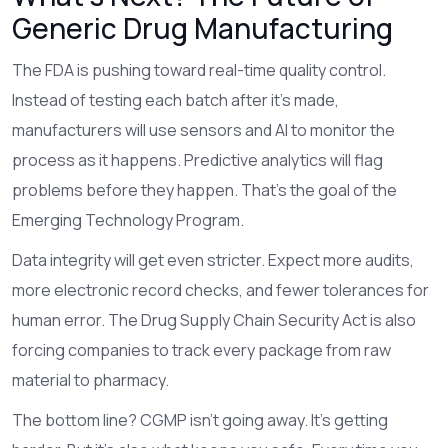
Generic Drug Manufacturing
The FDA is pushing toward real-time quality control.
Instead of testing each batch after it’s made,
manufacturers will use sensors and AI to monitor the
process as it happens. Predictive analytics will flag
problems before they happen. That’s the goal of the
Emerging Technology Program.
Data integrity will get even stricter. Expect more audits,
more electronic record checks, and fewer tolerances for
human error. The Drug Supply Chain Security Act is also
forcing companies to track every package from raw
material to pharmacy.
The bottom line? CGMP isn’t going away. It’s getting