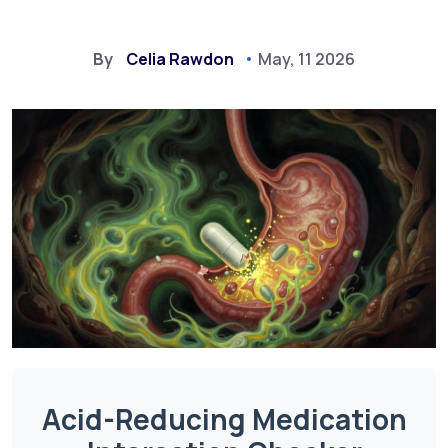
By
Celia Rawdon
May, 11 2026
Acid-Reducing Medication