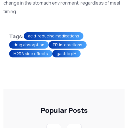
change in the stomach environment, regardless of meal
timing.
Tags:
acid-reducing medications
drug absorption
PPI interactions
H2RA side effects
gastric pH
Popular Posts