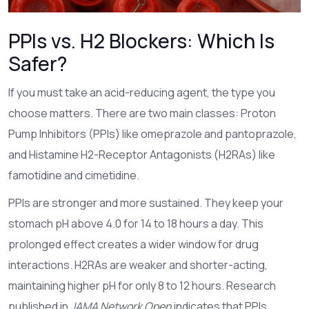
PPIs vs. H2 Blockers: Which Is
Safer?
If you must take an acid-reducing agent, the type you
choose matters. There are two main classes: Proton
Pump Inhibitors (PPIs) like omeprazole and pantoprazole,
and Histamine H2-Receptor Antagonists (H2RAs) like
famotidine and cimetidine.
PPIs are stronger and more sustained. They keep your
stomach pH above 4.0 for 14 to 18 hours a day. This
prolonged effect creates a wider window for drug
interactions. H2RAs are weaker and shorter-acting,
maintaining higher pH for only 8 to 12 hours. Research
published in
JAMA Network Open
indicates that PPIs