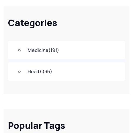
Categories
Medicine
(191)
Health
(36)
Popular Tags