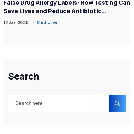
False Drug Allergy Labels: How Testing Can
Save Lives and Reduce Antibiotic
Resistance
13 Jan 2026
Medicine
Search