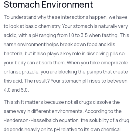
Stomach Environment
To understand why these interactions happen, we have
to look at basic chemistry. Your stomach is naturally very
acidic, with a pH ranging from 1.0 to 3.5 when fasting. This
harsh environment helps break down food and kills
bacteria, but it also plays a key role in dissolving pills so
your body can absorb them. When you take
omeprazole
or
lansoprazole
, you are blocking the pumps that create
this acid. The result? Your stomach pH rises to between
4.0 and 6.0.
This shift matters because not all drugs dissolve the
same way in different environments. According to the
Henderson-Hasselbalch equation
, the solubility of a drug
depends heavily on its pH relative to its own chemical