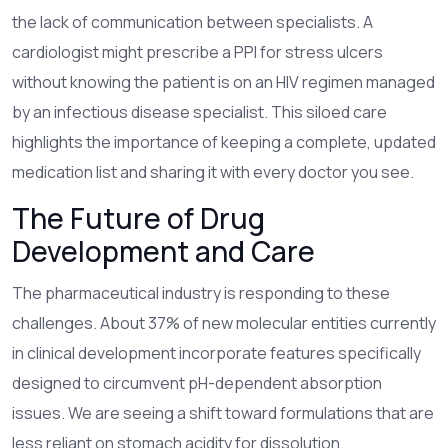
the lack of communication between specialists. A
cardiologist might prescribe a PPI for stress ulcers
without knowing the patient is on an HIV regimen managed
by an infectious disease specialist. This siloed care
highlights the importance of keeping a complete, updated
medication list and sharing it with every doctor you see.
The Future of Drug
Development and Care
The pharmaceutical industry is responding to these
challenges. About 37% of new molecular entities currently
in clinical development incorporate features specifically
designed to circumvent pH-dependent absorption
issues. We are seeing a shift toward formulations that are
less reliant on stomach acidity for dissolution.