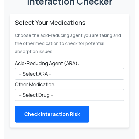
Interaction Checker
Select Your Medications
Choose the acid-reducing agent you are taking and
the other medication to check for potential
absorption issues.
Acid-Reducing Agent (ARA):
Other Medication:
Check Interaction Risk