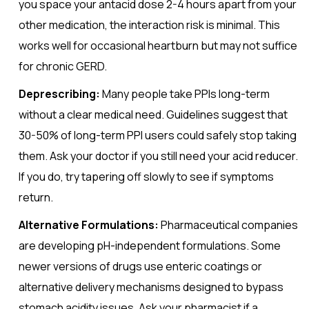
you space your antacid dose 2-4 hours apart from your
other medication, the interaction risk is minimal. This
works well for occasional heartburn but may not suffice
for chronic GERD.
Deprescribing:
Many people take PPIs long-term
without a clear medical need. Guidelines suggest that
30-50% of long-term PPI users could safely stop taking
them. Ask your doctor if you still need your acid reducer.
If you do, try tapering off slowly to see if symptoms
return.
Alternative Formulations:
Pharmaceutical companies
are developing pH-independent formulations. Some
newer versions of drugs use enteric coatings or
alternative delivery mechanisms designed to bypass
stomach acidity issues. Ask your pharmacist if a