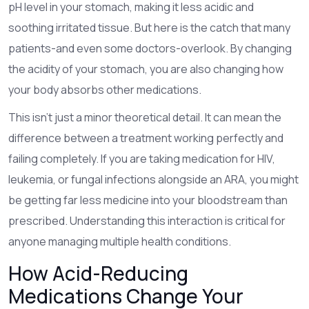
pH level in your stomach, making it less acidic and
soothing irritated tissue. But here is the catch that many
patients-and even some doctors-overlook. By changing
the acidity of your stomach, you are also changing how
your body absorbs other medications.
This isn't just a minor theoretical detail. It can mean the
difference between a treatment working perfectly and
failing completely. If you are taking medication for HIV,
leukemia, or fungal infections alongside an ARA, you might
be getting far less medicine into your bloodstream than
prescribed. Understanding this interaction is critical for
anyone managing multiple health conditions.
How Acid-Reducing
Medications Change Your