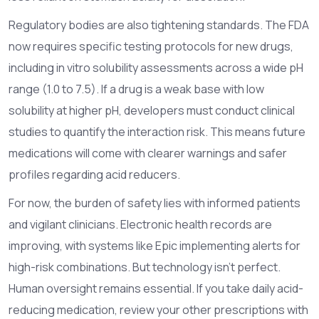
Regulatory bodies are also tightening standards. The FDA
now requires specific testing protocols for new drugs,
including in vitro solubility assessments across a wide pH
range (1.0 to 7.5). If a drug is a weak base with low
solubility at higher pH, developers must conduct clinical
studies to quantify the interaction risk. This means future
medications will come with clearer warnings and safer
profiles regarding acid reducers.
For now, the burden of safety lies with informed patients
and vigilant clinicians. Electronic health records are
improving, with systems like Epic implementing alerts for
high-risk combinations. But technology isn't perfect.
Human oversight remains essential. If you take daily acid-
reducing medication, review your other prescriptions with