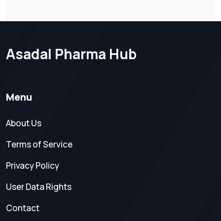
Asadal Pharma Hub
Menu
About Us
Terms of Service
Privacy Policy
User Data Rights
Contact