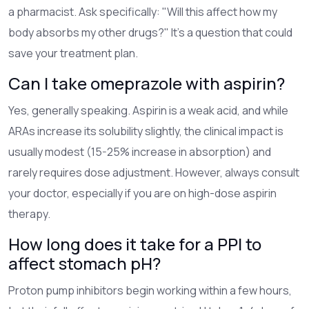
a pharmacist. Ask specifically: "Will this affect how my
body absorbs my other drugs?" It’s a question that could
save your treatment plan.
Can I take omeprazole with aspirin?
Yes, generally speaking. Aspirin is a weak acid, and while
ARAs increase its solubility slightly, the clinical impact is
usually modest (15-25% increase in absorption) and
rarely requires dose adjustment. However, always consult
your doctor, especially if you are on high-dose aspirin
therapy.
How long does it take for a PPI to
affect stomach pH?
Proton pump inhibitors begin working within a few hours,