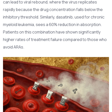
can lead to viral rebound, where the virus replicates
rapidly because the drug concentration falls below the
inhibitory threshold. Similarly,
dasatinib
, used for chronic
myeloid leukemia, sees a 60% reduction in absorption.
Patients on this combination have shown significantly
higher rates of treatment failure compared to those who
avoid ARAs.