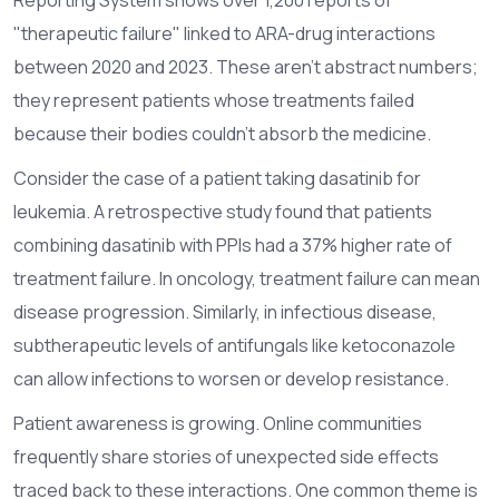
"therapeutic failure" linked to ARA-drug interactions
between 2020 and 2023. These aren't abstract numbers;
they represent patients whose treatments failed
because their bodies couldn't absorb the medicine.
Consider the case of a patient taking dasatinib for
leukemia. A retrospective study found that patients
combining dasatinib with PPIs had a 37% higher rate of
treatment failure. In oncology, treatment failure can mean
disease progression. Similarly, in infectious disease,
subtherapeutic levels of antifungals like ketoconazole
can allow infections to worsen or develop resistance.
Patient awareness is growing. Online communities
frequently share stories of unexpected side effects
traced back to these interactions. One common theme is