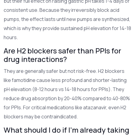
but their full effect on raising gastric pH takes 1-4 days of
consistent use. Because they irreversibly block acid
pumps, the effect lasts until new pumps are synthesized,
which is why they provide sustained pH elevation for 14-18
hours.
Are H2 blockers safer than PPIs for
drug interactions?
They are generally safer but not risk-free. H2 blockers
like famotidine cause less profound and shorter-lasting
pH elevation (8-12 hours vs 14-18 hours for PPIs). They
reduce drug absorption by 20-40% compared to 40-80%
for PPIs. For critical medications like atazanavir, even H2
blockers may be contraindicated.
What should I do if I'm already taking