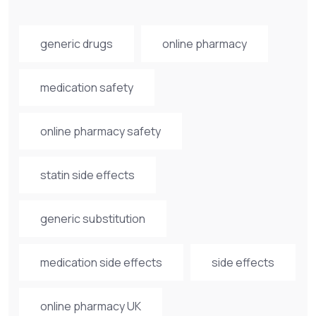
generic drugs
online pharmacy
medication safety
online pharmacy safety
statin side effects
generic substitution
medication side effects
side effects
online pharmacy UK