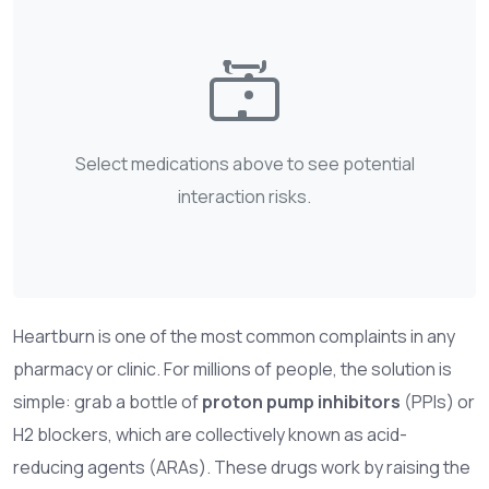
Select medications above to see potential
interaction risks.
Heartburn is one of the most common complaints in any
pharmacy or clinic. For millions of people, the solution is
simple: grab a bottle of
proton pump inhibitors
(PPIs) or
H2 blockers
, which are collectively known as acid-
reducing agents (ARAs). These drugs work by raising the