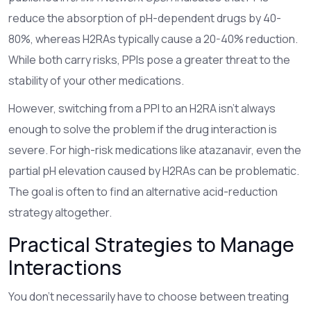
reduce the absorption of pH-dependent drugs by 40-
80%, whereas H2RAs typically cause a 20-40% reduction.
While both carry risks, PPIs pose a greater threat to the
stability of your other medications.
However, switching from a PPI to an H2RA isn't always
enough to solve the problem if the drug interaction is
severe. For high-risk medications like atazanavir, even the
partial pH elevation caused by H2RAs can be problematic.
The goal is often to find an alternative acid-reduction
strategy altogether.
Practical Strategies to Manage
Interactions
You don't necessarily have to choose between treating