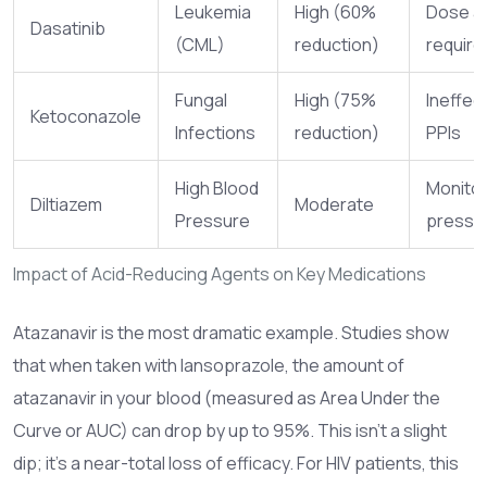
Leukemia
High (60%
Dose a
Dasatinib
(CML)
reduction)
require
Fungal
High (75%
Ineffect
Ketoconazole
Infections
reduction)
PPIs
High Blood
Monitor
Diltiazem
Moderate
Pressure
pressu
Impact of Acid-Reducing Agents on Key Medications
Atazanavir
is the most dramatic example. Studies show
that when taken with lansoprazole, the amount of
atazanavir in your blood (measured as Area Under the
Curve or AUC) can drop by up to 95%. This isn't a slight
dip; it's a near-total loss of efficacy. For HIV patients, this