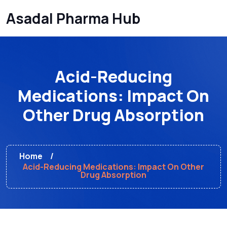
Asadal Pharma Hub
Acid-Reducing
Medications: Impact On
Other Drug Absorption
Home
Acid-Reducing Medications: Impact On Other
Drug Absorption