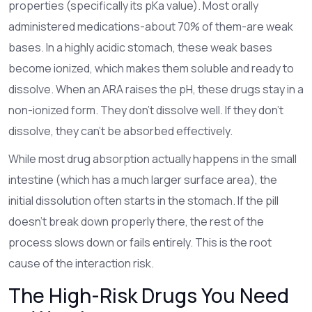
properties (specifically its pKa value). Most orally
administered medications-about 70% of them-are weak
bases. In a highly acidic stomach, these weak bases
become ionized, which makes them soluble and ready to
dissolve. When an ARA raises the pH, these drugs stay in a
non-ionized form. They don't dissolve well. If they don't
dissolve, they can't be absorbed effectively.
While most drug absorption actually happens in the small
intestine (which has a much larger surface area), the
initial dissolution often starts in the stomach. If the pill
doesn't break down properly there, the rest of the
process slows down or fails entirely. This is the root
cause of the interaction risk.
The High-Risk Drugs You Need