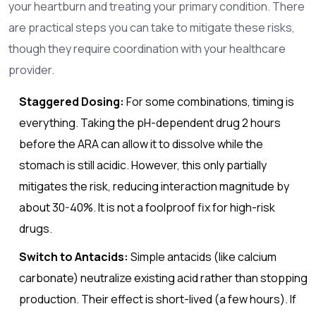
your heartburn and treating your primary condition. There
are practical steps you can take to mitigate these risks,
though they require coordination with your healthcare
provider.
Staggered Dosing:
For some combinations, timing is
everything. Taking the pH-dependent drug 2 hours
before the ARA can allow it to dissolve while the
stomach is still acidic. However, this only partially
mitigates the risk, reducing interaction magnitude by
about 30-40%. It is not a foolproof fix for high-risk
drugs.
Switch to Antacids:
Simple antacids (like calcium
carbonate) neutralize existing acid rather than stopping
production. Their effect is short-lived (a few hours). If