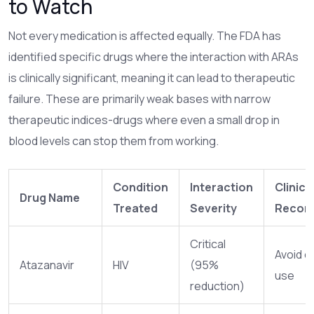
to Watch
Not every medication is affected equally. The FDA has
identified specific drugs where the interaction with ARAs
is clinically significant, meaning it can lead to therapeutic
failure. These are primarily weak bases with narrow
therapeutic indices-drugs where even a small drop in
blood levels can stop them from working.
Condition
Interaction
Clinica
Drug Name
Treated
Severity
Recom
Critical
Avoid c
Atazanavir
HIV
(95%
use
reduction)