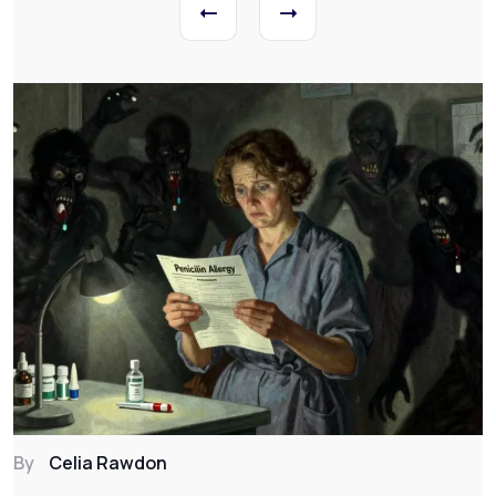
By
Celia Rawdon