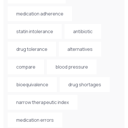
medication adherence
statin intolerance
antibiotic
drug tolerance
alternatives
compare
blood pressure
bioequivalence
drug shortages
narrow therapeutic index
medication errors