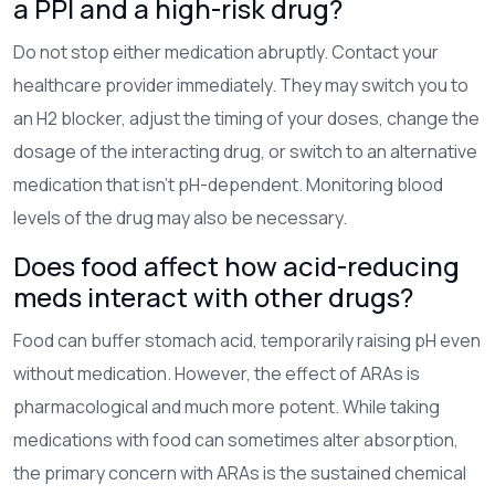
a PPI and a high-risk drug?
Do not stop either medication abruptly. Contact your
healthcare provider immediately. They may switch you to
an H2 blocker, adjust the timing of your doses, change the
dosage of the interacting drug, or switch to an alternative
medication that isn't pH-dependent. Monitoring blood
levels of the drug may also be necessary.
Does food affect how acid-reducing
meds interact with other drugs?
Food can buffer stomach acid, temporarily raising pH even
without medication. However, the effect of ARAs is
pharmacological and much more potent. While taking
medications with food can sometimes alter absorption,
the primary concern with ARAs is the sustained chemical