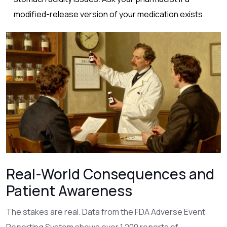
modified-release version of your medication exists.
Real-World Consequences and
Patient Awareness
The stakes are real. Data from the FDA Adverse Event
Reporting System shows over 1,200 reports of