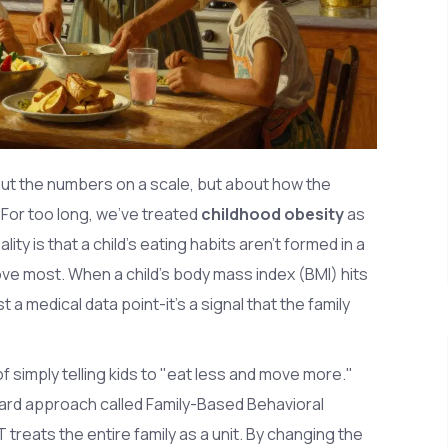
about the numbers on a scale, but about how the
For too long, we've treated
childhood obesity
as
lity is that a child's eating habits aren't formed in a
ve most. When a child's body mass index (BMI) hits
st a medical data point-it's a signal that the family
 simply telling kids to "eat less and move more."
ard approach called
Family-Based Behavioral
BT treats the entire family as a unit. By changing the