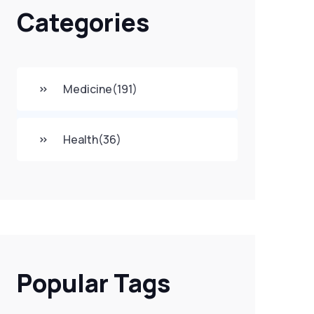
Categories
Medicine
(191)
Health
(36)
Popular Tags