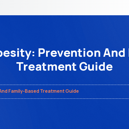
esity: Prevention And
Treatment Guide
 And Family-Based Treatment Guide