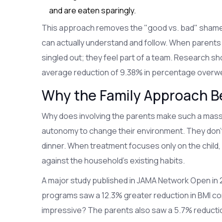
and are eaten sparingly.
This approach removes the "good vs. bad" shame an
can actually understand and follow. When parents 
singled out; they feel part of a team. Research sh
average reduction of 9.38% in percentage overwei
Why the Family Approach Be
Why does involving the parents make such a massi
autonomy to change their environment. They don't 
dinner. When treatment focuses only on the child, it
against the household's existing habits.
A major study published in JAMA Network Open in 20
programs saw a 12.3% greater reduction in BMI c
impressive? The parents also saw a 5.7% reductio