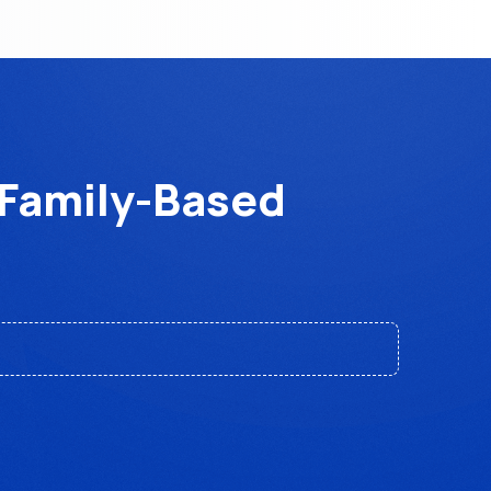
 Family-Based