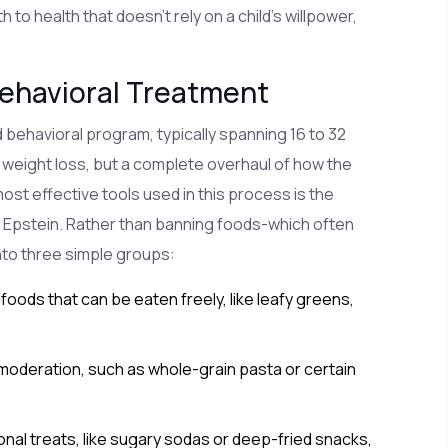
to health that doesn't rely on a child's willpower,
Behavioral Treatment
ured behavioral program, typically spanning 16 to 32
t weight loss, but a complete overhaul of how the
 most effective tools used in this process is
the
 Epstein. Rather than banning foods-which often
nto three simple groups:
oods that can be eaten freely, like leafy greens,
moderation, such as whole-grain pasta or certain
al treats, like sugary sodas or deep-fried snacks,