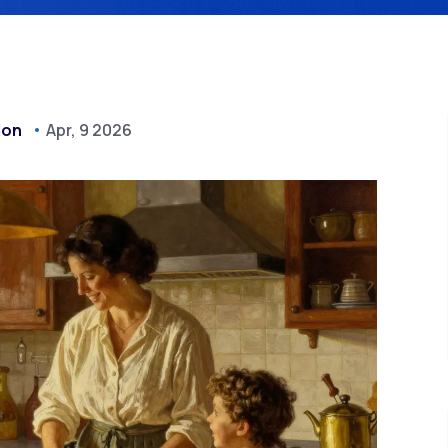
don
Apr, 9 2026