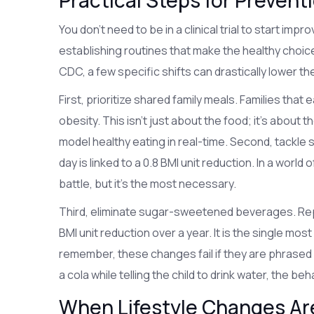
Practical Steps for Preve
You don't need to be in a clinical trial to start impr
establishing routines that make the healthy choic
CDC, a few specific shifts can drastically lower the
First, prioritize shared family meals. Families that
obesity. This isn't just about the food; it's about 
model healthy eating in real-time. Second, tackle 
day is linked to a 0.8 BMI unit reduction. In a world
battle, but it's the most necessary.
Third, eliminate
sugar-sweetened beverages
. Re
BMI unit reduction over a year. It is the single mos
remember, these changes fail if they are phrased as 
a cola while telling the child to drink water, the beh
When Lifestyle Changes Ar