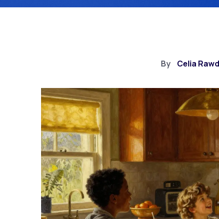
By
Celia Raw