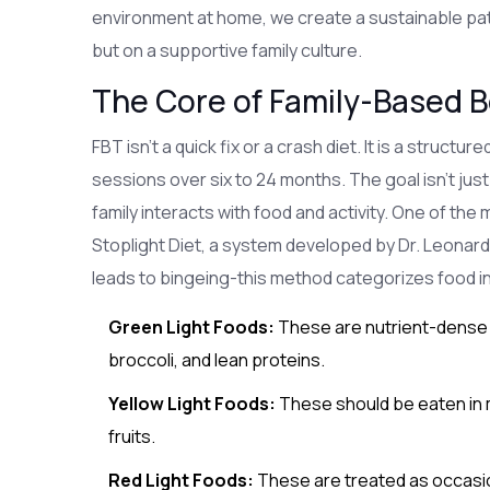
environment at home, we create a sustainable path 
but on a supportive family culture.
The Core of Family-Based 
FBT isn't a quick fix or a crash diet. It is a struct
sessions over six to 24 months. The goal isn't jus
family interacts with food and activity. One of the
Stoplight Diet
, a system developed by Dr. Leonard
leads to bingeing-this method categorizes food i
Green Light Foods:
These are nutrient-dense f
broccoli, and lean proteins.
Yellow Light Foods:
These should be eaten in 
fruits.
Red Light Foods:
These are treated as occasion