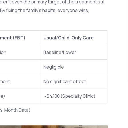
ren't even the primary target of the treatment still
 fixing the family's habits, everyone wins,
tment (FBT)
Usual/Child-Only Care
ion
Baseline/Lower
Negligible
ement
No significant effect
re)
~$4,100 (Specialty Clinic)
24-Month Data)