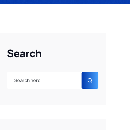
Search