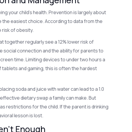
ntion and Management
oving your child's health. Prevention is largely about
e the easiest choice. According to data from the
 risk of obesity.
 eat together regularly see a 12% lower risk of
the social connection and the ability for parents to
screen time. Limiting devices to under two hours a
 of tablets and gaming, this is often the hardest
placing soda and juice with water can lead to a 1.0
t effective dietary swap a family can make. But
restrictions for the child. If the parent is drinking
avioral lesson is lost.
en't Enough