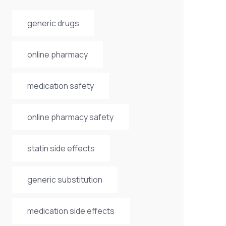
generic drugs
online pharmacy
medication safety
online pharmacy safety
statin side effects
generic substitution
medication side effects