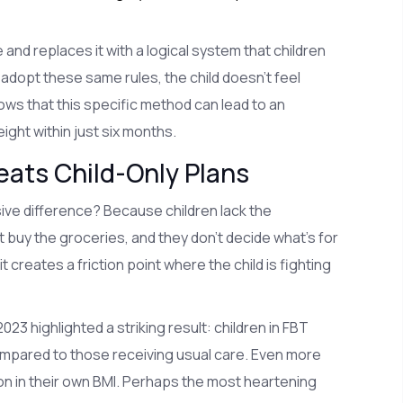
d replaces it with a logical system that children
adopt these same rules, the child doesn't feel
ows that this specific method can lead to an
ght within just six months.
ats Child-Only Plans
ve difference? Because children lack the
buy the groceries, and they don't decide what's for
 creates a friction point where the child is fighting
23 highlighted a striking result: children in FBT
ompared to those receiving usual care. Even more
n in their own BMI. Perhaps the most heartening