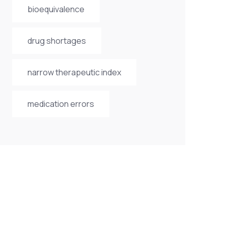
bioequivalence
drug shortages
narrow therapeutic index
medication errors