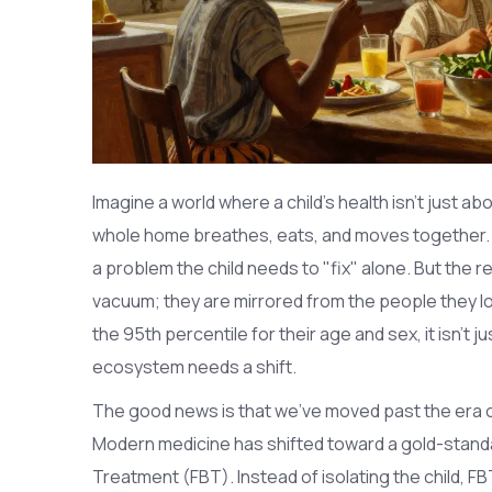
Imagine a world where a child's health isn't just 
whole home breathes, eats, and moves together. 
a problem the child needs to "fix" alone. But the rea
vacuum; they are mirrored from the people they lo
the 95th percentile for their age and sex, it isn't ju
ecosystem needs a shift.
The good news is that we've moved past the era of
Modern medicine has shifted toward a gold-stand
Treatment
(FBT)
. Instead of isolating the child, F