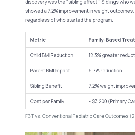
discovery was the "sibling effect." Siblings who we
showed a 7.2% improvement in weight outcomes. By
regardless of who started the program.
Metric
Family-Based Trea
Child BMI Reduction
12.3% greater reduct
Parent BMI Impact
5.7% reduction
Sibling Benefit
7.2% weight improv
Cost per Family
~$3,200 (Primary Ca
FBT vs. Conventional Pediatric Care Outcomes (