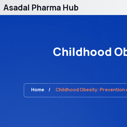
Asadal Pharma Hub
Childhood Ob
Home
Childhood Obesity: Prevention