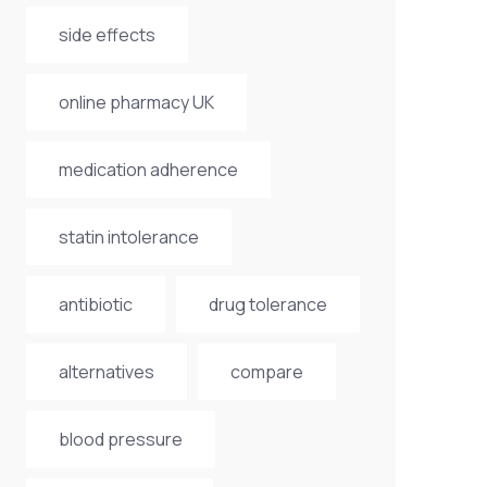
side effects
online pharmacy UK
medication adherence
statin intolerance
antibiotic
drug tolerance
alternatives
compare
blood pressure