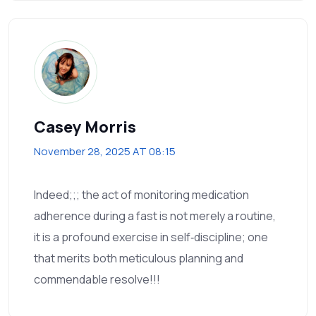
Casey Morris
November 28, 2025 AT 08:15
Indeed;;; the act of monitoring medication
adherence during a fast is not merely a routine,
it is a profound exercise in self‑discipline; one
that merits both meticulous planning and
commendable resolve!!!