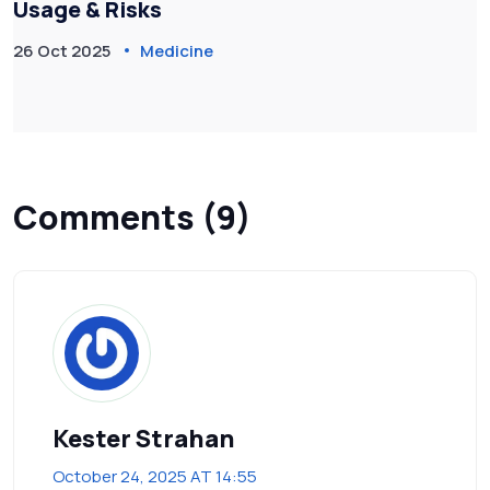
Usage & Risks
26 Oct 2025
Medicine
Comments (9)
Kester Strahan
October 24, 2025 AT 14:55