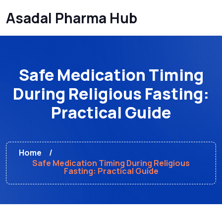
Asadal Pharma Hub
Safe Medication Timing
During Religious Fasting:
Practical Guide
Home
Safe Medication Timing During Religious
Fasting: Practical Guide