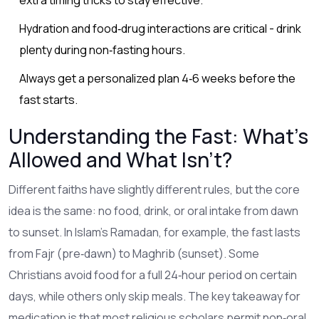
Hydration and food‑drug interactions are critical - drink
plenty during non‑fasting hours.
Always get a personalized plan 4‑6 weeks before the
fast starts.
Understanding the Fast: What’s
Allowed and What Isn’t?
Different faiths have slightly different rules, but the core
idea is the same: no food, drink, or oral intake from dawn
to sunset. In Islam’s
Ramadan
, for example, the fast lasts
from Fajr (pre‑dawn) to Maghrib (sunset). Some
Christians avoid food for a full 24‑hour period on certain
days, while others only skip meals. The key takeaway for
medication is that most religious scholars permit non‑oral