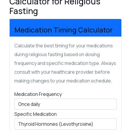
Calculator for Religious
Fasting
Medication Timing Calculator
Calculate the best timing for your medications
during religious fasting based on dosing
frequency and specific medication type. Always
consult with your healthcare provider before
making changes to your medication schedule.
Medication Frequency
Specific Medication