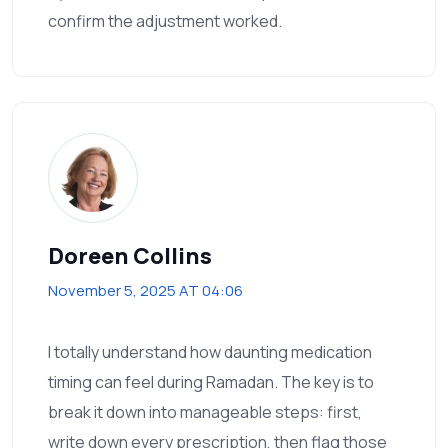
confirm the adjustment worked.
Doreen Collins
November 5, 2025 AT 04:06
I totally understand how daunting medication
timing can feel during Ramadan. The key is to
break it down into manageable steps: first,
write down every prescription, then flag those