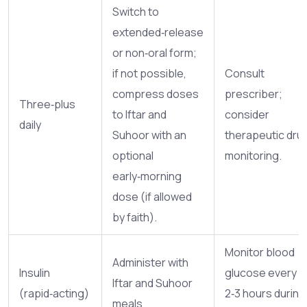
Switch to
extended‑release
or non‑oral form;
if not possible,
Consult
compress doses
prescriber;
Three‑plus
to Iftar and
consider
daily
Suhoor with an
therapeutic dru
optional
monitoring.
early‑morning
dose (if allowed
by faith).
Monitor blood
Administer with
Insulin
glucose every
Iftar and Suhoor
(rapid‑acting)
2‑3 hours during
meals