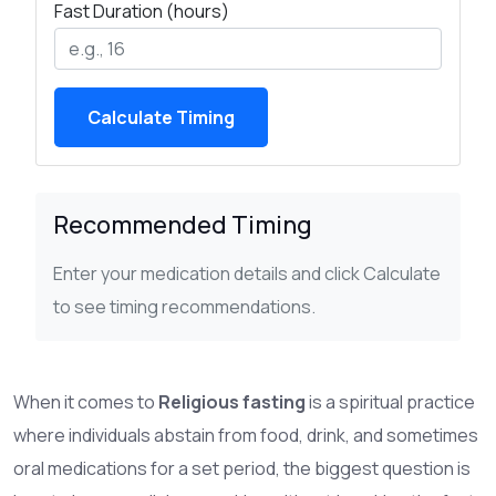
Fast Duration (hours)
Calculate Timing
Recommended Timing
Enter your medication details and click Calculate
to see timing recommendations.
When it comes to
Religious fasting
is a spiritual practice
where individuals abstain from food, drink, and sometimes
oral medications for a set period
, the biggest question is