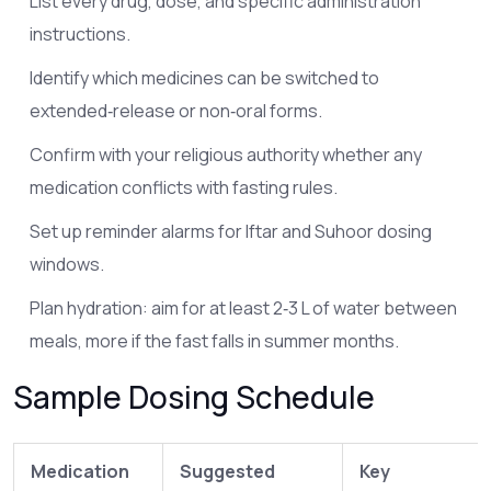
List every drug, dose, and specific administration
instructions.
Identify which medicines can be switched to
extended‑release or non‑oral forms.
Confirm with your religious authority whether any
medication conflicts with fasting rules.
Set up reminder alarms for Iftar and Suhoor dosing
windows.
Plan hydration: aim for at least 2‑3 L of water between
meals, more if the fast falls in summer months.
Sample Dosing Schedule
Medication
Suggested
Key