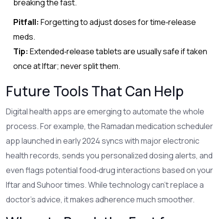
breaking the fast.
Pitfall:
Forgetting to adjust doses for time‑release
meds.
Tip:
Extended‑release tablets are usually safe if taken
once at Iftar; never split them.
Future Tools That Can Help
Digital health apps are emerging to automate the whole
process. For example, the
Ramadan medication scheduler
app
launched in early 2024 syncs with major electronic
health records, sends you personalized dosing alerts, and
even flags potential food‑drug interactions based on your
Iftar and Suhoor times. While technology can’t replace a
doctor’s advice, it makes adherence much smoother.