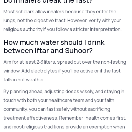
Most scholars allow inhalers because they enter the
lungs, not the digestive tract. However, verify with your
religious authority if you follow a stricter interpretation.
How much water should I drink
between Iftar and Suhoor?
Aim for at least 2‑3 liters, spread out over the non‑fasting
window. Add electrolytes if you’ll be active or if the fast
falls in hot weather.
By planning ahead, adjusting doses wisely, and staying in
touch with both your healthcare team and your faith
community, you can fast safely without sacrificing
treatment effectiveness. Remember: health comes first,
and most religious traditions provide an exemption when