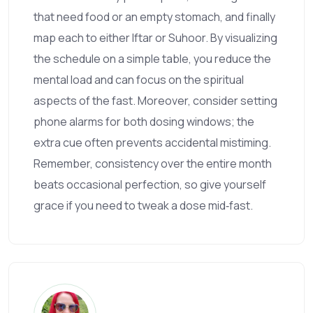
that need food or an empty stomach, and finally
map each to either Iftar or Suhoor. By visualizing
the schedule on a simple table, you reduce the
mental load and can focus on the spiritual
aspects of the fast. Moreover, consider setting
phone alarms for both dosing windows; the
extra cue often prevents accidental mistiming.
Remember, consistency over the entire month
beats occasional perfection, so give yourself
grace if you need to tweak a dose mid‑fast.