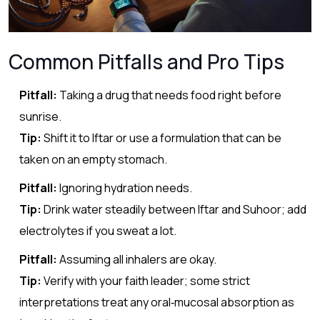
Common Pitfalls and Pro Tips
Pitfall:
Taking a drug that needs food right before
sunrise.
Tip:
Shift it to Iftar or use a formulation that can be
taken on an empty stomach.
Pitfall:
Ignoring hydration needs.
Tip:
Drink water steadily between Iftar and Suhoor; add
electrolytes if you sweat a lot.
Pitfall:
Assuming all inhalers are okay.
Tip:
Verify with your faith leader; some strict
interpretations treat any oral‑mucosal absorption as