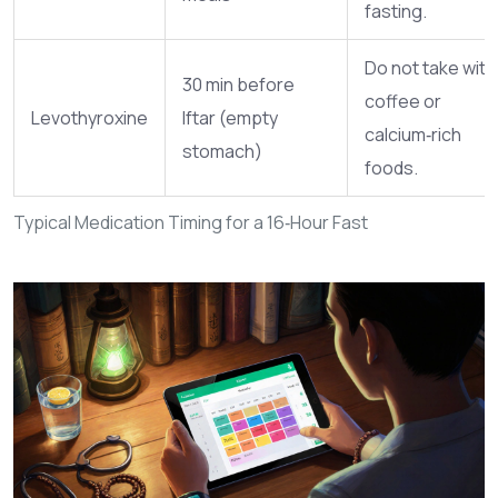
fasting.
Do not take with
30 min before
coffee or
Levothyroxine
Iftar (empty
calcium‑rich
stomach)
foods.
Typical Medication Timing for a 16‑Hour Fast