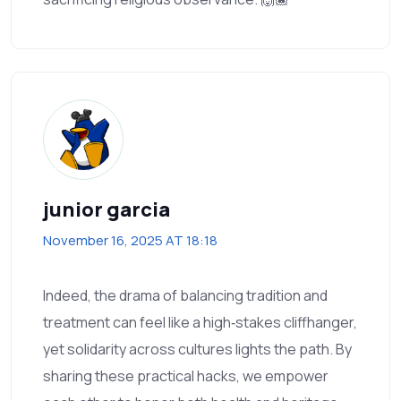
junior garcia
November 16, 2025 AT 18:18
Indeed, the drama of balancing tradition and
treatment can feel like a high‑stakes cliffhanger,
yet solidarity across cultures lights the path. By
sharing these practical hacks, we empower