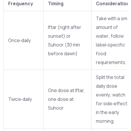
Frequency
Timing
Consideration
Take with a smal
Iftar (right after
amount of
sunset) or
water; follow
Once‑daily
Suhoor (30 min
label‑specific
before dawn)
food
requirements.
Split the total
daily dose
One dose at Iftar,
evenly; watch
Twice‑daily
one dose at
for side‑effects
Suhoor
in the early
morning.