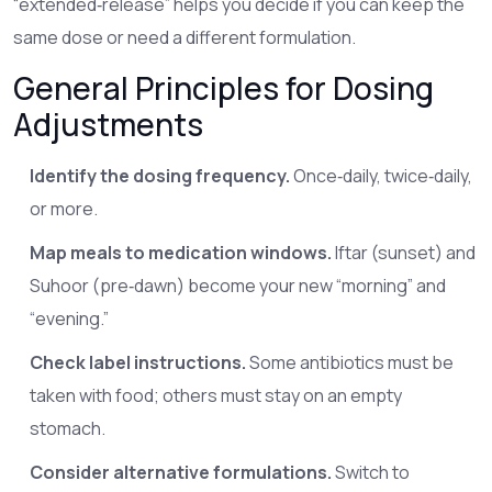
“extended‑release” helps you decide if you can keep the
same dose or need a different formulation.
General Principles for Dosing
Adjustments
Identify the dosing frequency.
Once‑daily, twice‑daily,
or more.
Map meals to medication windows.
Iftar (sunset) and
Suhoor (pre‑dawn) become your new “morning” and
“evening.”
Check label instructions.
Some antibiotics must be
taken with food; others must stay on an empty
stomach.
Consider alternative formulations.
Switch to