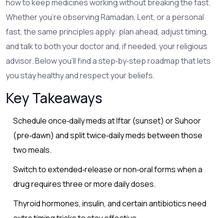
how to keep medicines working without breaking the fast.
Whether you’re observing Ramadan, Lent, or a personal
fast, the same principles apply: plan ahead, adjust timing,
and talk to both your doctor and, if needed, your religious
advisor. Below you’ll find a step‑by‑step roadmap that lets
you stay healthy and respect your beliefs.
Key Takeaways
Schedule once‑daily meds at Iftar (sunset) or Suhoor
(pre‑dawn) and split twice‑daily meds between those
two meals.
Switch to extended‑release or non‑oral forms when a
drug requires three or more daily doses.
Thyroid hormones, insulin, and certain antibiotics need
extra timing tricks to stay effective.