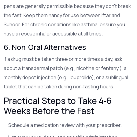
pens are generally permissible because they don’t break
the fast. Keep them handy for use between Iftar and
Suhoor. For chronic conditions like asthma, ensure you
have a rescue inhaler accessible at all times.
6. Non‑Oral Alternatives
If a drug must be taken three or more times a day, ask
about a transdermal patch (e.g., nicotine or fentanyl), a
monthly depot injection (e.g., leuprolide), or a sublingual
tablet that can be taken during non‑fasting hours.
Practical Steps to Take 4‑6
Weeks Before the Fast
Schedule a medication review with your prescriber.