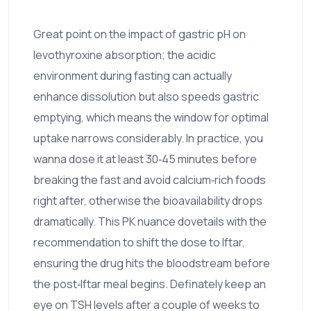
Great point on the impact of gastric pH on
levothyroxine absorption; the acidic
environment during fasting can actually
enhance dissolution but also speeds gastric
emptying, which means the window for optimal
uptake narrows considerably. In practice, you
wanna dose it at least 30‑45 minutes before
breaking the fast and avoid calcium‑rich foods
right after, otherwise the bioavailability drops
dramatically. This PK nuance dovetails with the
recommendation to shift the dose to Iftar,
ensuring the drug hits the bloodstream before
the post‑Iftar meal begins. Definately keep an
eye on TSH levels after a couple of weeks to