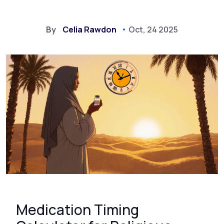
By
Celia Rawdon
Oct, 24 2025
Medication Timing