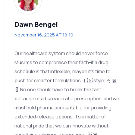
Dawn Bengel
November 16, 2025 AT 18:10
Our healthcare system should never force
Muslims to compromise their faith-if a drug
schedule is that inflexible, maybe it's time to
push for smarter formulations, 🇺🇸 style! 💪🏽
🤬 No one should have to break the fast
because of a bureaucratic prescription, and we
must hold pharma accountable for providing
extended‑release options. It's a matter of
national pride that we can innovate without
sacrificing religious observance. 🙌🏿