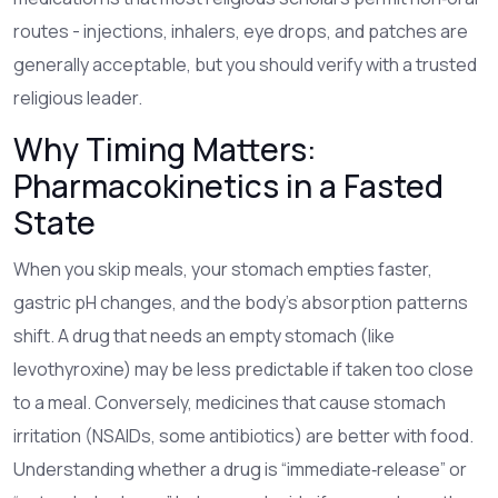
routes - injections, inhalers, eye drops, and patches are
generally acceptable, but you should verify with a trusted
religious leader.
Why Timing Matters:
Pharmacokinetics in a Fasted
State
When you skip meals, your stomach empties faster,
gastric pH changes, and the body’s absorption patterns
shift. A drug that needs an empty stomach (like
levothyroxine) may be less predictable if taken too close
to a meal. Conversely, medicines that cause stomach
irritation (NSAIDs, some antibiotics) are better with food.
Understanding whether a drug is “immediate‑release” or