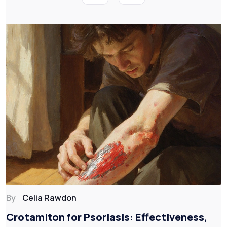
By
Celia Rawdon
Crotamiton for Psoriasis: Effectiveness,