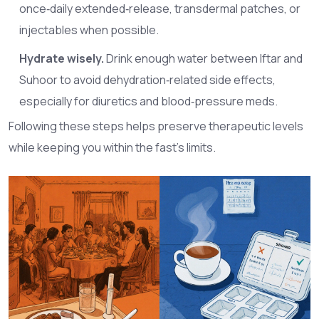
once‑daily extended‑release, transdermal patches, or
injectables when possible.
Hydrate wisely.
Drink enough water between Iftar and
Suhoor to avoid dehydration‑related side effects,
especially for diuretics and blood‑pressure meds.
Following these steps helps preserve therapeutic levels
while keeping you within the fast’s limits.