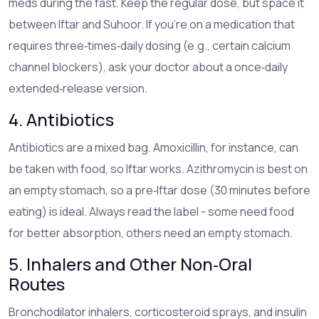
meds during the fast. Keep the regular dose, but space it
between Iftar and Suhoor. If you’re on a medication that
requires three‑times‑daily dosing (e.g., certain calcium
channel blockers), ask your doctor about a once‑daily
extended‑release version.
4. Antibiotics
Antibiotics are a mixed bag. Amoxicillin, for instance, can
be taken with food, so Iftar works. Azithromycin is best on
an empty stomach, so a pre‑Iftar dose (30 minutes before
eating) is ideal. Always read the label - some need food
for better absorption, others need an empty stomach.
5. Inhalers and Other Non‑Oral
Routes
Bronchodilator inhalers, corticosteroid sprays, and insulin