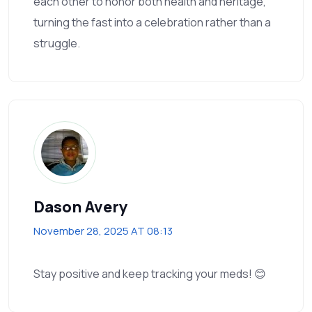
each other to honor both health and heritage,
turning the fast into a celebration rather than a
struggle.
Dason Avery
November 28, 2025 AT 08:13
Stay positive and keep tracking your meds! 😊