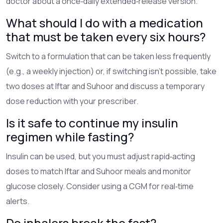
doctor about a once‑daily extended‑release version.
What should I do with a medication
that must be taken every six hours?
Switch to a formulation that can be taken less frequently
(e.g., a weekly injection) or, if switching isn’t possible, take
two doses at Iftar and Suhoor and discuss a temporary
dose reduction with your prescriber.
Is it safe to continue my insulin
regimen while fasting?
Insulin can be used, but you must adjust rapid‑acting
doses to match Iftar and Suhoor meals and monitor
glucose closely. Consider using a CGM for real‑time
alerts.
Do inhalers break the fast?