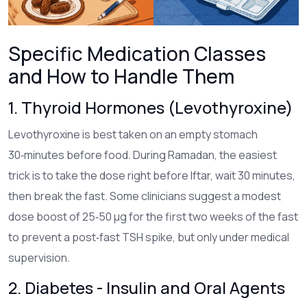
Specific Medication Classes
and How to Handle Them
1. Thyroid Hormones (Levothyroxine)
Levothyroxine
is best taken on an empty stomach
30‑minutes before food. During Ramadan, the easiest
trick is to take the dose right before Iftar, wait 30 minutes,
then break the fast. Some clinicians suggest a modest
dose boost of 25‑50 µg for the first two weeks of the fast
to prevent a post‑fast TSH spike, but only under medical
supervision.
2. Diabetes - Insulin and Oral Agents