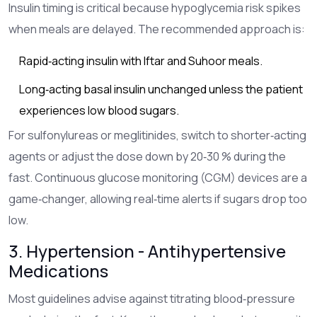
Insulin timing is critical because hypoglycemia risk spikes
when meals are delayed. The recommended approach is:
Rapid‑acting insulin with Iftar and Suhoor meals.
Long‑acting basal insulin unchanged unless the patient
experiences low blood sugars.
For sulfonylureas or meglitinides, switch to shorter‑acting
agents or adjust the dose down by 20‑30 % during the
fast. Continuous glucose monitoring (CGM) devices are a
game‑changer, allowing real‑time alerts if sugars drop too
low.
3. Hypertension - Antihypertensive
Medications
Most guidelines advise against titrating blood‑pressure