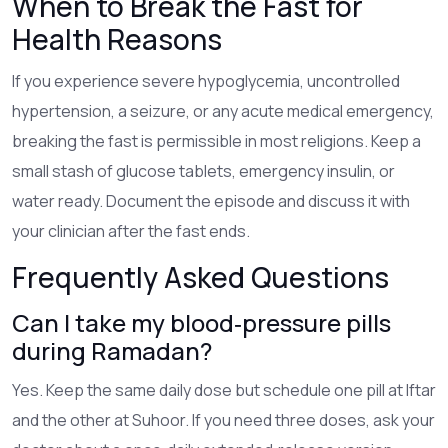
When to Break the Fast for
Health Reasons
If you experience severe hypoglycemia, uncontrolled
hypertension, a seizure, or any acute medical emergency,
breaking the fast is permissible in most religions. Keep a
small stash of glucose tablets, emergency insulin, or
water ready. Document the episode and discuss it with
your clinician after the fast ends.
Frequently Asked Questions
Can I take my blood‑pressure pills
during Ramadan?
Yes. Keep the same daily dose but schedule one pill at Iftar
and the other at Suhoor. If you need three doses, ask your