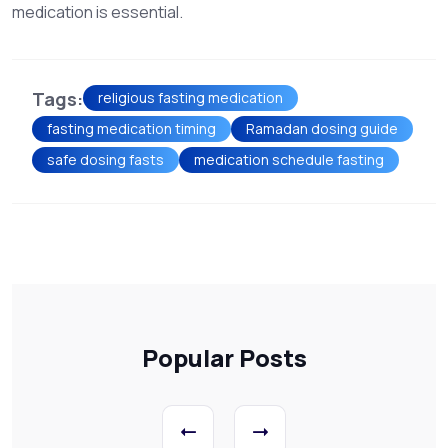
medication is essential.
Tags:
religious fasting medication
fasting medication timing
Ramadan dosing guide
safe dosing fasts
medication schedule fasting
Popular Posts