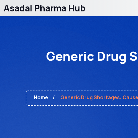
Asadal Pharma Hub
Generic Drug 
Home
Generic Drug Shortages: Cause