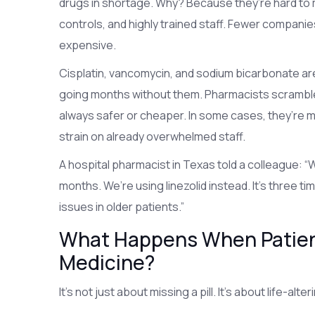
drugs in shortage. Why? Because they’re hard to 
controls, and highly trained staff. Fewer compani
expensive.
Cisplatin, vancomycin, and sodium bicarbonate ar
going months without them. Pharmacists scramble t
always safer or cheaper. In some cases, they’re m
strain on already overwhelmed staff.
A hospital pharmacist in Texas told a colleague: 
months. We’re using linezolid instead. It’s three
issues in older patients.”
What Happens When Patient
Medicine?
It’s not just about missing a pill. It’s about life-a