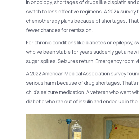
In oncology, shortages of drugs like cisplatin and
switch to less effective regimens. A 2024 survey
chemotherapy plans because of shortages. That 
fewer chances for remission.
For chronic conditions like diabetes or epilepsy,
who’ve been stable for years suddenly get a new f
sugar spikes. Seizures return. Emergency room vi
A 2022 American Medical Association survey foun
serious harm because of drug shortages. That’s no
child’s seizure medication. A veteran who went wit
diabetic who ran out of insulin and ended up in the 