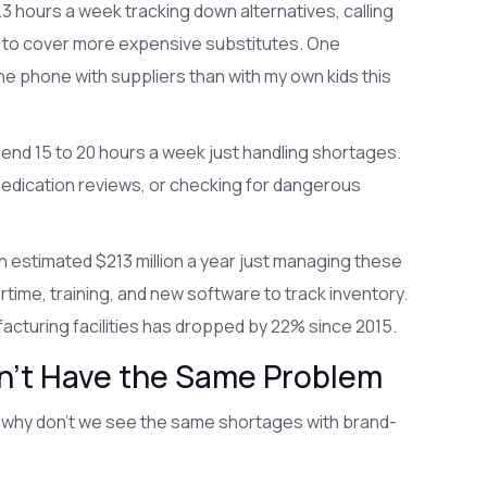
 hours a week tracking down alternatives, calling
s to cover more expensive substitutes. One
the phone with suppliers than with my own kids this
pend 15 to 20 hours a week just handling shortages.
medication reviews, or checking for dangerous
 an estimated $213 million a year just managing these
me, training, and new software to track inventory.
acturing facilities has dropped by 22% since 2015.
’t Have the Same Problem
, why don’t we see the same shortages with brand-