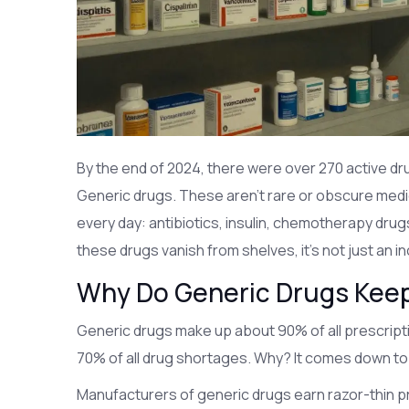
By the end of 2024, there were over 270 active dr
Generic drugs. These aren’t rare or obscure medic
every day: antibiotics, insulin, chemotherapy drug
these drugs vanish from shelves, it’s not just an in
Why Do Generic Drugs Kee
Generic drugs make up about 90% of all prescriptio
70% of all drug shortages. Why? It comes down to
Manufacturers of generic drugs earn razor-thin p