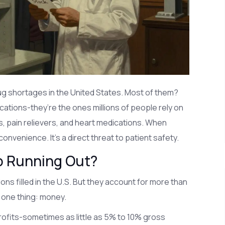
ug shortages in the United States. Most of them?
ations-they’re the ones millions of people rely on
s, pain relievers, and heart medications. When
convenience. It’s a direct threat to patient safety.
p Running Out?
ns filled in the U.S. But they account for more than
 one thing: money.
rofits-sometimes as little as 5% to 10% gross