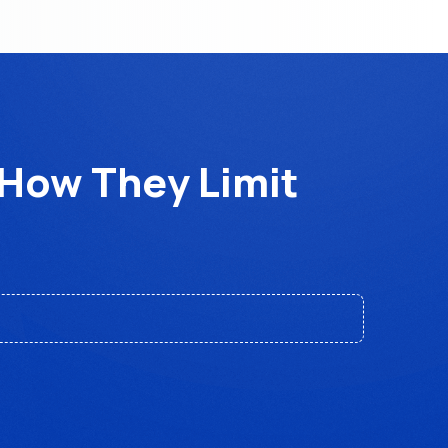
How They Limit