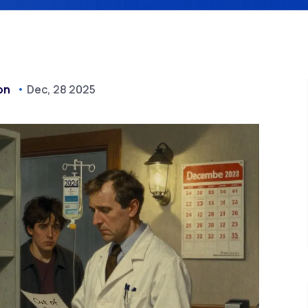
on
Dec, 28 2025