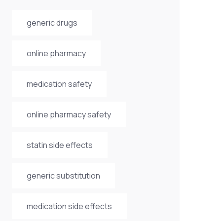
generic drugs
online pharmacy
medication safety
online pharmacy safety
statin side effects
generic substitution
medication side effects