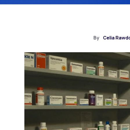
By
Celia Rawd