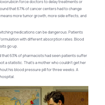
 doxorubicin force doctors to delay treatments or
 found that 67% of cancer centers had to change
means more tumor growth, more side effects, and
 switching medications can be dangerous. Patients
ormulation with different absorption rates. Blood
sits go up.
d that 63% of pharmacists had seen patients suffer
t a statistic. That’s a mother who couldn’t get her
hout his blood pressure pill for three weeks. A
hospital.