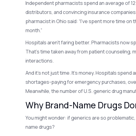
Independent pharmacists spend an average of 12.3
distributors, and convincing insurance companie
pharmacist in Ohio said: “I’ve spent more time on 
month.”
Hospitals aren’t faring better. Pharmacists now s
That’s time taken away from patient counseling, 
interactions.
And it’s not just time. It’s money. Hospitals spend
shortages-paying for emergency purchases, overti
Meanwhile, the number of U.S. generic drug manuf
Why Brand-Name Drugs Don
You might wonder: if generics are so problematic
name drugs?