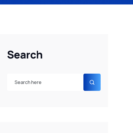
Search