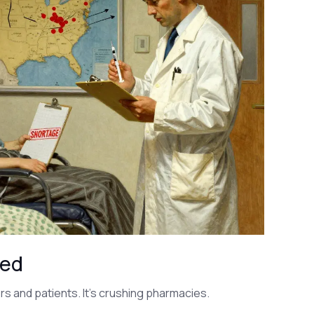
med
rs and patients. It’s crushing pharmacies.