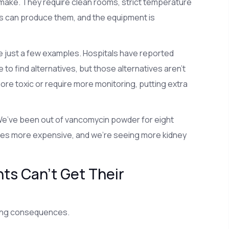
make. They require clean rooms, strict temperature
es can produce them, and the equipment is
e just a few examples. Hospitals have reported
o find alternatives, but those alternatives aren’t
ore toxic or require more monitoring, putting extra
“We’ve been out of vancomycin powder for eight
 times more expensive, and we’re seeing more kidney
s Can’t Get Their
ltering consequences.