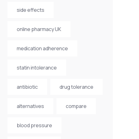
side effects
online pharmacy UK
medication adherence
statin intolerance
antibiotic
drug tolerance
alternatives
compare
blood pressure