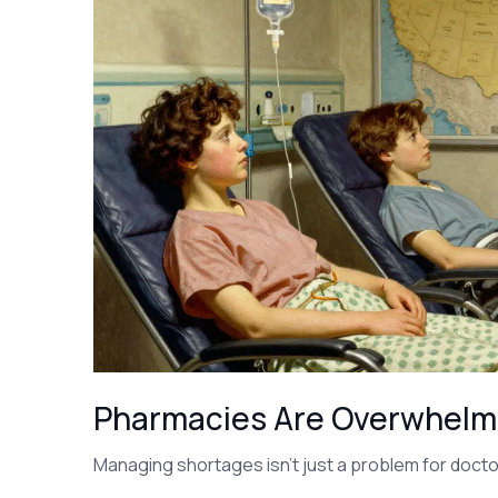
Pharmacies Are Overwhel
Managing shortages isn’t just a problem for docto