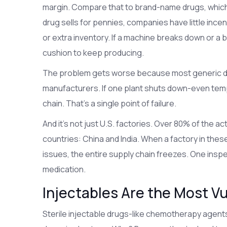
margin. Compare that to brand-name drugs, whic
drug sells for pennies, companies have little incen
or extra inventory. If a machine breaks down or a b
cushion to keep producing.
The problem gets worse because most generic d
manufacturers. If one plant shuts down-even temp
chain. That’s a single point of failure.
And it’s not just U.S. factories. Over 80% of the a
countries: China and India. When a factory in thes
issues, the entire supply chain freezes. One inspe
medication.
Injectables Are the Most V
Sterile injectable drugs-like chemotherapy agents