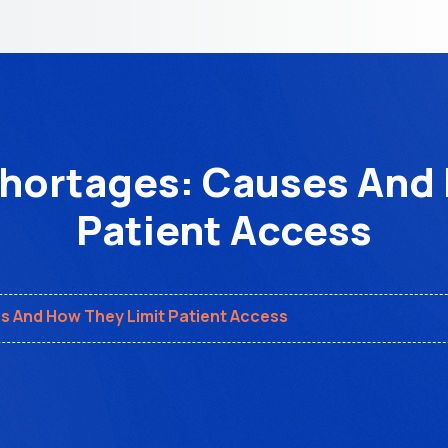
Shortages: Causes And 
Patient Access
s And How They Limit Patient Access