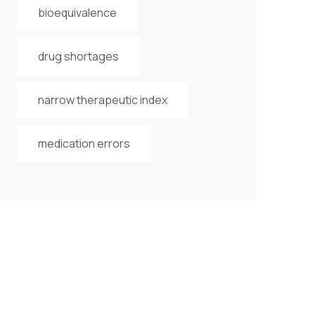
bioequivalence
drug shortages
narrow therapeutic index
medication errors