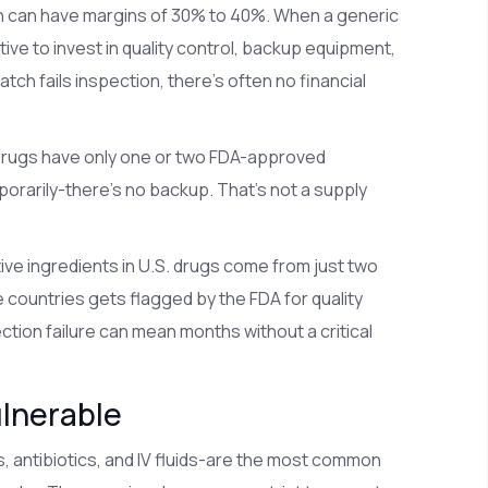
h can have margins of 30% to 40%. When a generic
tive to invest in quality control, backup equipment,
atch fails inspection, there’s often no financial
rugs have only one or two FDA-approved
orarily-there’s no backup. That’s not a supply
ctive ingredients in U.S. drugs come from just two
e countries gets flagged by the FDA for quality
ction failure can mean months without a critical
ulnerable
, antibiotics, and IV fluids-are the most common