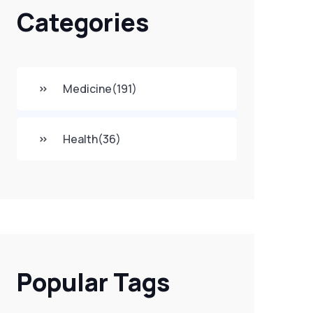
Categories
Medicine
(191)
Health
(36)
Popular Tags